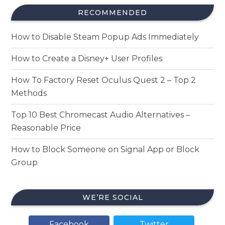
RECOMMENDED
How to Disable Steam Popup Ads Immediately
How to Create a Disney+ User Profiles
How To Factory Reset Oculus Quest 2 – Top 2
Methods
Top 10 Best Chromecast Audio Alternatives –
Reasonable Price
How to Block Someone on Signal App or Block
Group
WE’RE SOCIAL
Facebook
Twitter