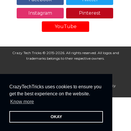
Instagram
Pinterest
YouTube
Crazy Tech Tricks © 2015-2026. All rights reserved. All logos and
trademarks belongs to their respective owners.
About Us
Disclaimer
Privacy Policy
Cookie Policy
CrazyTechTricks uses cookies to ensure you
Advertise With Us
get the best experience on the website.
Know more
OKAY