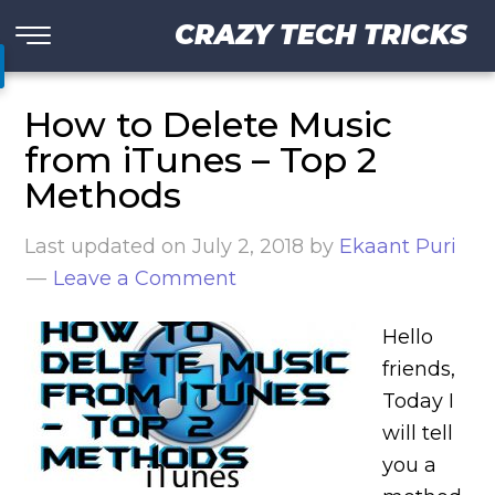
CRAZY TECH TRICKS
How to Delete Music
from iTunes – Top 2
Methods
Last updated on
July 2, 2018
by
Ekaant Puri
Leave a Comment
Hello
friends,
Today I
will tell
you a