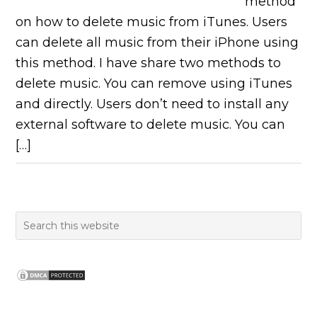
method
on how to delete music from iTunes. Users
can delete all music from their iPhone using
this method. I have share two methods to
delete music. You can remove using iTunes
and directly. Users don’t need to install any
external software to delete music. You can
[…]