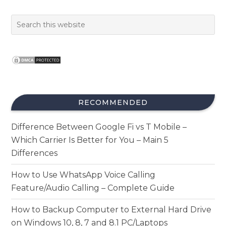
RECOMMENDED
Difference Between Google Fi vs T Mobile –
Which Carrier Is Better for You – Main 5
Differences
How to Use WhatsApp Voice Calling
Feature/Audio Calling – Complete Guide
How to Backup Computer to External Hard Drive
on Windows 10, 8, 7 and 8.1 PC/Laptops