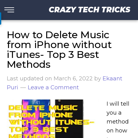
CRAZY TECH TRICKS
How to Delete Music
from iPhone without
iTunes- Top 3 Best
Methods
Last updated on
March 6, 2022
by
Ekaant
Puri
Leave a Comment
I will tell
you a
method
on how