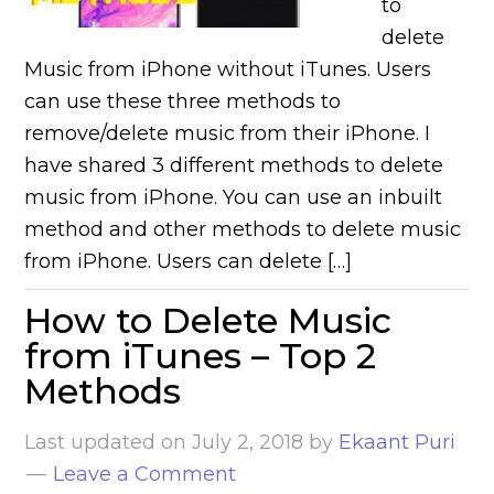
to
delete
Music from iPhone without iTunes. Users
can use these three methods to
remove/delete music from their iPhone. I
have shared 3 different methods to delete
music from iPhone. You can use an inbuilt
method and other methods to delete music
from iPhone. Users can delete […]
How to Delete Music
from iTunes – Top 2
Methods
Last updated on
July 2, 2018
by
Ekaant Puri
Leave a Comment