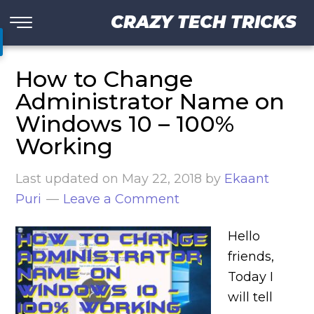
CRAZY TECH TRICKS
How to Change
Administrator Name on
Windows 10 – 100%
Working
Last updated on
May 22, 2018
by
Ekaant
Puri
Leave a Comment
Hello
friends,
Today I
will tell