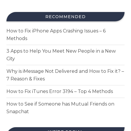
RECOMMENDED
How to Fix iPhone Apps Crashing Issues – 6
Methods
3 Apps to Help You Meet New People in a New
City
Why is iMessage Not Delivered and How to Fix it? –
7 Reason & Fixes
How to Fix iTunes Error 3194 – Top 4 Methods
How to See if Someone has Mutual Friends on
Snapchat