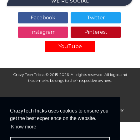
WE’RE SOCIAL
Facebook
Twitter
Instagram
Pinterest
YouTube
Crazy Tech Tricks © 2015-2026. All rights reserved. All logos and
trademarks belongs to their respective owners.
About Us
Disclaimer
Privacy Policy
Cookie Policy
CrazyTechTricks uses cookies to ensure you
Advertise With Us
get the best experience on the website.
Know more