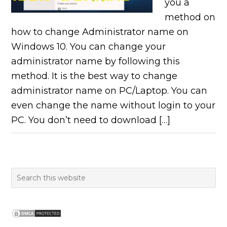
you a
method on
how to change Administrator name on
Windows 10. You can change your
administrator name by following this
method. It is the best way to change
administrator name on PC/Laptop. You can
even change the name without login to your
PC. You don’t need to download […]