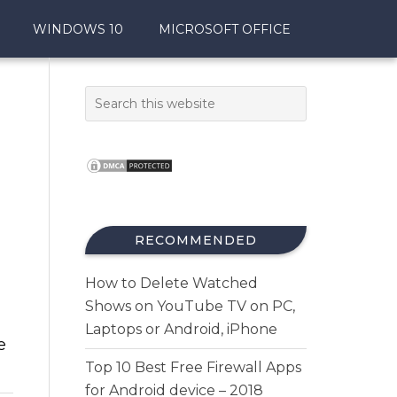
WINDOWS 10
MICROSOFT OFFICE
RECOMMENDED
How to Delete Watched
Shows on YouTube TV on PC,
Laptops or Android, iPhone
e
Top 10 Best Free Firewall Apps
for Android device – 2018