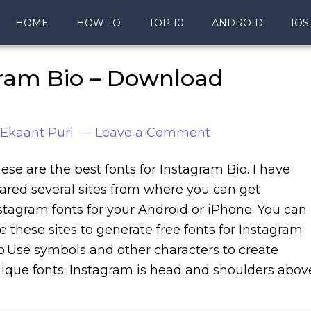
HOME
HOW TO
TOP 10
ANDROID
IOS
gram Bio – Download
Ekaant Puri
Leave a Comment
ese are the best fonts for Instagram Bio. I have
ared several sites from where you can get
stagram fonts for your Android or iPhone. You can
e these sites to generate free fonts for Instagram
o.Use symbols and other characters to create
ique fonts. Instagram is head and shoulders abov