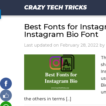
CRAZY TECH TRICKS
Best Fonts for Insta
Instagram Bio Font
Last updated on
February 28, 2022
by
Th
sh
In
us
Bi
un
the others in terms […]