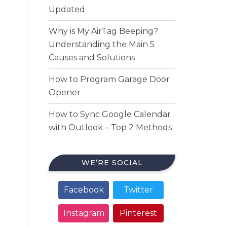
Updated
Why is My AirTag Beeping?
Understanding the Main 5
Causes and Solutions
How to Program Garage Door
Opener
How to Sync Google Calendar
with Outlook – Top 2 Methods
WE’RE SOCIAL
Facebook
Twitter
Instagram
Pinterest