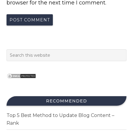
browser for the next time I comment.
RECOMMENDED
Top 5 Best Method to Update Blog Content –
Rank