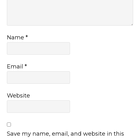
Name
*
Email
*
Website
Save my name, email, and website in this