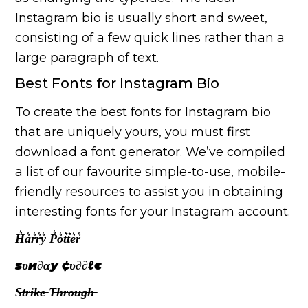
Instagram bio is usually short and sweet,
consisting of a few quick lines rather than a
large paragraph of text.
Best Fonts for Instagram Bio
To create the best fonts for Instagram bio
that are uniquely yours, you must first
download a font generator. We’ve compiled
a list of our favourite simple-to-use, mobile-
friendly resources to assist you in obtaining
interesting fonts for your Instagram account.
H͛a͛r͛r͛y͛ P͛o͛t͛t͛e͛r͛
ѕυи∂αу ¢υ∂∂ℓє
S̶t̶r̶i̶k̶e̶ T̶h̶r̶o̶u̶g̶h̶