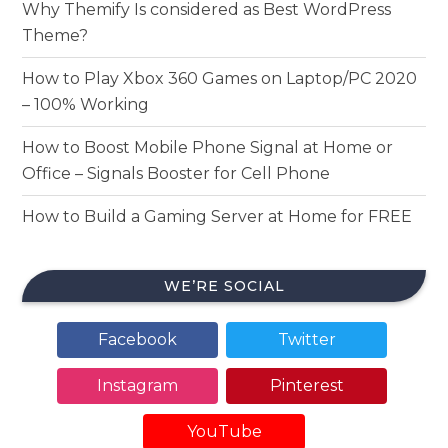
Why Themify Is considered as Best WordPress
Theme?
How to Play Xbox 360 Games on Laptop/PC 2020
– 100% Working
How to Boost Mobile Phone Signal at Home or
Office – Signals Booster for Cell Phone
How to Build a Gaming Server at Home for FREE
WE’RE SOCIAL
Facebook
Twitter
Instagram
Pinterest
YouTube