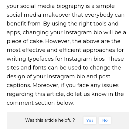
your social media biography is a simple
social media makeover that everybody can
benefit from. By using the right tools and
apps, changing your Instagram bio will be a
piece of cake. However, the above are the
most effective and efficient approaches for
writing typefaces for Instagram bios. These
sites and fonts can be used to change the
design of your Instagram bio and post
captions. Moreover, if you face any issues
regarding this article, do let us know in the
comment section below.
Was this article helpful?
Yes
No