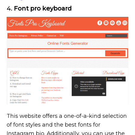
4.
Font pro keyboard
This website offers a one-of-a-kind selection
of font styles and the best fonts for
Instagram bio. Additionally, you can use the