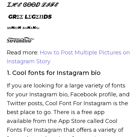
Ꮖ
ℋℰ
ᎶᎾᎾ
ⅅ
ℒℐℱℰ
GRΣΣҜ LΣGΣΠDS
ᴹᴵᴺᴵᴼᴺ ᴮᴬᴺᴬᴺᴬˢ
S͠t͠r͠e͠a͠m͠l͠i͠n͠e͠
Read more:
How to Post Multiple Pictures on
Instagram Story
1. Cool fonts for Instagram bio
If you are looking for a large variety of fonts
for your Instagram bio, Facebook profile, and
Twitter posts, Cool Font For Instagram is the
best place to go. There is a free app
available from the App Store called Cool
Fonts For Instagram that offers a variety of