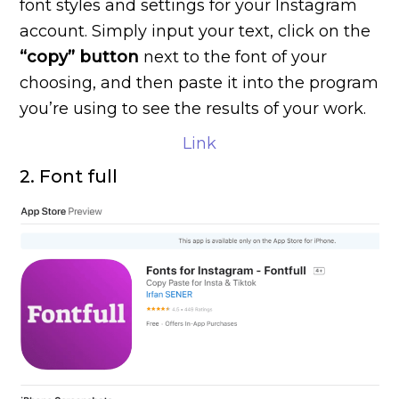
font styles and settings for your Instagram
account. Simply input your text, click on the
“copy” button
next to the font of your
choosing, and then paste it into the program
you’re using to see the results of your work.
Link
2. Font full