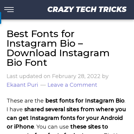
CRAZY TECH TRICKS
Best Fonts for
Instagram Bio –
Download Instagram
Bio Font
Last updated on
February 28, 2022
by
Ekaant Puri
Leave a Comment
These are the
best fonts for Instagram Bio
.
I have
shared several sites from where you
can get Instagram fonts for your Android
or iPhone
. You can use
these sites to