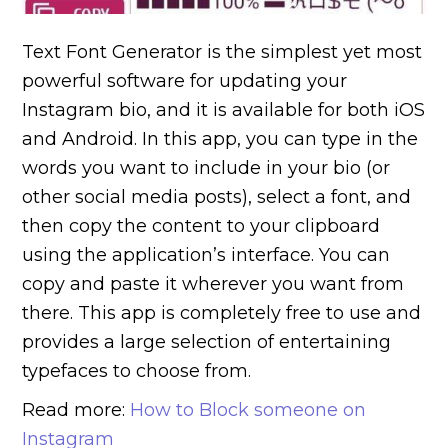
Text Font Generator is the simplest yet most
powerful software for updating your
Instagram bio, and it is available for both iOS
and Android.
In this app, you can type in the
words you want to include in your bio (or
other social media posts), select a font, and
then copy the content to your clipboard
using the application’s interface. You can
copy and paste it wherever you want from
there. This app is completely free to use and
provides a large selection of entertaining
typefaces to choose from.
Read more:
How to Block someone on
Instagram