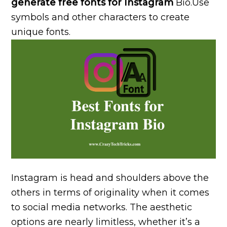
generate free fonts for Instagram
Bio.Use
symbols and other characters to create
unique fonts.
Instagram is head and shoulders above the
others in terms of originality when it comes
to social media networks. The aesthetic
options are nearly limitless, whether it’s a