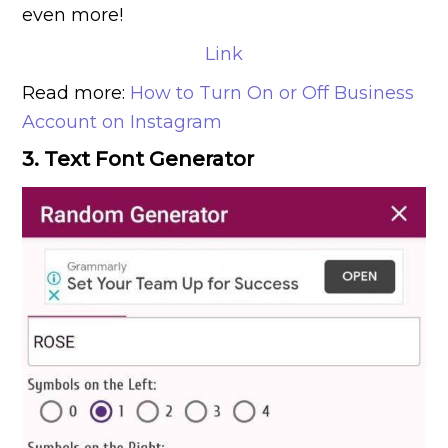
even more!
Link
Read more:
How to Turn On or Off Business
Account on Instagram
3. Text Font Generator