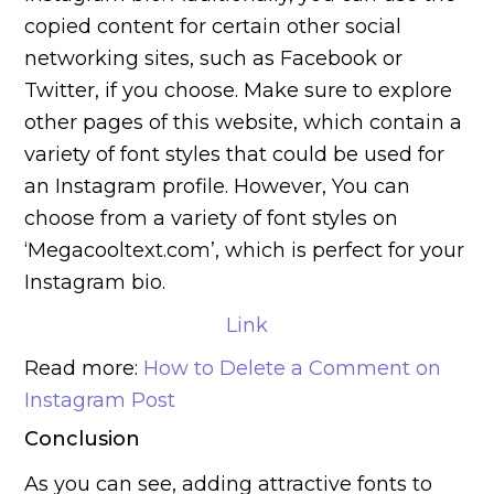
copied content for certain other social
networking sites, such as Facebook or
Twitter, if you choose.
Make sure to explore
other pages of this website, which contain a
variety of font styles that could be used for
an Instagram profile. However, You can
choose from a variety of font styles on
‘Megacooltext.com’, which is perfect for your
Instagram bio.
Link
Read more:
How to Delete a Comment on
Instagram Post
Conclusion
As you can see, adding attractive fonts to