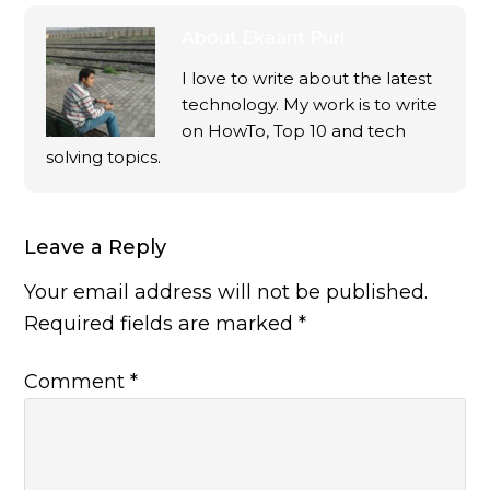
About
Ekaant Puri
I love to write about the latest
technology. My work is to write
on HowTo, Top 10 and tech
solving topics.
Leave a Reply
Your email address will not be published.
Required fields are marked
*
Comment
*