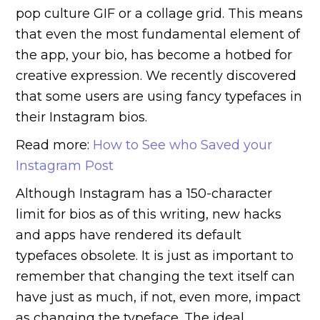
pop culture GIF or a collage grid. This means
that even the most fundamental element of
the app, your bio, has become a hotbed for
creative expression. We recently discovered
that some users are using fancy typefaces in
their Instagram bios.
Read more:
How to See who Saved your
Instagram Post
Although Instagram has a 150-character
limit for bios as of this writing, new hacks
and apps have rendered its default
typefaces obsolete. It is just as important to
remember that changing the text itself can
have just as much, if not, even more, impact
as changing the typeface. The ideal