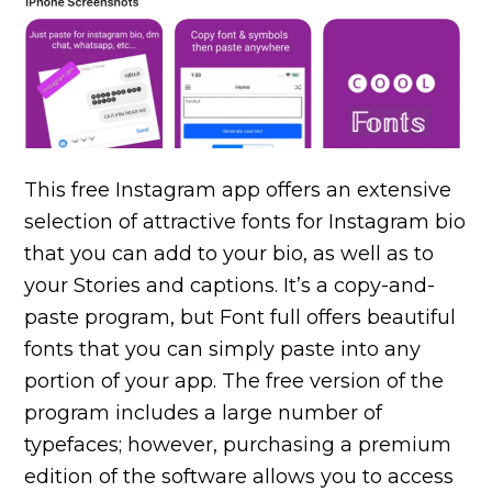
This free Instagram app offers an extensive
selection of attractive fonts for Instagram bio
that you can add to your bio, as well as to
your Stories and captions. It’s a copy-and-
paste program, but Font full offers beautiful
fonts that you can simply paste into any
portion of your app. The free version of the
program includes a large number of
typefaces; however, purchasing a premium
edition of the software allows you to access