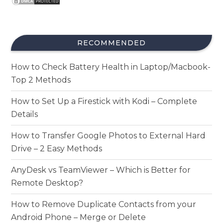
RECOMMENDED
How to Check Battery Health in Laptop/Macbook-
Top 2 Methods
How to Set Up a Firestick with Kodi – Complete
Details
How to Transfer Google Photos to External Hard
Drive – 2 Easy Methods
AnyDesk vs TeamViewer – Which is Better for
Remote Desktop?
How to Remove Duplicate Contacts from your
Android Phone – Merge or Delete