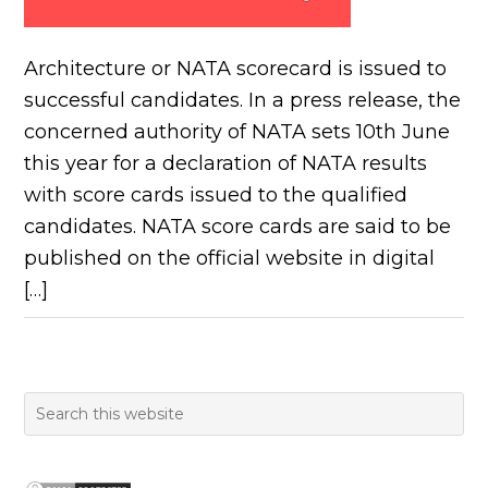
Architecture or NATA scorecard is issued to
successful candidates. In a press release, the
concerned authority of NATA sets 10th June
this year for a declaration of NATA results
with score cards issued to the qualified
candidates. NATA score cards are said to be
published on the official website in digital
[…]