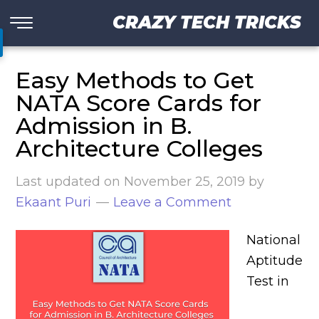
CRAZY TECH TRICKS
Easy Methods to Get
NATA Score Cards for
Admission in B.
Architecture Colleges
Last updated on
November 25, 2019
by
Ekaant Puri
Leave a Comment
National
Aptitude
Test in