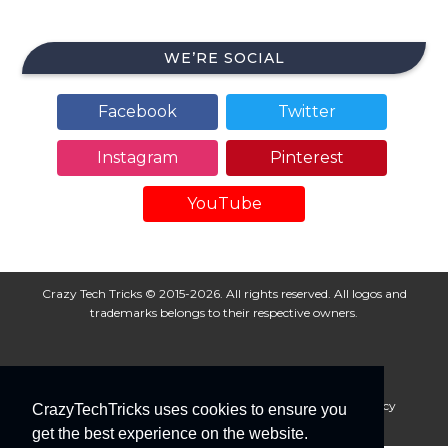
WE’RE SOCIAL
Facebook
Twitter
Instagram
Pinterest
YouTube
Crazy Tech Tricks © 2015-2026. All rights reserved. All logos and
trademarks belongs to their respective owners.
About Us
Disclaimer
Privacy Policy
Cookie Policy
CrazyTechTricks uses cookies to ensure you
Advertise With Us
get the best experience on the website.