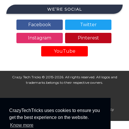
WE’RE SOCIAL
Facebook
Twitter
Instagram
Pinterest
YouTube
Crazy Tech Tricks © 2015-2026. All rights reserved. All logos and
trademarks belongs to their respective owners.
About Us
Disclaimer
Privacy Policy
Cookie Policy
CrazyTechTricks uses cookies to ensure you
Advertise With Us
get the best experience on the website.
Know more