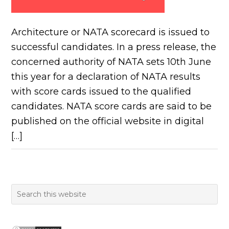
Architecture or NATA scorecard is issued to
successful candidates. In a press release, the
concerned authority of NATA sets 10th June
this year for a declaration of NATA results
with score cards issued to the qualified
candidates. NATA score cards are said to be
published on the official website in digital
[…]