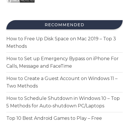
RECOMMENDED
How to Free Up Disk Space on Mac 2019 – Top 3
Methods
How to Set up Emergency Bypass on iPhone For
Calls, Message and FaceTime
How to Create a Guest Account on Windows 11 –
Two Methods
How to Schedule Shutdown in Windows 10 – Top
5 Methods for Auto-shutdown PC/Laptops
Top 10 Best Android Games to Play – Free