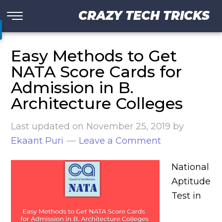
CRAZY TECH TRICKS
Easy Methods to Get
NATA Score Cards for
Admission in B.
Architecture Colleges
Last updated on
November 25, 2019
by
Ekaant Puri
Leave a Comment
National
Aptitude
Test in