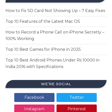
How to Fix SD Card Not Showing Up – 7 Easy Fixes
Top 10 Features of the Latest Mac OS
How to Record a Phone Call on iPhone Secretly –
100% Working
Top 10 Best Games for iPhone in 2025
Top 10 Best Android Phones Under Rs 10000 in
India 2016 with Specifications
WE’RE SOCIAL
Facebook
Twitter
Instagram
Pinterest