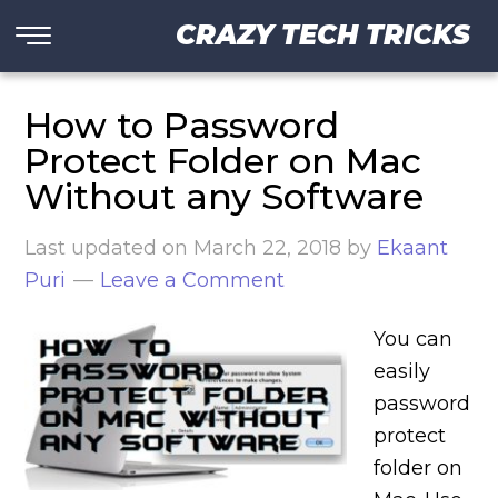
CRAZY TECH TRICKS
How to Password
Protect Folder on Mac
Without any Software
Last updated on
March 22, 2018
by
Ekaant
Puri
Leave a Comment
You can
easily
password
protect
folder on