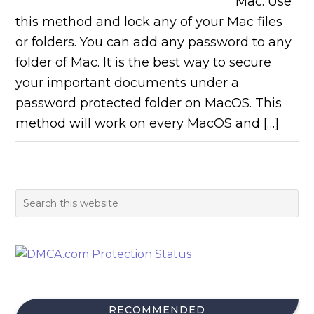
Mac. Use
this method and lock any of your Mac files
or folders. You can add any password to any
folder of Mac. It is the best way to secure
your important documents under a
password protected folder on MacOS. This
method will work on every MacOS and […]
RECOMMENDED