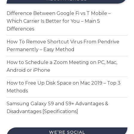
Difference Between Google Fi vs T Mobile –
Which Carrier Is Better for You – Main 5
Differences
How To Remove Shortcut Virus From Pendrive
Permanently – Easy Method
How to Schedule a Zoom Meeting on PC, Mac,
Android or iPhone
How to Free Up Disk Space on Mac 2019 – Top 3
Methods
Samsung Galaxy S9 and S9+ Advantages &
Disadvantages [Specifications]
WE’RE SOCIAL