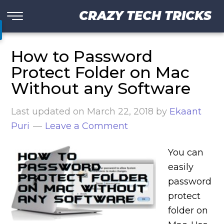
CRAZY TECH TRICKS
How to Password
Protect Folder on Mac
Without any Software
Last updated on
March 22, 2018
by
Ekaant
Puri
Leave a Comment
You can
easily
password
protect
folder on