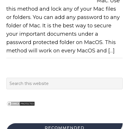
Mac. Use
this method and lock any of your Mac files
or folders. You can add any password to any
folder of Mac. It is the best way to secure
your important documents under a
password protected folder on MacOS. This
method will work on every MacOS and […]
RECOMMENDED