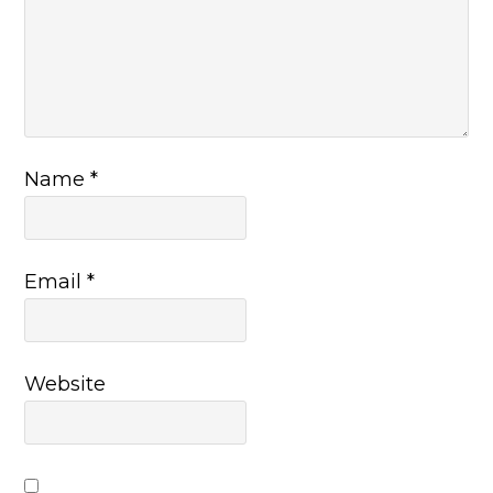
Name
*
Email
*
Website