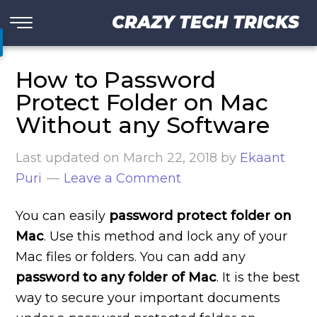
CRAZY TECH TRICKS
How to Password
Protect Folder on Mac
Without any Software
Last updated on
March 22, 2018
by
Ekaant
Puri
Leave a Comment
You can easily
password protect
folder
on
Mac
. Use this method and lock any of your
Mac files or folders. You can add any
password to any folder of Mac
. It is the best
way to secure your important documents