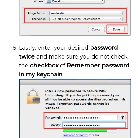
Lastly, enter your desired
password
twice
and make sure you do not check
the
checkbox
of
Remember password
in my keychain
.