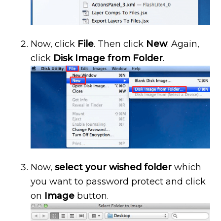
Now, click
File
. Then click
New
. Again,
click
Disk Image from Folder
.
Now,
select your wished folder
which
you want to password protect and click
on
Image
button.