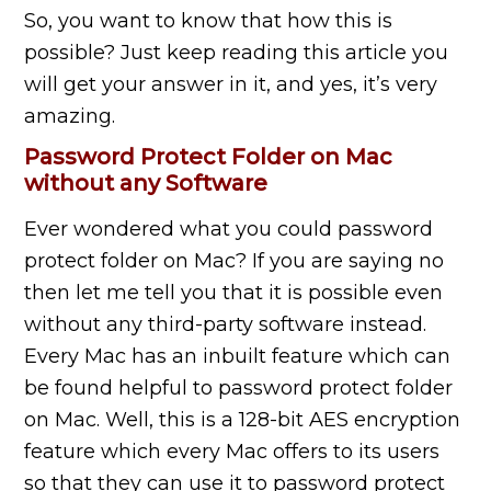
So, you want to know that how this is
possible? Just keep reading this article you
will get your answer in it, and yes, it’s very
amazing.
Password Protect Folder on Mac
without any Software
Ever wondered what you could password
protect
folder on
Mac? If you are saying no
then let me tell you that it is possible even
without any third-party software instead.
Every Mac has an inbuilt feature which can
be found helpful to password protect
folder
on
Mac. Well, this is a 128-bit AES encryption
feature which every Mac offers to its users
so that they can use it to password protect