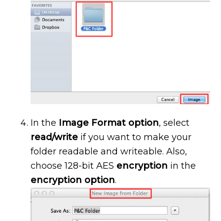
In the
Image Format option
, select
read/write
if you want to make your
folder readable and writeable. Also,
choose 128-bit AES
encryption
in the
encryption option
.