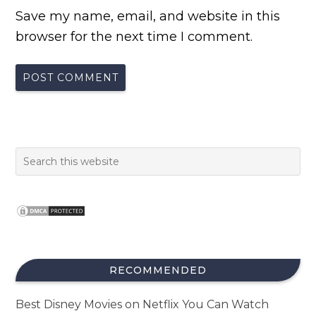
Save my name, email, and website in this
browser for the next time I comment.
RECOMMENDED
Best Disney Movies on Netflix You Can Watch