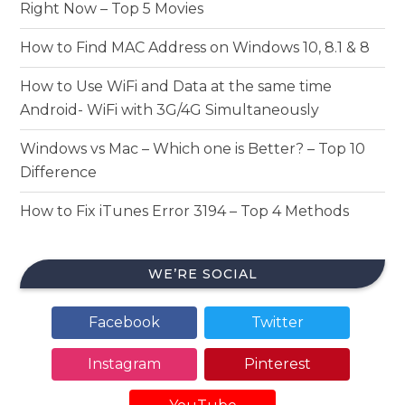
Right Now – Top 5 Movies
How to Find MAC Address on Windows 10, 8.1 & 8
How to Use WiFi and Data at the same time
Android- WiFi with 3G/4G Simultaneously
Windows vs Mac – Which one is Better? – Top 10
Difference
How to Fix iTunes Error 3194 – Top 4 Methods
WE’RE SOCIAL
Facebook
Twitter
Instagram
Pinterest