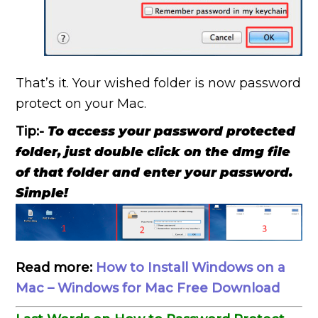
That’s it. Your wished folder is now password
protect on your Mac.
Tip:-
To access your password protected
folder, just double click on the dmg file
of that folder and enter your password.
Simple!
Read more:
How to Install Windows on a
Mac – Windows for Mac Free Download