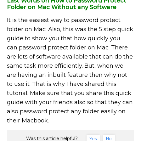
Last Words on How to Password Protect
Folder on Mac Without any Software
It is the easiest way to password protect
folder on
Mac. Also, this was the 5 step quick
guide to show you that how quickly you
can password protect
folder on
Mac. There
are lots of software available that can do the
same task more efficiently. But, when we
are having an inbuilt feature then why not
to use it. That is why I have shared this
tutorial. Make sure that you share this quick
guide with your friends also so that they can
also password protect any folder easily on
their Macbook.
Was this article helpful?
Yes
No