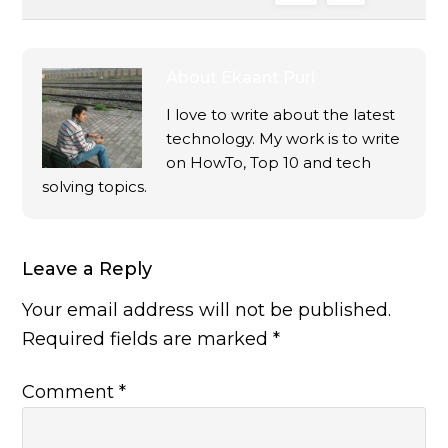
About
Ekaant Puri
I love to write about the latest
technology. My work is to write
on HowTo, Top 10 and tech
solving topics.
Leave a Reply
Your email address will not be published.
Required fields are marked
*
Comment
*