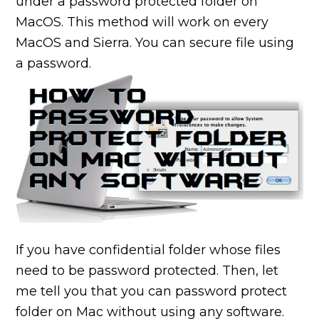
under a password protected folder on
MacOS. This method will work on every
MacOS and Sierra. You can secure file using
a password.
If you have confidential folder whose files
need to be password protected. Then, let
me tell you that you can password protect
folder on
Mac without using any software.