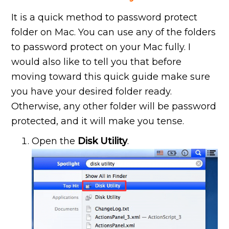
It is a quick method to password protect
folder on
Mac. You can use any of the folders
to password protect on your Mac fully. I
would also like to tell you that before
moving toward this quick guide make sure
you have your desired folder ready.
Otherwise, any other folder will be password
protected, and it will make you tense.
Open the
Disk Utility
.