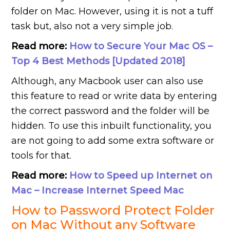
folder on
Mac. However, using it is not a tuff
task but, also not a very simple job.
Read more:
How to Secure Your Mac OS –
Top 4 Best Methods [Updated 2018]
Although, any Macbook user can also use
this feature to read or write data by entering
the correct password and the folder will be
hidden. To use this inbuilt functionality, you
are not going to add some extra software or
tools for that.
Read more:
How to Speed up Internet on
Mac – Increase Internet Speed Mac
How to Password Protect Folder
on Mac Without any Software