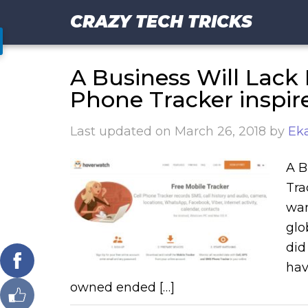
CRAZY TECH TRICKS
A Business Will Lack
Phone Tracker inspir
Last updated on
March 26, 2018
by
Eka
A B
Tra
wan
glo
did
hav
owned ended […]