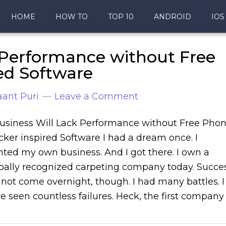
HOME
HOW TO
TOP 10
ANDROID
IOS
 Performance without Free
ed Software
ant Puri
Leave a Comment
usiness Will Lack Performance without Free Pho
cker inspired Software I had a dream once. I
ted my own business. And I got there. I own a
bally recognized carpeting company today. Succe
 not come overnight, though. I had many battles. I
e seen countless failures. Heck, the first company 