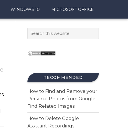
WINDOWS 10
MICROSOFT OFFICE
ne
RECOMMENDED
How to Find and Remove your
ss
Personal Photos from Google –
Find Related Images
I
How to Delete Google
Assistant Recordings