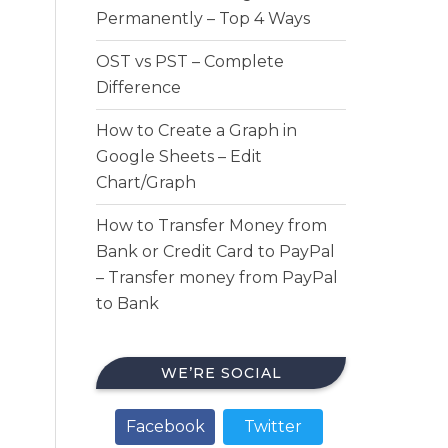
Permanently – Top 4 Ways
OST vs PST – Complete
Difference
How to Create a Graph in
Google Sheets – Edit
Chart/Graph
How to Transfer Money from
Bank or Credit Card to PayPal
– Transfer money from PayPal
to Bank
WE’RE SOCIAL
Facebook
Twitter