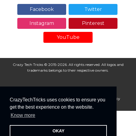
Facebook
Twitter
Instagram
Pinterest
YouTube
Crazy Tech Tricks © 2015-2026. All rights reserved. All logos and
trademarks belongs to their respective owners.
About Us
Disclaimer
Privacy Policy
Cookie Policy
CrazyTechTricks uses cookies to ensure you
Advertise With Us
get the best experience on the website.
Know more
OKAY