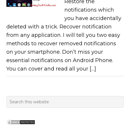
Restore the
notifications which
you have accidentally
deleted with a trick. Recover notification
from any application. I will tell you two easy
methods to recover removed notifications
on your smartphone. Don’t miss your
essential notifications on Android Phone.
You can cover and read all your […]