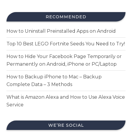
RECOMMENDED
How to Uninstall Preinstalled Apps on Android
Top 10 Best LEGO Fortnite Seeds You Need to Try!
How to Hide Your Facebook Page Temporarily or
Permanently on Android, iPhone or PC/Laptop
How to Backup iPhone to Mac – Backup
Complete Data – 3 Methods
What is Amazon Alexa and How to Use Alexa Voice
Service
WE’RE SOCIAL