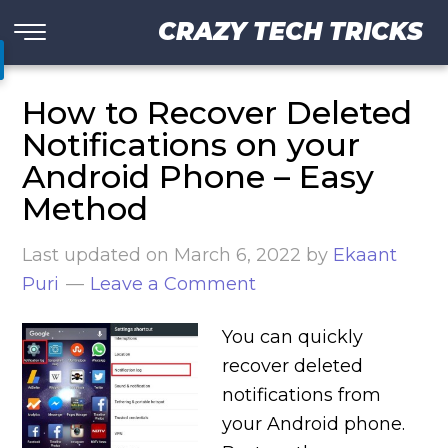
CRAZY TECH TRICKS
How to Recover Deleted
Notifications on your
Android Phone – Easy
Method
Last updated on
March 6, 2022
by
Ekaant
Puri
Leave a Comment
You can quickly
recover deleted
notifications from
your Android phone.