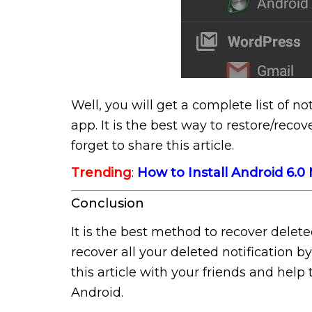
Well, you will get a complete list of not
app. It is the best way to restore/reco
forget to share this article.
Trending
:
How to Install Android 6.
Conclusion
It is the best method to recover delet
recover all your deleted notification by
this article with your friends and help
Android.