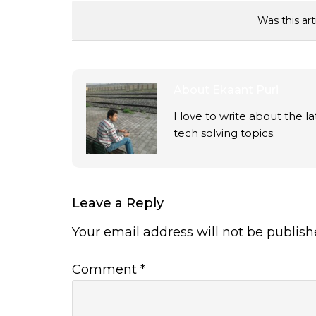
Was this art
About
Ekaant Puri
I love to write about the 
tech solving topics.
Leave a Reply
Your email address will not be publish
Comment
*