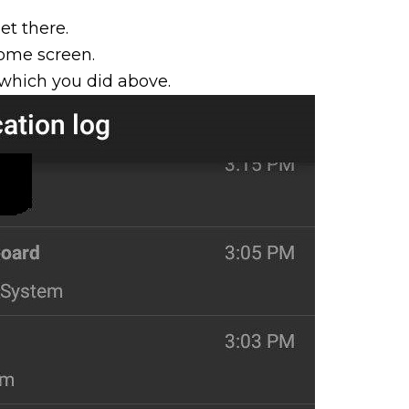
et there.
home screen.
which you did above.