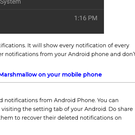
ifications. It will show every notification of every
ver notifications from your Android phone and don’
0 Marshmallow on your mobile phone
ed notifications from Android Phone. You can
 visiting the setting tab of your Android. Do share
 them to recover their deleted notifications on