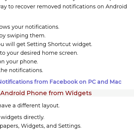
way to recover removed notifications on Android
ows your notifications.
 by swiping them.
ou will get Setting Shortcut widget.
to your desired home screen.
 on your phone.
the notifications.
Notifications from Facebook on PC and Mac
n Android Phone from Widgets
ve a different layout.
widgets directly.
lpapers, Widgets, and Settings.