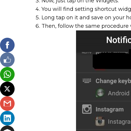
Now, just tap on the Widgets.
You will find setting shortcut widg
Long tap on it and save on your 
Then, follow the same procedure 