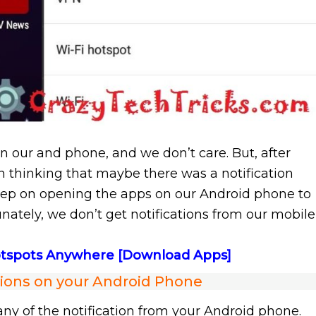
on our and phone, and we don’t care. But, after
n thinking that maybe there was a notification
ep on opening the apps on our Android phone to
tunately, we don’t get notifications from our mobile
Hotspots Anywhere [Download Apps]
tions on your Android Phone
 any of the notification from your Android phone.