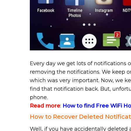
Every day we get lots of notifications 
removing the notifications. We keep o
which was very important. Now, we ke
find that notification back. But, unfor
phone.
Read more
:
How to find Free WiFi 
How to Recover Deleted Notifica
Well, if you have accidentally deleted