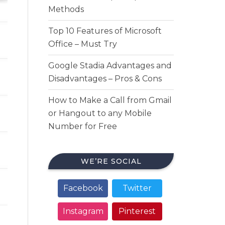
Methods
Top 10 Features of Microsoft
Office – Must Try
Google Stadia Advantages and
Disadvantages – Pros & Cons
How to Make a Call from Gmail
or Hangout to any Mobile
Number for Free
WE’RE SOCIAL
Facebook
Twitter
Instagram
Pinterest