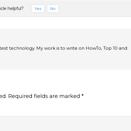
icle helpful?
Yes
No
latest technology. My work is to write on HowTo, Top 10 and
ed.
Required fields are marked
*