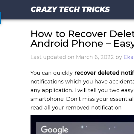
CRAZY TECH TRICKS
How to Recover Delet
Android Phone – Eas
Last updated on
March 6, 2022
by
Eka
You can quickly
recover deleted notif
notifications which you have accidental
any application. I will tell you two e
smartphone. Don’t miss your essential
read all your removed notification.