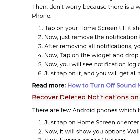
Then, don’t worry because there is a 
Phone.
Tap on your Home Screen till it sh
Now, just remove the notification
After removing all notifications, y
Now, Tap on the widget and drop 
Now, you will see notification log
Just tap on it, and you will get all 
Read more:
How to Turn Off Sound 
Recover Deleted Notifications o
There are few Android phones which ha
Just tap on Home Screen or enter 
Now, it will show you options Wal