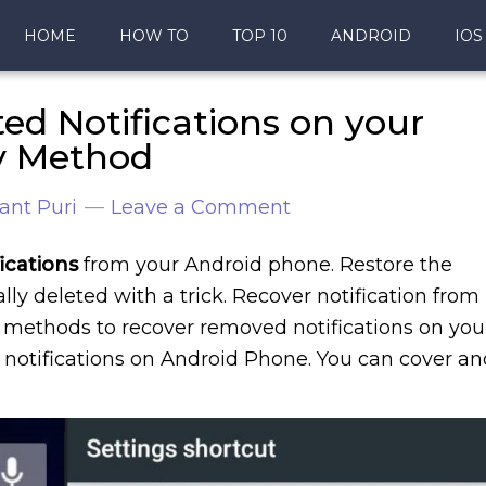
HOME
HOW TO
TOP 10
ANDROID
IOS
ed Notifications on your
y Method
ant Puri
Leave a Comment
ications
from your Android phone. Restore the
ly deleted with a trick. Recover notification from
asy methods to recover removed notifications on you
 notifications on Android Phone. You can cover an