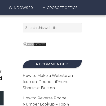
WINDOWS 10
MICROSOFT OFFICE
RECOMMENDED
r
How to Make a Website an
d
Icon on iPhone – iPhone
Shortcut Button
How to Reverse Phone
Number Lookup – Top 4