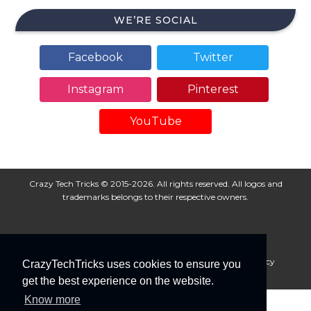
WE’RE SOCIAL
Facebook
Twitter
Instagram
Pinterest
YouTube
Crazy Tech Tricks © 2015-2026. All rights reserved. All logos and
trademarks belongs to their respective owners.
About Us
Disclaimer
Privacy Policy
Cookie Policy
CrazyTechTricks uses cookies to ensure you
Advertise With Us
get the best experience on the website.
Know more