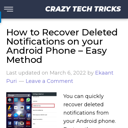
CRAZY TECH TRICKS
How to Recover Deleted
Notifications on your
Android Phone – Easy
Method
Last updated on
March 6, 2022
by
Ekaant
Puri
Leave a Comment
You can quickly
recover deleted
notifications from
your Android phone.