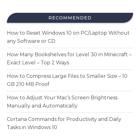
RECOMMENDED
How to Reset Windows 10 on PC/Laptop Without
any Software or CD
How Many Bookshelves for Level 30 in Minecraft –
Exact Level – Top 2 Ways
How to Compress Large Files to Smaller Size – 10
GB 210 MB Proof
How to Adjust Your Mac’s Screen Brightness
Manually and Automatically
Cortana Commands for Productivity and Daily
Tasks in Windows 10