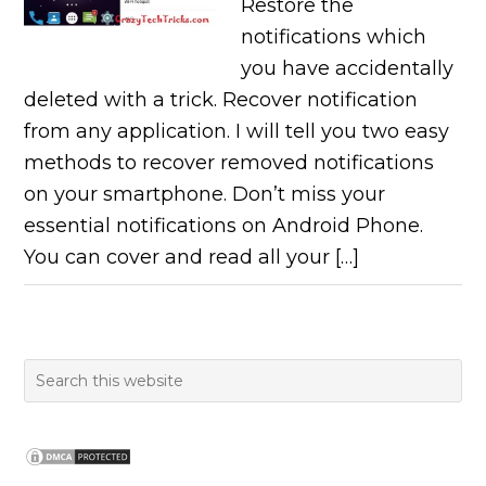
Restore the
notifications which
you have accidentally
deleted with a trick. Recover notification
from any application. I will tell you two easy
methods to recover removed notifications
on your smartphone. Don’t miss your
essential notifications on Android Phone.
You can cover and read all your […]