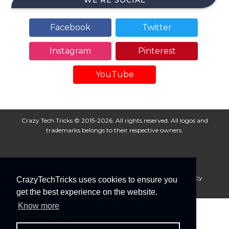
WE’RE SOCIAL
Facebook
Twitter
Instagram
Pinterest
YouTube
Crazy Tech Tricks © 2015-2026. All rights reserved. All logos and
trademarks belongs to their respective owners.
About Us
Disclaimer
Privacy Policy
Cookie Policy
CrazyTechTricks uses cookies to ensure you
Advertise With Us
get the best experience on the website.
Know more