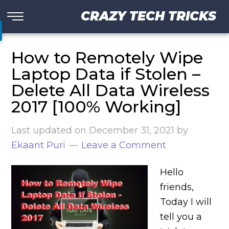
CRAZY TECH TRICKS
How to Remotely Wipe
Laptop Data if Stolen –
Delete All Data Wireless
2017 [100% Working]
Last updated on
December 31, 2021
by
Ekaant Puri
Leave a Comment
Hello
friends,
Today I will
tell you a