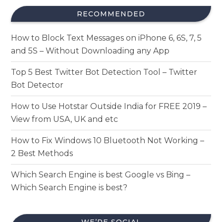
RECOMMENDED
How to Block Text Messages on iPhone 6, 6S, 7, 5
and 5S – Without Downloading any App
Top 5 Best Twitter Bot Detection Tool – Twitter
Bot Detector
How to Use Hotstar Outside India for FREE 2019 –
View from USA, UK and etc
How to Fix Windows 10 Bluetooth Not Working –
2 Best Methods
Which Search Engine is best Google vs Bing –
Which Search Engine is best?