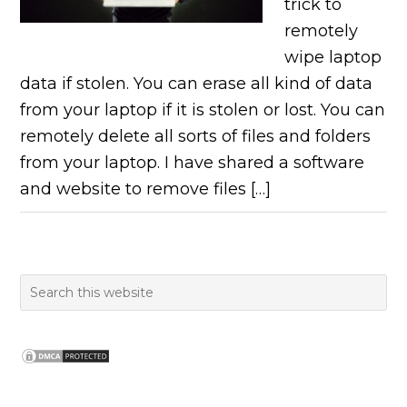
trick to
remotely
wipe laptop
data if stolen. You can erase all kind of data
from your laptop if it is stolen or lost. You can
remotely delete all sorts of files and folders
from your laptop. I have shared a software
and website to remove files […]