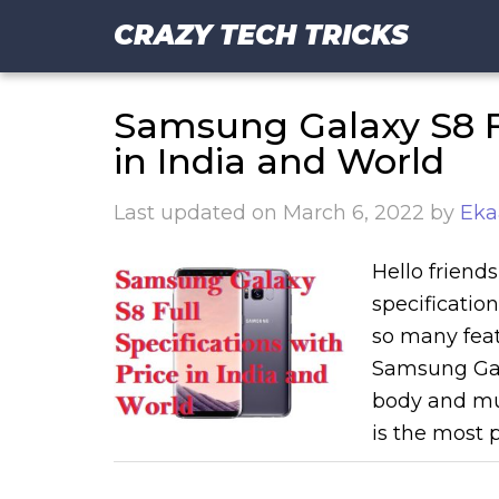
CRAZY TECH TRICKS
Samsung Galaxy S8 Fu
in India and World
Last updated on
March 6, 2022
by
Eka
Hello friend
specificati
so many feat
Samsung Gala
body and mu
is the most 