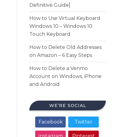
Definitive Guide]
How to Use Virtual Keyboard
Windows 10 – Windows 10
Touch Keyboard
How to Delete Old Addresses
on Amazon – 6 Easy Steps
How to Delete a Venmo
Account on Windows, iPhone
and Android
WE’RE SOCIAL
Facebook
Twitter
Instagram
Pinterest