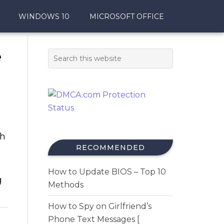
WINDOWS 10
MICROSOFT OFFICE
e
th
RECOMMENDED
How to Update BIOS – Top 10
g
Methods
How to Spy on Girlfriend’s
Phone Text Messages [