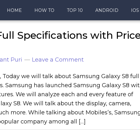
HOME
HOW TO
TOP 10
ANDROID
IOS
ll Specifications with Pric
ant Puri
Leave a Comment
s, Today we will talk about Samsung Galaxy S8 full
ons. Samsung has launched Samsung Galaxy S8 wi
ures. We will analyze each and every feature of
xy S8. We will talk about the display, camera,
ch more. While talking about Mobiles’s, Samsun
popular company among all […]