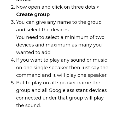
Now open and click on three dots >
Create group
.
You can give any name to the group
and select the devices.
You need to select a minimum of two
devices and maximum as many you
wanted to add.
If you want to play any sound or music
on one single speaker then just say the
command and it will play one speaker.
But to play on all speaker name the
group and all Google assistant devices
connected under that group will play
the sound.