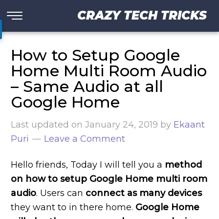
CRAZY TECH TRICKS
How to Setup Google
Home Multi Room Audio
– Same Audio at all
Google Home
Last updated on
January 24, 2019
by
Ekaant
Puri
Leave a Comment
Hello friends, Today I will tell you a
method
on how to setup Google Home
multi room
audio
. Users can
connect as many devices
they want to in there home.
Google Home