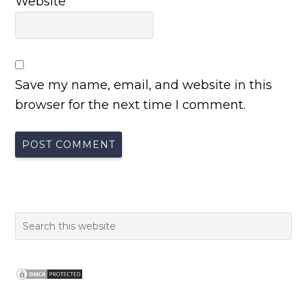
Website
Save my name, email, and website in this
browser for the next time I comment.