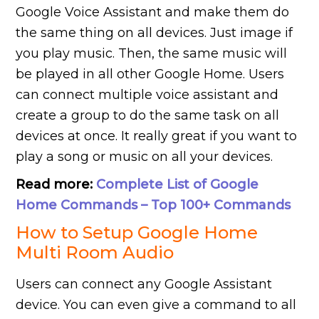
Google Voice Assistant and make them do
the same thing on all devices. Just image if
you play music. Then, the same music will
be played in all other Google Home. Users
can connect multiple voice assistant and
create a group to do the same task on all
devices at once. It really great if you want to
play a song or music on all your devices.
Read more:
Complete List of Google
Home Commands – Top 100+ Commands
How to Setup Google Home
Multi Room Audio
Users can connect any Google Assistant
device. You can even give a command to all