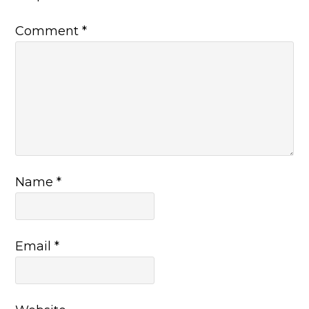
Comment
*
Name
*
Email
*