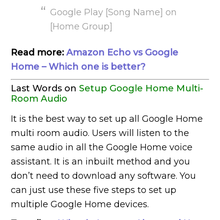
Google Play [Song Name] on
[Home Group]
Read more:
Amazon Echo vs Google
Home – Which one is better?
Last Words on
Setup Google Home Multi-
Room Audio
It is the best way to set up all Google Home
multi room audio. Users will listen to the
same audio in all the Google Home voice
assistant. It is an inbuilt method and you
don’t need to download any software. You
can just use these five steps to set up
multiple Google Home devices.