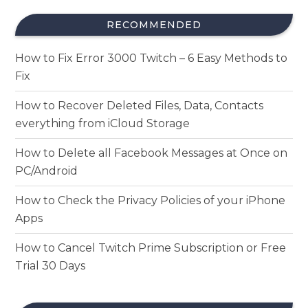
RECOMMENDED
How to Fix Error 3000 Twitch – 6 Easy Methods to
Fix
How to Recover Deleted Files, Data, Contacts
everything from iCloud Storage
How to Delete all Facebook Messages at Once on
PC/Android
How to Check the Privacy Policies of your iPhone
Apps
How to Cancel Twitch Prime Subscription or Free
Trial 30 Days