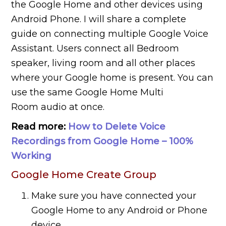
the Google Home and other devices using
Android Phone. I will share a complete
guide on connecting multiple Google Voice
Assistant. Users connect all Bedroom
speaker, living room and all other places
where your Google home is present. You can
use the same Google Home Multi
Room audio at once.
Read more:
How to Delete Voice
Recordings from Google Home – 100%
Working
Google Home Create Group
Make sure you have connected your
Google Home to any Android or Phone
device.