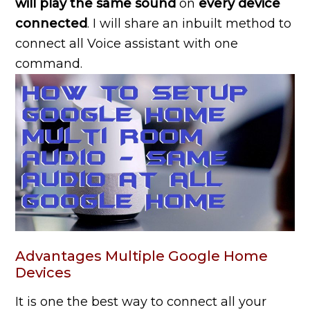
will play the same sound
on
every device
connected
. I will share an inbuilt method to
connect all Voice assistant with one
command.
Advantages Multiple Google Home
Devices
It is one the best way to connect all your