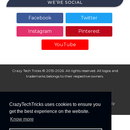
WE’RE SOCIAL
Facebook
Twitter
Instagram
Pinterest
YouTube
Crazy Tech Tricks © 2015-2026. All rights reserved. All logos and
trademarks belongs to their respective owners.
About Us
Disclaimer
Privacy Policy
Cookie Policy
CrazyTechTricks uses cookies to ensure you
Advertise With Us
get the best experience on the website.
Know more