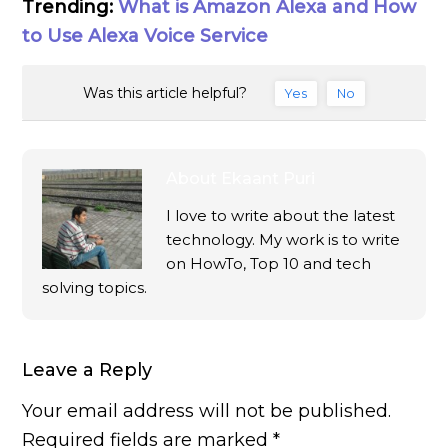
Trending:
What is Amazon Alexa and How
to Use Alexa Voice Service
Was this article helpful?
Yes
No
About
Ekaant Puri
I love to write about the latest
technology. My work is to write
on HowTo, Top 10 and tech
solving topics.
Leave a Reply
Your email address will not be published.
Required fields are marked
*