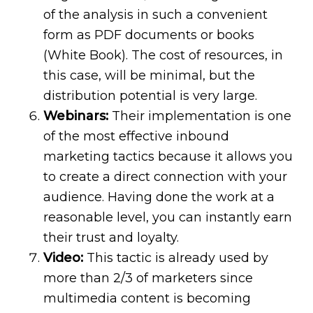
of the analysis in such a convenient
form as PDF documents or books
(White Book). The cost of resources, in
this case, will be minimal, but the
distribution potential is very large.
Webinars:
Their implementation is one
of the most effective inbound
marketing tactics because it allows you
to create a direct connection with your
audience. Having done the work at a
reasonable level, you can instantly earn
their trust and loyalty.
Video:
This tactic is already used by
more than 2/3 of marketers since
multimedia content is becoming