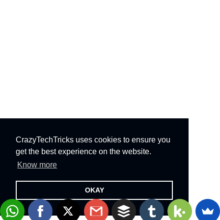
CrazyTechTricks uses cookies to ensure you
get the best experience on the website.
Know more
OKAY