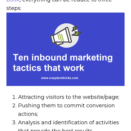
steps:
Attracting visitors to the website/page;
Pushing them to commit conversion
actions;
Analysis and identification of activities
that provide the best results.