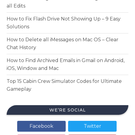
all Edits
How to Fix Flash Drive Not Showing Up – 9 Easy
Solutions
How to Delete all iMessages on Mac OS – Clear
Chat History
How to Find Archived Emails in Gmail on Android,
iOS, Window and Mac
Top 15 Cabin Crew Simulator Codes for Ultimate
Gameplay
WE’RE SOCIAL
Facebook
Twitter