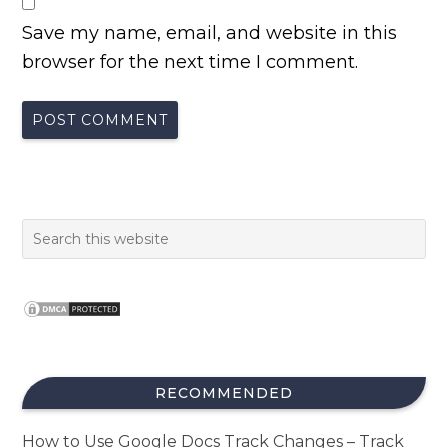
Save my name, email, and website in this
browser for the next time I comment.
RECOMMENDED
How to Use Google Docs Track Changes – Track