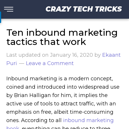
CRAZY TECH TRICKS
Ten inbound marketing
tactics that work
Last updated on
January 16, 2020
by
Ekaant
Puri
Leave a Comment
Inbound marketing is a modern concept,
coined and introduced into widespread use
by Brian Halligan for him, it implies the
active use of tools to attract traffic, with an
emphasis on free, albeit time-consuming
ones. According to all
inbound marketing
book
, everything can be reduce to three