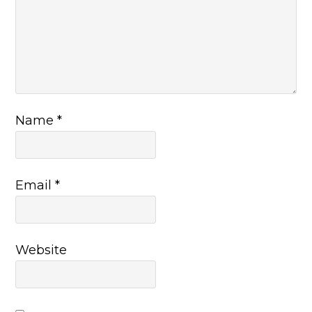
Name
*
Email
*
Website