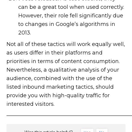
can be a great tool when used correctly.
However, their role fell significantly due
to changes in Google’s algorithms in
2013.
Not all of these tactics will work equally well,
as users differ in their platforms and
priorities in terms of content consumption.
Nevertheless, a qualitative analysis of your
audience, combined with the use of the
listed inbound marketing tactics, should
provide you with high-quality traffic for
interested visitors.
———————————————————————