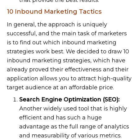
10 Inbound Marketing Tactics
In general, the approach is uniquely
successful, and the main task of marketers
is to find out which inbound marketing
strategies work best. We decided to draw 10
inbound marketing strategies, which have
already proved their effectiveness and their
application allows you to attract high-quality
target audience at an affordable price.
Search Engine Optimization (SEO):
Another widely used tool that is highly
efficient and has such a huge
advantage as the full range of analytics
and measurability of various metrics.