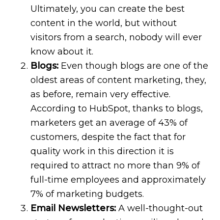
Ultimately, you can create the best
content in the world, but without
visitors from a search, nobody will ever
know about it.
Blogs:
Even though blogs are one of the
oldest areas of content marketing, they,
as before, remain very effective.
According to HubSpot, thanks to blogs,
marketers get an average of 43% of
customers, despite the fact that for
quality work in this direction it is
required to attract no more than 9% of
full-time employees and approximately
7% of marketing budgets.
Email Newsletters:
A well-thought-out