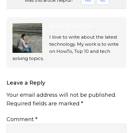
Was this article helpful?
Yes
No
About
Ekaant Puri
I love to write about the latest
technology. My work is to write
on HowTo, Top 10 and tech
solving topics.
Leave a Reply
Your email address will not be published.
Required fields are marked
*
Comment
*