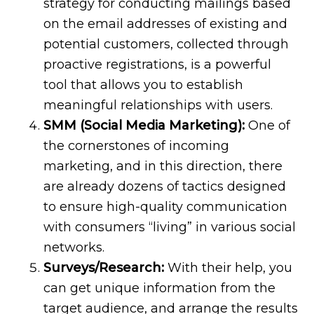
strategy for conducting mailings based
on the email addresses of existing and
potential customers, collected through
proactive registrations, is a powerful
tool that allows you to establish
meaningful relationships with users.
SMM (Social Media Marketing):
One of
the cornerstones of incoming
marketing, and in this direction, there
are already dozens of tactics designed
to ensure high-quality communication
with consumers “living” in various social
networks.
Surveys/Research:
With their help, you
can get unique information from the
target audience, and arrange the results