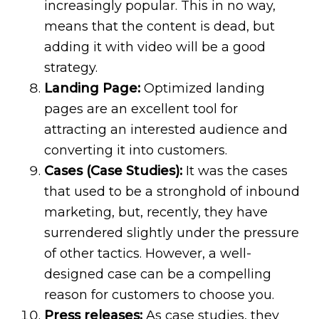
increasingly popular. This in no way,
means that the content is dead, but
adding it with video will be a good
strategy.
Landing Page:
Optimized landing
pages are an excellent tool for
attracting an interested audience and
converting it into customers.
Cases (Case Studies):
It was the cases
that used to be a stronghold of inbound
marketing, but, recently, they have
surrendered slightly under the pressure
of other tactics. However, a well-
designed case can be a compelling
reason for customers to choose you.
Press releases:
As case studies, they