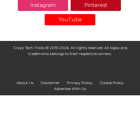
Instagram
Pinterest
YouTube
Crazy Tech Tricks © 2015-2026. All rights reserved. All logos and
trademarks belongs to their respective owners.
About Us
Disclaimer
Privacy Policy
Cookie Policy
Advertise With Us