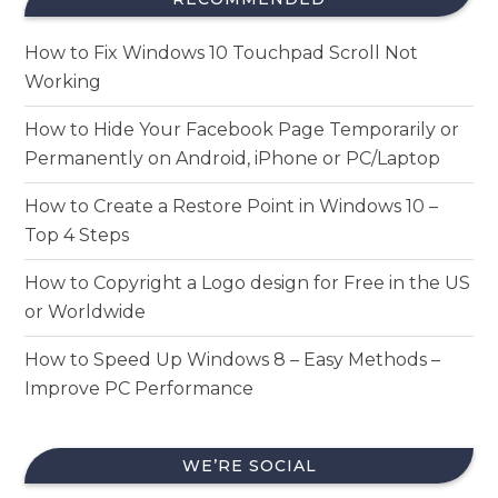
How to Fix Windows 10 Touchpad Scroll Not
Working
How to Hide Your Facebook Page Temporarily or
Permanently on Android, iPhone or PC/Laptop
How to Create a Restore Point in Windows 10 –
Top 4 Steps
How to Copyright a Logo design for Free in the US
or Worldwide
How to Speed Up Windows 8 – Easy Methods –
Improve PC Performance
WE’RE SOCIAL