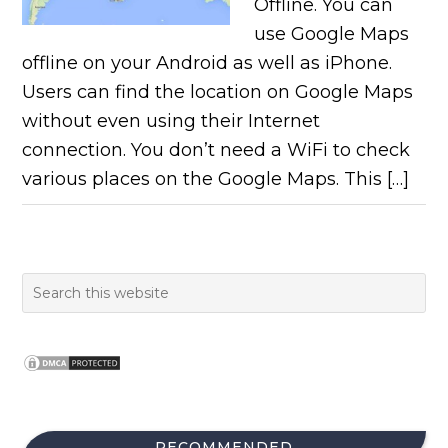
Offline. You can
use Google Maps
offline on your Android as well as iPhone.
Users can find the location on Google Maps
without even using their Internet
connection. You don’t need a WiFi to check
various places on the Google Maps. This […]
RECOMMENDED