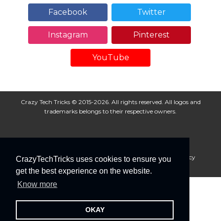
Facebook
Twitter
Instagram
Pinterest
YouTube
Crazy Tech Tricks © 2015-2026. All rights reserved. All logos and
trademarks belongs to their respective owners.
About Us
Disclaimer
Privacy Policy
Cookie Policy
CrazyTechTricks uses cookies to ensure you
Advertise With Us
get the best experience on the website.
Know more
OKAY