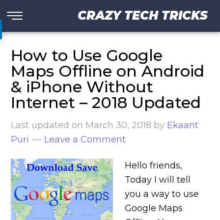
CRAZY TECH TRICKS
How to Use Google
Maps Offline on Android
& iPhone Without
Internet – 2018 Updated
Last updated on
March 30, 2018
by
Ekaant
Puri
Leave a Comment
Hello friends,
Today I will tell
you a way to use
Google Maps