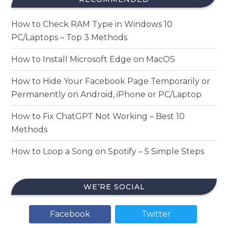
How to Check RAM Type in Windows 10
PC/Laptops – Top 3 Methods
How to Install Microsoft Edge on MacOS
How to Hide Your Facebook Page Temporarily or
Permanently on Android, iPhone or PC/Laptop
How to Fix ChatGPT Not Working – Best 10
Methods
How to Loop a Song on Spotify – 5 Simple Steps
WE’RE SOCIAL
Facebook
Twitter