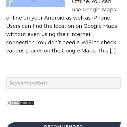
Offline. You can
use Google Maps
offline on your Android as well as iPhone.
Users can find the location on Google Maps
without even using their Internet
connection. You don’t need a WiFi to check
various places on the Google Maps. This […]
RECOMMENDED