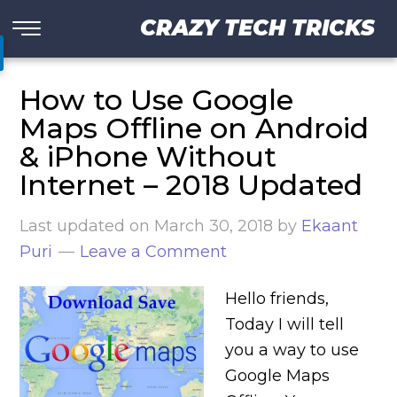
CRAZY TECH TRICKS
How to Use Google
Maps Offline on Android
& iPhone Without
Internet – 2018 Updated
Last updated on
March 30, 2018
by
Ekaant
Puri
Leave a Comment
Hello friends,
Today I will tell
you a way to use
Google Maps