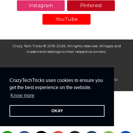
Instagram
Pinterest
YouTube
Crazy Tech Tricks © 2015-2026. All rights reserved. All logos and
trademarks belongs to their respective owners.
About Us
Disclaimer
Privacy Policy
Cookie Policy
CrazyTechTricks uses cookies to ensure you
Advertise With Us
get the best experience on the website.
Know more
OKAY