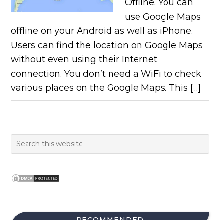
Offline. You can
use Google Maps
offline on your Android as well as iPhone.
Users can find the location on Google Maps
without even using their Internet
connection. You don’t need a WiFi to check
various places on the Google Maps. This […]
RECOMMENDED