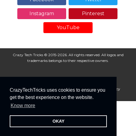
Instagram
Pinterest
YouTube
Crazy Tech Tricks © 2015-2026. All rights reserved. All logos and
trademarks belongs to their respective owners.
About Us
Disclaimer
Privacy Policy
Cookie Policy
CrazyTechTricks uses cookies to ensure you
Advertise With Us
get the best experience on the website.
Know more
OKAY