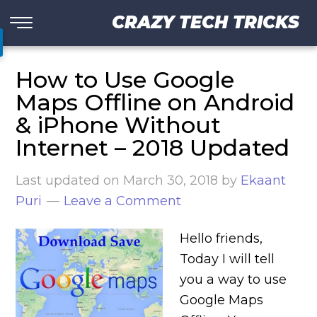
CRAZY TECH TRICKS
How to Use Google
Maps Offline on Android
& iPhone Without
Internet – 2018 Updated
Last updated on
March 30, 2018
by
Ekaant
Puri
Leave a Comment
Hello friends,
Today I will tell
you a way to use
Google Maps