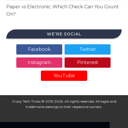
Paper vs Electronic: Which Check Can You Count
On?
WE’RE SOCIAL
Facebook
Twitter
Instagram
Pinterest
YouTube
Crazy Tech Tricks © 2015-2026. All rights reserved. All logos and
trademarks belongs to their respective owners.