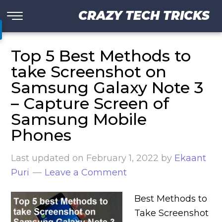
CRAZY TECH TRICKS
Top 5 Best Methods to
take Screenshot on
Samsung Galaxy Note 3
– Capture Screen of
Samsung Mobile
Phones
Last updated on
February 1, 2022
by
Ekaant
Puri
Leave a Comment
Best Methods to
Take Screenshot