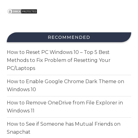
RECOMMENDED
How to Reset PC Windows 10 – Top 5 Best
Methods to Fix Problem of Resetting Your
PC/Laptops
How to Enable Google Chrome Dark Theme on
Windows 10
How to Remove OneDrive from File Explorer in
Windows 11
How to See if Someone has Mutual Friends on
Snapchat