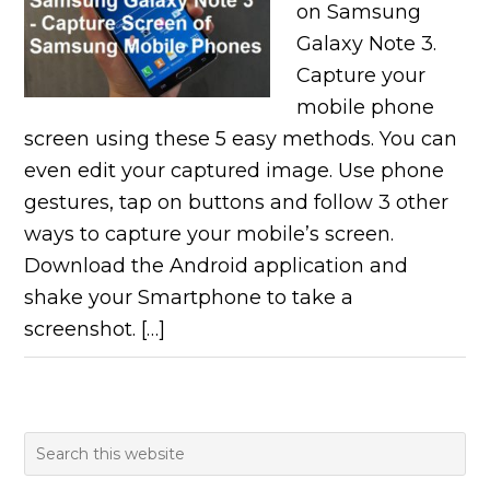
on Samsung
Galaxy Note 3.
Capture your
mobile phone
screen using these 5 easy methods. You can
even edit your captured image. Use phone
gestures, tap on buttons and follow 3 other
ways to capture your mobile’s screen.
Download the Android application and
shake your Smartphone to take a
screenshot. […]