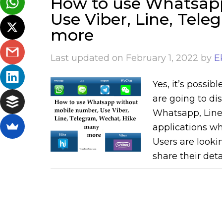
How to use Whatsap
Use Viber, Line, Tel
more
Last updated on
February 1, 2022
by
E
Yes, it’s possi
are going to dis
Whatsapp, Line,
applications wh
Users are looki
share their deta