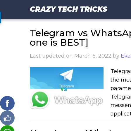
CRAZY TECH TRICKS
Telegram vs WhatsA
one is BEST]
Last updated on
March 6, 2022
by
Eka
Telegra
the mes
paramet
Telegra
messeng
applicat