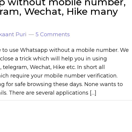
p without mobile number,
egram, Wechat, Hike many
kaant Puri
5 Comments
ble to use Whatsapp without a mobile number. We
close a trick which will help you in using
 telegram, Wechat, Hike etc. In short all
ich require your mobile number verification.
ng for safe browsing these days. None wants to
ils. There are several applications […]