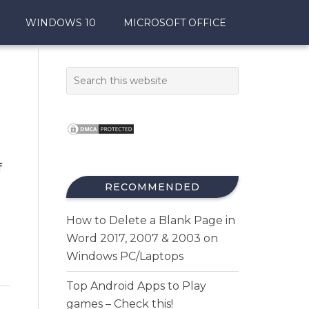
WINDOWS 10
MICROSOFT OFFICE
f
RECOMMENDED
How to Delete a Blank Page in
Word 2017, 2007 & 2003 on
Windows PC/Laptops
Top Android Apps to Play
games – Check this!