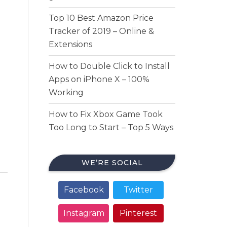
Top 10 Best Amazon Price
Tracker of 2019 – Online &
Extensions
How to Double Click to Install
Apps on iPhone X – 100%
Working
How to Fix Xbox Game Took
Too Long to Start – Top 5 Ways
WE’RE SOCIAL
Facebook
Twitter
Instagram
Pinterest