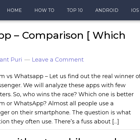
HOME
HOW TO
TOP 10
ANDROID
IOS
pp – Comparison [ Which
ant Puri
Leave a Comment
m vs Whatsapp – Let us find out the real winner o
senger. We will analyze these apps with few
ers. So, who wins the race? Which one is better
m or WhatsApp? Almost all people use a
er on their smartphone. The question is what
ion they often use. There’s a fuss about […]