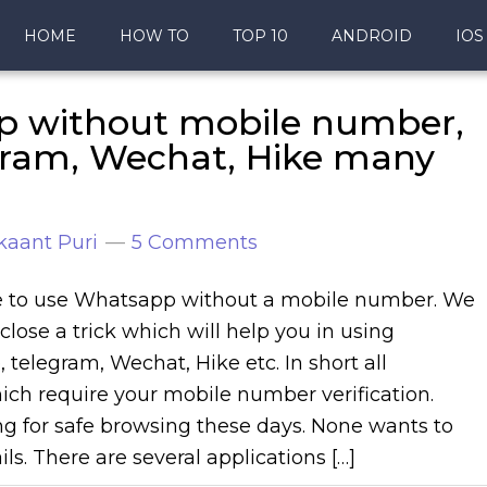
HOME
HOW TO
TOP 10
ANDROID
IOS
p without mobile number,
egram, Wechat, Hike many
kaant Puri
5 Comments
ble to use Whatsapp without a mobile number. We
close a trick which will help you in using
 telegram, Wechat, Hike etc. In short all
ich require your mobile number verification.
ng for safe browsing these days. None wants to
ils. There are several applications […]