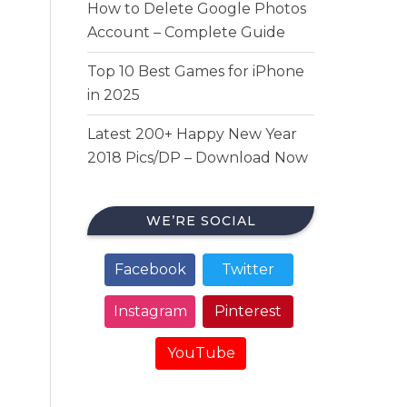
How to Delete Google Photos
Account – Complete Guide
Top 10 Best Games for iPhone
in 2025
Latest 200+ Happy New Year
2018 Pics/DP – Download Now
WE’RE SOCIAL
Facebook
Twitter
Instagram
Pinterest
YouTube