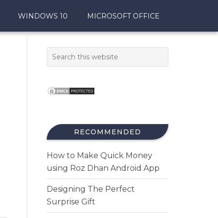
WINDOWS 10
MICROSOFT OFFICE
RECOMMENDED
How to Make Quick Money
using Roz Dhan Android App
Designing The Perfect
Surprise Gift