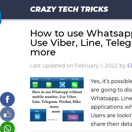
CRAZY TECH TRICKS
How to use Whatsap
Use Viber, Line, Tel
more
Last updated on
February 1, 2022
by
E
Yes, it’s possi
are going to dis
Whatsapp, Line,
applications wh
Users are looki
share their deta