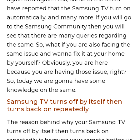
have reported that the Samsung TV turn on
automatically, and many more. If you will go
to the Samsung Community then you will
see that there are many queries regarding
the same. So, what if you are also facing the
same issue and wanna fix it at your home
by yourself? Obviously, you are here
because you are having those issue, right?
So, today we are gonna have some
knowledge on the same.
Samsung TV turns off by itself then
turns back on repeatedly
The reason behind why your Samsung TV
turns off by itself then turns back on