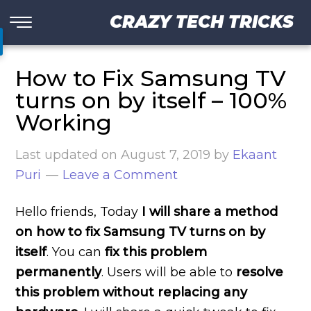
CRAZY TECH TRICKS
How to Fix Samsung TV
turns on by itself – 100%
Working
Last updated on
August 7, 2019
by
Ekaant
Puri
Leave a Comment
Hello friends, Today
I will share a method
on how to fix Samsung TV turns on by
itself
. You can
fix this problem
permanently
. Users will be able to
resolve
this problem without replacing any