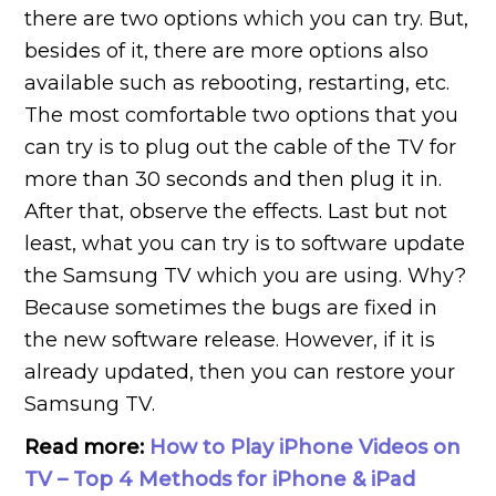
there are two options which you can try. But,
besides of it, there are more options also
available such as rebooting, restarting, etc.
The most comfortable two options that you
can try is to plug out the cable of the TV for
more than 30 seconds and then plug it in.
After that, observe the effects. Last but not
least, what you can try is to software update
the Samsung TV which you are using. Why?
Because sometimes the bugs are fixed in
the new software release. However, if it is
already updated, then you can restore your
Samsung TV.
Read more:
How to Play iPhone Videos on
TV – Top 4 Methods for iPhone & iPad