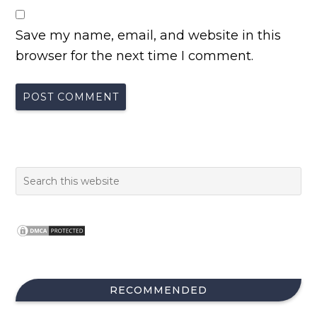
Save my name, email, and website in this
browser for the next time I comment.
RECOMMENDED