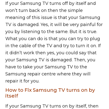
If your Samsung TV turns off by itself and
won’t turn back on then the simple
meaning of this issue is that your Samsung
TV is damaged. Yes, it will be very painful for
you by listening to the same. But it is true.
What you can do is that you can try to plug
in the cable of the TV and try to turn it on. If
it didn’t work then yes, you could say that
your Samsung TV is damaged. Then, you
have to take your Samsung TV to the
Samsung repair centre where they will
repair it for you.
How to Fix Samsung TV turns on by
itself
If your Samsung TV turns on by itself, then