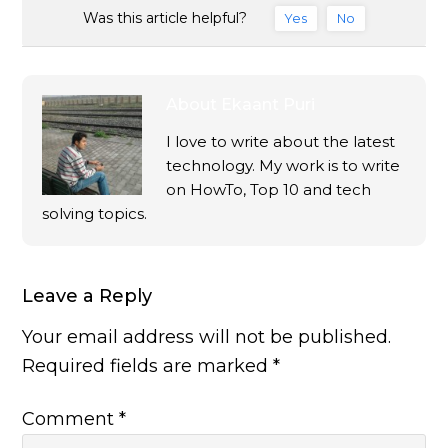
Was this article helpful?
Yes
No
About
Ekaant Puri
I love to write about the latest
technology. My work is to write
on HowTo, Top 10 and tech
solving topics.
Leave a Reply
Your email address will not be published.
Required fields are marked
*
Comment
*