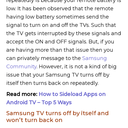
repeatedly is because your remote battery is
low. It has been observed that the remote
having low battery sometimes send the
signal to turn on and off the TVs. Such that
the TV gets interrupted by these signals and
accept the ON and OFF signals. But, if you
are having more than that issue then you
can privately message to the
Samsung
Community
. However, it is not a kind of big
issue that your Samsung TV turns off by
itself then turns back on repeatedly.
Read more:
How to Sideload Apps on
Android TV – Top 5 Ways
Samsung TV turns off by itself and
won’t turn back on