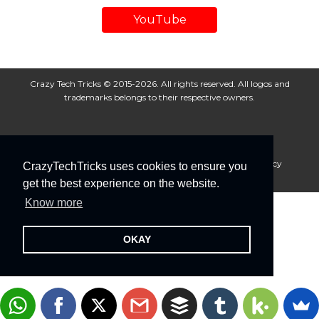
YouTube
Crazy Tech Tricks © 2015-2026. All rights reserved. All logos and
trademarks belongs to their respective owners.
About Us
Disclaimer
Privacy Policy
Cookie Policy
CrazyTechTricks uses cookies to ensure you
Advertise With Us
get the best experience on the website.
Know more
OKAY