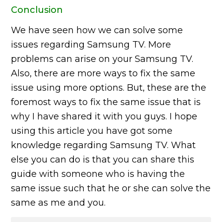
Conclusion
We have seen how we can solve some
issues regarding Samsung TV. More
problems can arise on your Samsung TV.
Also, there are more ways to fix the same
issue using more options. But, these are the
foremost ways to fix the same issue that is
why I have shared it with you guys. I hope
using this article you have got some
knowledge regarding Samsung TV. What
else you can do is that you can share this
guide with someone who is having the
same issue such that he or she can solve the
same as me and you.