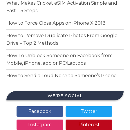
What Makes Cricket eSIM Activation Simple and
Fast – 5 Steps
How to Force Close Apps on iPhone X 2018
How to Remove Duplicate Photos From Google
Drive – Top 2 Methods
How To Unblock Someone on Facebook from
Mobile, iPhone, app or PC/Laptops
How to Send a Loud Noise to Someone’s Phone
WE’RE SOCIAL
Facebook
Twitter
Instagram
Pinterest