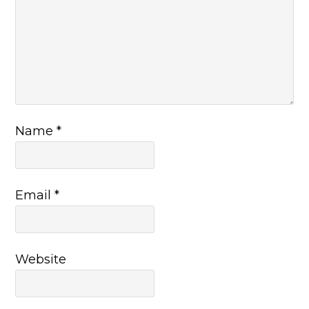
Name
*
Email
*
Website