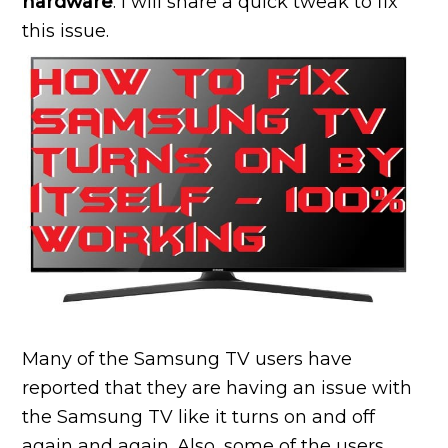
hardware
. I will share a quick tweak to fix
this issue.
Many of the Samsung TV users have
reported that they are having an issue with
the Samsung TV like it turns on and off
again and again. Also, some of the users