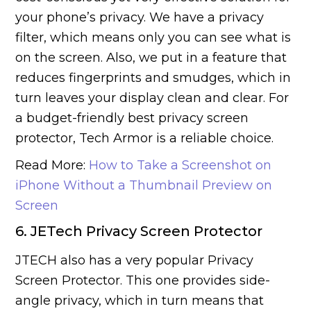
your phone’s privacy. We have a privacy
filter, which means only you can see what is
on the screen. Also, we put in a feature that
reduces fingerprints and smudges, which in
turn leaves your display clean and clear. For
a budget-friendly best privacy screen
protector, Tech Armor is a reliable choice.
Read More:
How to Take a Screenshot on
iPhone Without a Thumbnail Preview on
Screen
6. JETech Privacy Screen Protector
JTECH also has a very popular Privacy
Screen Protector. This one provides side-
angle privacy, which in turn means that