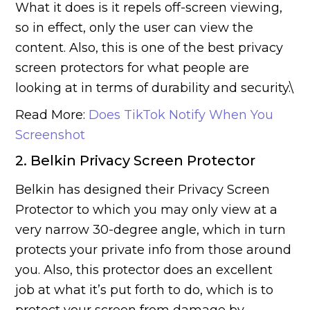
What it does is it repels off-screen viewing,
so in effect, only the user can view the
content. Also, this is one of the best privacy
screen protectors for what people are
looking at in terms of durability and security.\
Read More:
Does TikTok Notify When You
Screenshot
2. Belkin Privacy Screen Protector
Belkin has designed their Privacy Screen
Protector to which you may only view at a
very narrow 30-degree angle, which in turn
protects your private info from those around
you. Also, this protector does an excellent
job at what it’s put forth to do, which is to