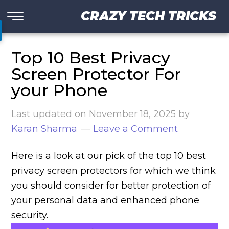
CRAZY TECH TRICKS
Top 10 Best Privacy
Screen Protector For
your Phone
Last updated on
November 18, 2025
by
Karan Sharma
Leave a Comment
Here is a look at our pick of the top 10 best
privacy screen protectors for which we think
you should consider for better protection of
your personal data and enhanced phone
security.