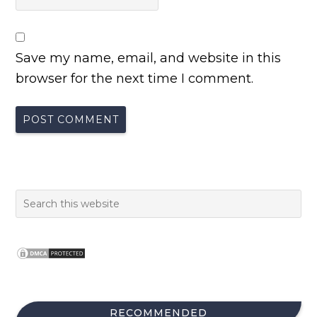
Save my name, email, and website in this
browser for the next time I comment.
RECOMMENDED