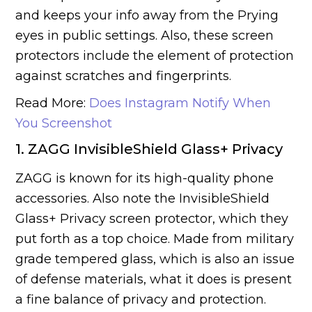
and keeps your info away from the Prying
eyes in public settings. Also, these screen
protectors include the element of protection
against scratches and fingerprints.
Read More:
Does Instagram Notify When
You Screenshot
1. ZAGG InvisibleShield Glass+ Privacy
ZAGG is known for its high-quality phone
accessories. Also note the InvisibleShield
Glass+ Privacy screen protector, which they
put forth as a top choice. Made from military
grade tempered glass, which is also an issue
of defense materials, what it does is present
a fine balance of privacy and protection.