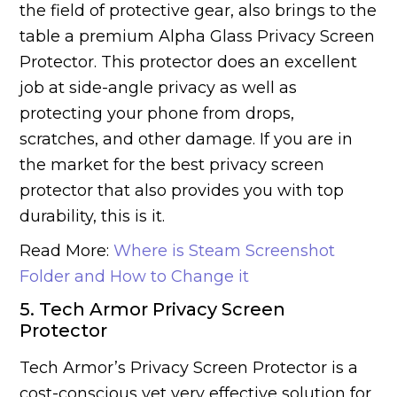
the field of protective gear, also brings to the
table a premium Alpha Glass Privacy Screen
Protector. This protector does an excellent
job at side-angle privacy as well as
protecting your phone from drops,
scratches, and other damage. If you are in
the market for the best privacy screen
protector that also provides you with top
durability, this is it.
Read More:
Where is Steam Screenshot
Folder and How to Change it
5. Tech Armor Privacy Screen
Protector
Tech Armor’s Privacy Screen Protector is a
cost-conscious yet very effective solution for