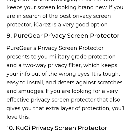
keeps your screen looking brand new. If you
are in search of the best privacy screen
protector, iCarez is a very good option.
9. PureGear Privacy Screen Protector
PureGear’s Privacy Screen Protector
presents to you military grade protection
and a two-way privacy filter, which keeps
your info out of the wrong eyes. It is tough,
easy to install, and deters against scratches
and smudges. If you are looking for a very
effective privacy screen protector that also
gives you that extra layer of protection, you’ll
love this.
10. KuGi Privacy Screen Protector