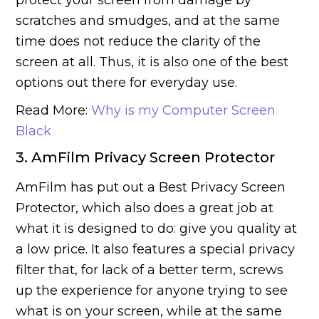
protect your screen from damage by
scratches and smudges, and at the same
time does not reduce the clarity of the
screen at all. Thus, it is also one of the best
options out there for everyday use.
Read More:
Why is my Computer Screen
Black
3. AmFilm Privacy Screen Protector
AmFilm has put out a Best Privacy Screen
Protector, which also does a great job at
what it is designed to do: give you quality at
a low price. It also features a special privacy
filter that, for lack of a better term, screws
up the experience for anyone trying to see
what is on your screen, while at the same