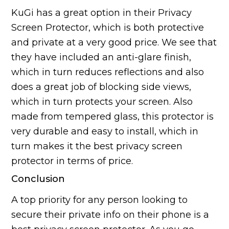
KuGi has a great option in their Privacy
Screen Protector, which is both protective
and private at a very good price. We see that
they have included an anti-glare finish,
which in turn reduces reflections and also
does a great job of blocking side views,
which in turn protects your screen. Also
made from tempered glass, this protector is
very durable and easy to install, which in
turn makes it the best privacy screen
protector in terms of price.
Conclusion
A top priority for any person looking to
secure their private info on their phone is a