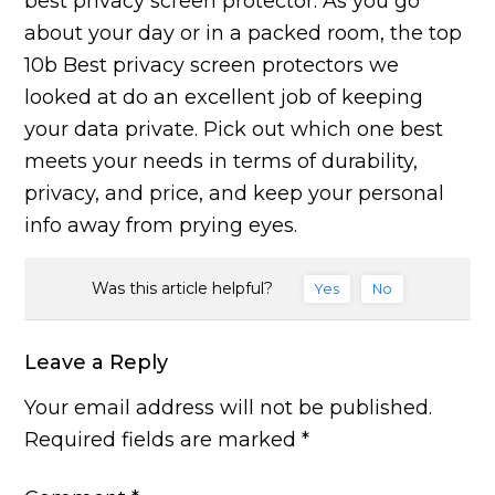
best privacy screen protector. As you go
about your day or in a packed room, the top
10b Best privacy screen protectors we
looked at do an excellent job of keeping
your data private. Pick out which one best
meets your needs in terms of durability,
privacy, and price, and keep your personal
info away from prying eyes.
Was this article helpful?
Yes
No
Leave a Reply
Your email address will not be published.
Required fields are marked
*