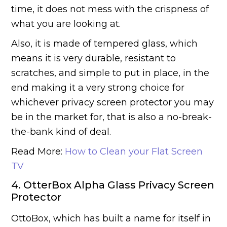
time, it does not mess with the crispness of
what you are looking at.
Also, it is made of tempered glass, which
means it is very durable, resistant to
scratches, and simple to put in place, in the
end making it a very strong choice for
whichever privacy screen protector you may
be in the market for, that is also a no-break-
the-bank kind of deal.
Read More:
How to Clean your Flat Screen
TV
4. OtterBox Alpha Glass Privacy Screen
Protector
OttoBox, which has built a name for itself in