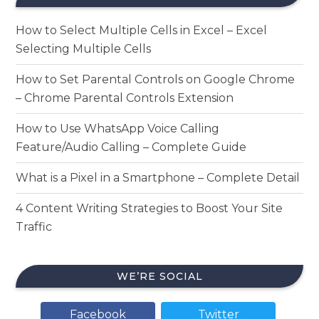
How to Select Multiple Cells in Excel – Excel
Selecting Multiple Cells
How to Set Parental Controls on Google Chrome
– Chrome Parental Controls Extension
How to Use WhatsApp Voice Calling
Feature/Audio Calling – Complete Guide
What is a Pixel in a Smartphone – Complete Detail
4 Content Writing Strategies to Boost Your Site
Traffic
WE’RE SOCIAL
Facebook
Twitter