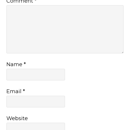
Comment
*
Name
*
Email
*
Website