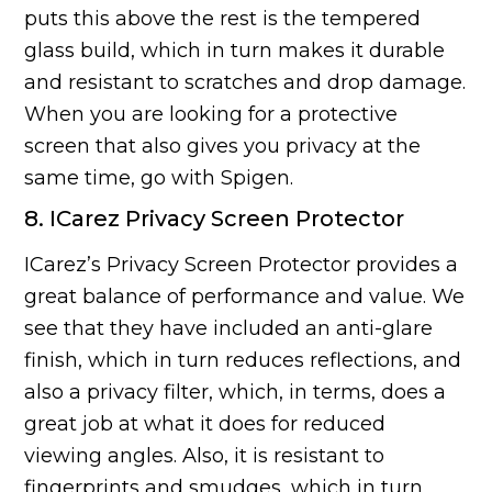
puts this above the rest is the tempered
glass build, which in turn makes it durable
and resistant to scratches and drop damage.
When you are looking for a protective
screen that also gives you privacy at the
same time, go with Spigen.
8. ICarez Privacy Screen Protector
ICarez’s Privacy Screen Protector provides a
great balance of performance and value. We
see that they have included an anti-glare
finish, which in turn reduces reflections, and
also a privacy filter, which, in terms, does a
great job at what it does for reduced
viewing angles. Also, it is resistant to
fingerprints and smudges, which in turn