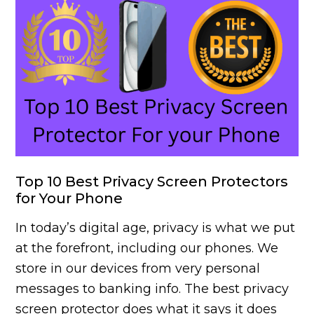
Top 10 Best Privacy Screen Protectors
for Your Phone
In today’s digital age, privacy is what we put
at the forefront, including our phones. We
store in our devices from very personal
messages to banking info. The best privacy
screen protector does what it says it does