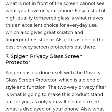
what is not in front of the screen cannot see
what you have on your phone. Easy install of
high-quality tempered glass is what makes
this an excellent choice for everyday use,
which also gives great scratch and
fingerprint resistance. Also, this is one of the
best privacy screen protectors out there.
7. Spigen Privacy Glass Screen
Protector
Spigen has outdone itself with the Privacy
Glass Screen Protector, which is a blend of
style and function. The two-way privacy filter
is what is going to make this product stand
out for you, as only you will be able to see
what is displayed on your phone. Also, what