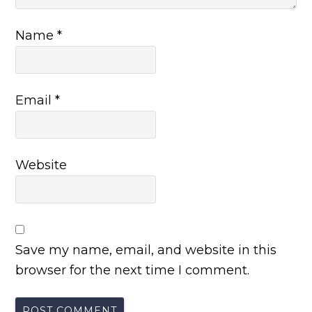
Name
*
Email
*
Website
Save my name, email, and website in this
browser for the next time I comment.