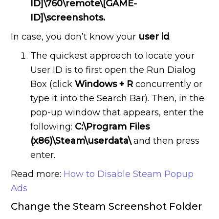
ID]\760\remote\[GAME-
ID]\screenshots.
In case, you don’t know your
user id
.
The quickest approach to locate your
User ID is to first open the Run Dialog
Box (click
Windows + R
concurrently or
type it into the Search Bar). Then, in the
pop-up window that appears, enter the
following:
C:\Program Files
(x86)\Steam\userdata\
and then press
enter.
Read more:
How to Disable Steam Popup
Ads
Change the Steam Screenshot Folder