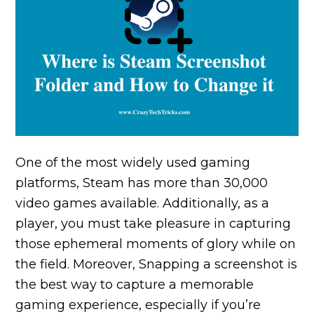
One of the most widely used gaming
platforms, Steam has more than 30,000
video games available. Additionally, as a
player, you must take pleasure in capturing
those ephemeral moments of glory while on
the field. Moreover, Snapping a screenshot is
the best way to capture a memorable
gaming experience, especially if you’re