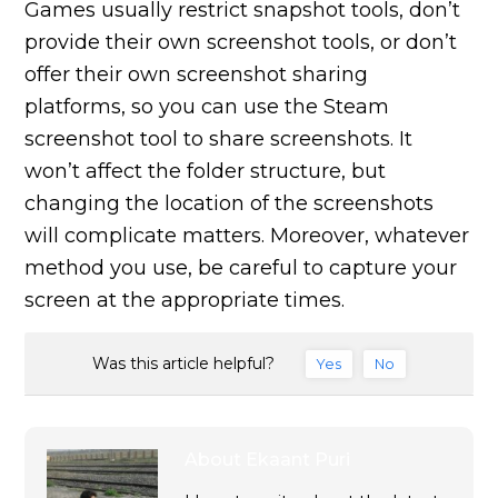
Games usually restrict snapshot tools, don’t
provide their own screenshot tools, or don’t
offer their own screenshot sharing
platforms, so you can use the Steam
screenshot tool to share screenshots. It
won’t affect the folder structure, but
changing the location of the screenshots
will complicate matters. Moreover, whatever
method you use, be careful to capture your
screen at the appropriate times.
Was this article helpful?
Yes
No
About
Ekaant Puri