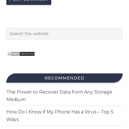
RECOMMENDED
The Power to Recover Data from Any Storage
Medium
How Do I Know if My Phone Has a Virus – Top 5
Ways