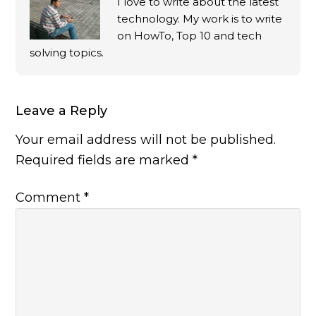
I love to write about the latest
technology. My work is to write
on HowTo, Top 10 and tech
solving topics.
Leave a Reply
Your email address will not be published.
Required fields are marked
*
Comment
*