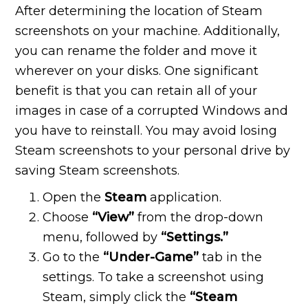
After determining the location of Steam
screenshots on your machine. Additionally,
you can rename the folder and move it
wherever on your disks. One significant
benefit is that you can retain all of your
images in case of a corrupted Windows and
you have to reinstall. You may avoid losing
Steam screenshots to your personal drive by
saving Steam screenshots.
Open the
Steam
application.
Choose
“View”
from the drop-down
menu, followed by
“Settings.”
Go to the
“Under-Game”
tab in the
settings. To take a screenshot using
Steam, simply click the
“Steam