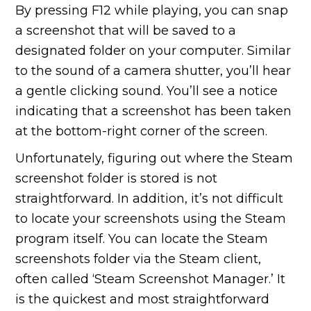
By pressing F12 while playing, you can snap
a screenshot that will be saved to a
designated folder on your computer. Similar
to the sound of a camera shutter, you’ll hear
a gentle clicking sound. You’ll see a notice
indicating that a screenshot has been taken
at the bottom-right corner of the screen.
Unfortunately, figuring out where the Steam
screenshot folder is stored is not
straightforward. In addition, it’s not difficult
to locate your screenshots using the Steam
program itself. You can locate the Steam
screenshots folder via the Steam client,
often called ‘Steam Screenshot Manager.’ It
is the quickest and most straightforward