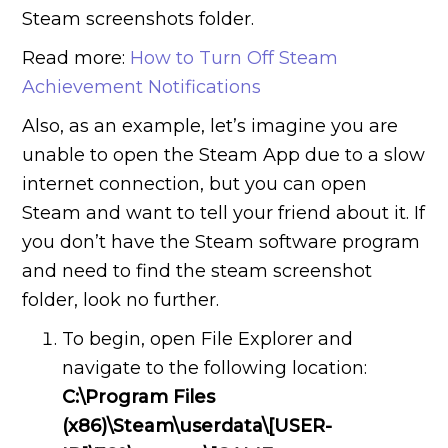
Steam screenshots folder.
Read more:
How to Turn Off Steam
Achievement Notifications
Also, as an example, let’s imagine you are
unable to open the Steam App due to a slow
internet connection, but you can open
Steam and want to tell your friend about it. If
you don’t have the Steam software program
and need to find the steam screenshot
folder, look no further.
To begin, open File Explorer and
navigate to the following location:
C:\Program Files
(x86)\Steam\userdata\[USER-