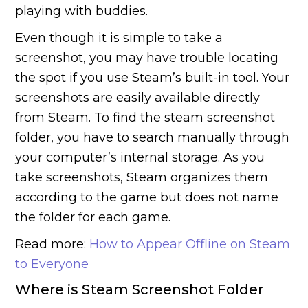
playing with buddies.
Even though it is simple to take a
screenshot, you may have trouble locating
the spot if you use Steam’s built-in tool. Your
screenshots are easily available directly
from Steam. To find the steam screenshot
folder, you have to search manually through
your computer’s internal storage. As you
take screenshots, Steam organizes them
according to the game but does not name
the folder for each game.
Read more:
How to Appear Offline on Steam
to Everyone
Where is Steam Screenshot Folder