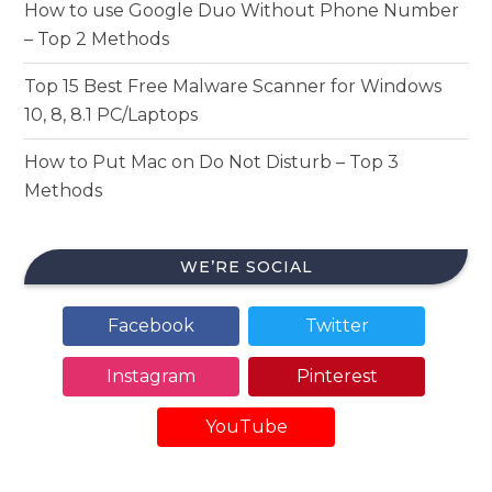
How to use Google Duo Without Phone Number
– Top 2 Methods
Top 15 Best Free Malware Scanner for Windows
10, 8, 8.1 PC/Laptops
How to Put Mac on Do Not Disturb – Top 3
Methods
WE’RE SOCIAL
Facebook
Twitter
Instagram
Pinterest
YouTube