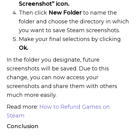
Screenshot” icon.
Then click
New Folder
to name the
folder and choose the directory in which
you want to save Steam screenshots.
Make your final selections by clicking
Ok.
In the folder you designate, future
screenshots will be saved. Due to this
change, you can now access your
screenshots and share them with others
much more easily.
Read more:
How to Refund Games on
Steam
Conclusion