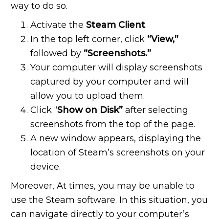
way to do so.
Activate the
Steam Client
.
In the top left corner, click
“View,”
followed by
“Screenshots.”
Your computer will display screenshots
captured by your computer and will
allow you to upload them.
Click “
Show on Disk”
after selecting
screenshots from the top of the page.
A new window appears, displaying the
location of Steam’s screenshots on your
device.
Moreover, At times, you may be unable to
use the Steam software. In this situation, you
can navigate directly to your computer’s