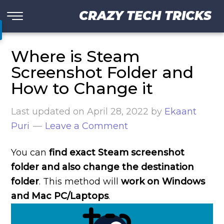
CRAZY TECH TRICKS
Where is Steam
Screenshot Folder and
How to Change it
Last updated on
April 28, 2022
by
Ekaant
Puri
Leave a Comment
You can
find exact Steam screenshot
folder and also change the destination
folder
. This method will
work on Windows
and Mac PC/Laptops
.