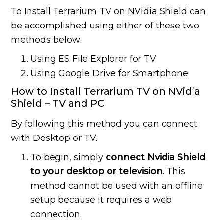
To Install Terrarium TV on NVidia Shield can
be accomplished using either of these two
methods below:
Using ES File Explorer for TV
Using Google Drive for Smartphone
How to Install Terrarium TV on NVidia
Shield – TV and PC
By following this method you can connect
with Desktop or TV.
To begin, simply
connect Nvidia Shield
to your desktop or television
. This
method cannot be used with an offline
setup because it requires a web
connection.