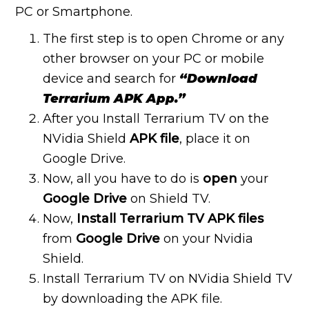
PC or Smartphone.
The first step is to open Chrome or any
other browser on your PC or mobile
device and search for
“Download
Terrarium APK App.”
After you Install Terrarium TV on the
NVidia Shield
APK file
, place it on
Google Drive.
Now, all you have to do is
open
your
Google Drive
on Shield TV.
Now,
Install Terrarium TV APK files
from
Google Drive
on your Nvidia
Shield.
Install Terrarium TV on NVidia Shield TV
by downloading the APK file.