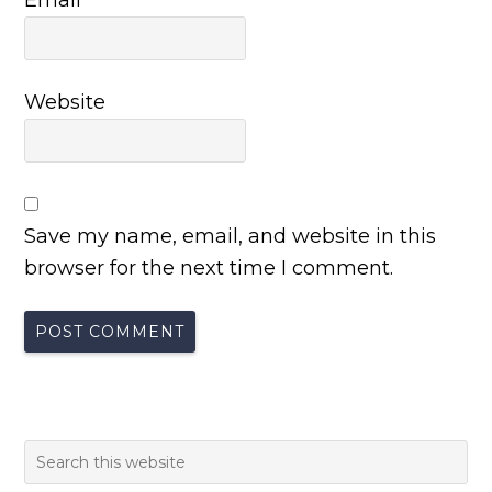
Website
Save my name, email, and website in this
browser for the next time I comment.