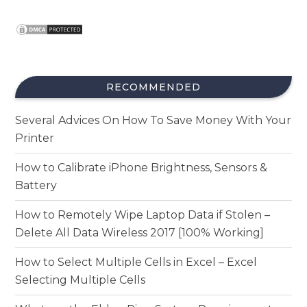
RECOMMENDED
Several Advices On How To Save Money With Your
Printer
How to Calibrate iPhone Brightness, Sensors &
Battery
How to Remotely Wipe Laptop Data if Stolen –
Delete All Data Wireless 2017 [100% Working]
How to Select Multiple Cells in Excel – Excel
Selecting Multiple Cells