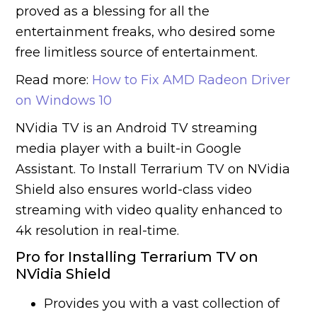
proved as a blessing for all the
entertainment freaks, who desired some
free limitless source of entertainment.
Read more:
How to Fix AMD Radeon Driver
on Windows 10
NVidia TV is an Android TV streaming
media player with a built-in Google
Assistant. To Install Terrarium TV on NVidia
Shield also ensures world-class video
streaming with video quality enhanced to
4k resolution in real-time.
Pro for Installing Terrarium TV on
NVidia Shield
Provides you with a vast collection of