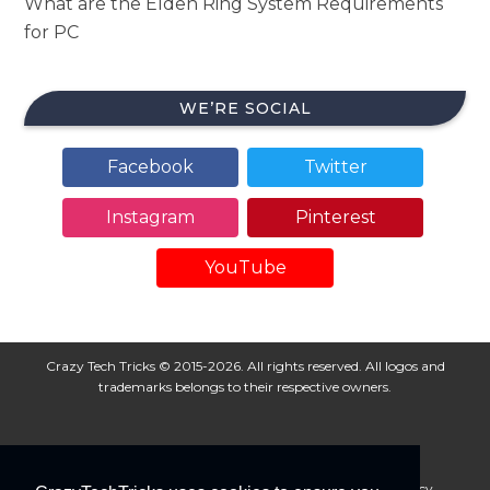
What are the Elden Ring System Requirements
for PC
WE’RE SOCIAL
Facebook
Twitter
Instagram
Pinterest
YouTube
Crazy Tech Tricks © 2015-2026. All rights reserved. All logos and
trademarks belongs to their respective owners.
About Us
Disclaimer
Privacy Policy
Cookie Policy