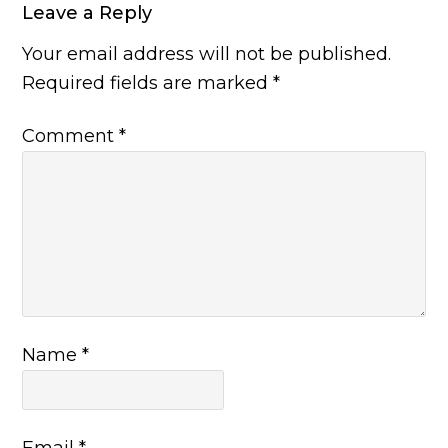
Leave a Reply
Your email address will not be published.
Required fields are marked
*
Comment
*
Name
*
Email
*