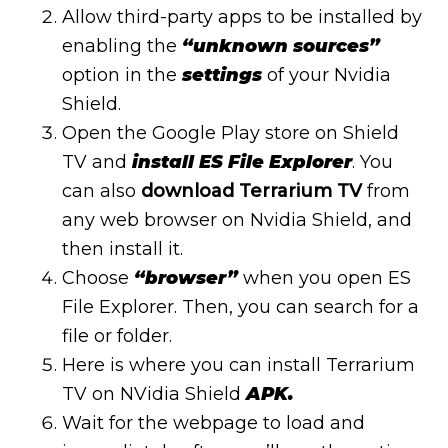
Allow third-party apps to be installed by
enabling the
“unknown sources”
option in the
settings
of your Nvidia
Shield.
Open the Google Play store on Shield
TV and
install ES File Explorer
. You
can also
download Terrarium TV
from
any web browser on Nvidia Shield, and
then install it.
Choose
“browser”
when you open ES
File Explorer. Then, you can search for a
file or folder.
Here is where you can install Terrarium
TV on NVidia Shield
APK.
Wait for the webpage to load and