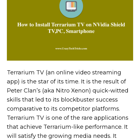
Terrarium TV (an online video streaming
app) is the star of its time. It is the result of
Peter Clan’s (aka Nitro Xenon) quick-witted
skills that led to its blockbuster success
comparative to its competitor platforms.
Terrarium TV is one of the rare applications
that achieve Terrarium-like performance. It
will satisfy the growing media needs. It