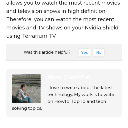
allows you to watch the most recent movies
and television shows in high definition.
Therefore, you can watch the most recent
movies and TV shows on your Nvidia Shield
using Terrarium TV.
Was this article helpful?
Yes
No
About
Ekaant Puri
I love to write about the latest
technology. My work is to write
on HowTo, Top 10 and tech
solving topics.