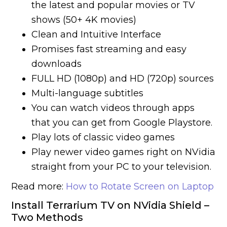
the latest and popular movies or TV
shows (50+ 4K movies)
Clean and Intuitive Interface
Promises fast streaming and easy
downloads
FULL HD (1080p) and HD (720p) sources
Multi-language subtitles
You can watch videos through apps
that you can get from Google Playstore.
Play lots of classic video games
Play newer video games right on NVidia
straight from your PC to your television.
Read more:
How to Rotate Screen on Laptop
Install Terrarium TV on NVidia Shield –
Two Methods