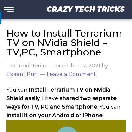
CRAZY TECH TRICKS
How to Install Terrarium
TV on NVidia Shield –
TV,PC, Smartphone
Last updated on
December 17, 2021
by
Ekaant Puri
Leave a Comment
You can
Install Terrarium TV on Nvidia
Shield easily
. I have
shared two separate
ways for TV, PC and Smartphone
. You can
install it on your Android or iPhone
.