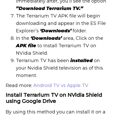
immediately after, you’ll see the option
”Download Terrarium TV.”
The Terrarium TV APK file will begin
downloading and appear in the ES File
Explorer’s
‘Downloads’
folder.
In the
‘Downloads’
area, Click on the
APK file
to Install Terrarium TV on
NVidia Shield.
Terrarium TV has been
installed
on
your Nvidia Shield television as of this
moment.
Read more:
Android TV vs Apple TV
Install Terrarium TV on NVidia Shield
using Google Drive
By using this method you can install it on a