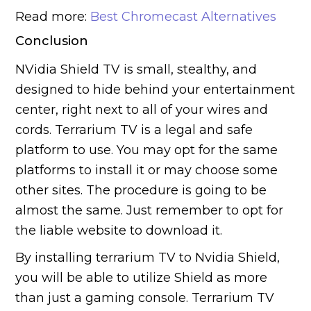
Read more:
Best Chromecast Alternatives
Conclusion
NVidia Shield TV is small, stealthy, and
designed to hide behind your entertainment
center, right next to all of your wires and
cords. Terrarium TV is a legal and safe
platform to use. You may opt for the same
platforms to install it or may choose some
other sites. The procedure is going to be
almost the same. Just remember to opt for
the liable website to download it.
By installing terrarium TV to Nvidia Shield,
you will be able to utilize Shield as more
than just a gaming console. Terrarium TV