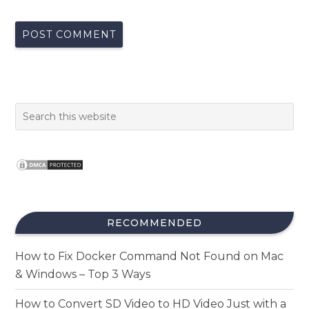
RECOMMENDED
How to Fix Docker Command Not Found on Mac
& Windows – Top 3 Ways
How to Convert SD Video to HD Video Just with a