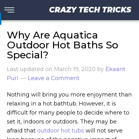
CRAZY TECH TRICKS
Why Are Aquatica
Outdoor Hot Baths So
Special?
Last updated on
March 19, 2020
by
Ekaant
Puri
Leave a Comment
Nothing will bring you more enjoyment than
relaxing in a hot bathtub. However, it is
difficult for many people to decide where to
set it, indoors or outdoors. They may be
afraid that
outdoor hot tubs
will not serve