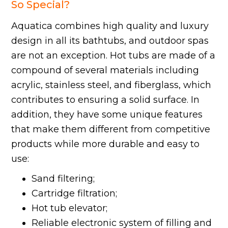
So Special?
Aquatica combines high quality and luxury
design in all its bathtubs, and outdoor spas
are not an exception. Hot tubs are made of a
compound of several materials including
acrylic, stainless steel, and fiberglass, which
contributes to ensuring a solid surface. In
addition, they have some unique features
that make them different from competitive
products while more durable and easy to
use:
Sand filtering;
Cartridge filtration;
Hot tub elevator;
Reliable electronic system of filling and