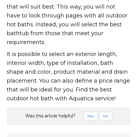
that will suit best. This way, you will not
have to look through pages with all outdoor
hot baths. Instead, you will select the best
bathtub from those that meet your
requirements.
It is possible to select an exterior length,
interior width, type of installation, bath
shape and color, product material and drain
placement. You can also define a price range
that will be ideal for you. Find the best
outdoor hot bath with Aquatica service!
Was this article helpful?
Yes
No