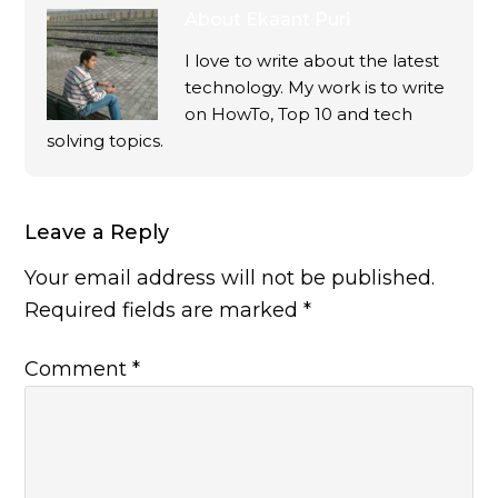
About
Ekaant Puri
I love to write about the latest
technology. My work is to write
on HowTo, Top 10 and tech
solving topics.
Leave a Reply
Your email address will not be published.
Required fields are marked
*
Comment
*