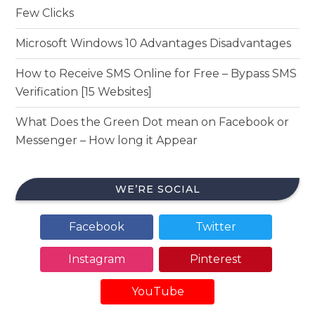
Few Clicks
Microsoft Windows 10 Advantages Disadvantages
How to Receive SMS Online for Free – Bypass SMS
Verification [15 Websites]
What Does the Green Dot mean on Facebook or
Messenger – How long it Appear
WE’RE SOCIAL
Facebook
Twitter
Instagram
Pinterest
YouTube