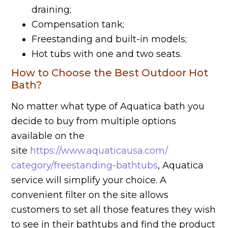
draining;
Compensation tank;
Freestanding and built-in models;
Hot tubs with one and two seats.
How to Choose the Best Outdoor Hot
Bath?
No matter what type of Aquatica bath you
decide to buy from multiple options
available on the
site
https://www.aquaticausa.com/
category/freestanding-bathtubs
, Aquatica
service will simplify your choice. A
convenient filter on the site allows
customers to set all those features they wish
to see in their bathtubs and find the product