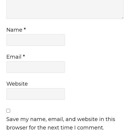
Name
*
Email
*
Website
Save my name, email, and website in this
browser for the next time I comment.