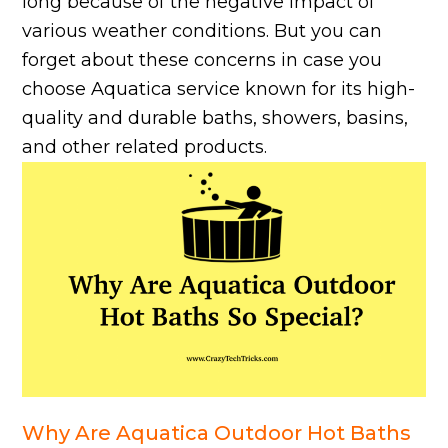
long because of the negative impact of
various weather conditions. But you can
forget about these concerns in case you
choose Aquatica service known for its high-
quality and durable baths, showers, basins,
and other related products.
Why Are Aquatica Outdoor Hot Baths