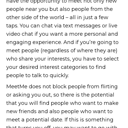
have the opportunity to meet not only new
people near you but also people from the
other side of the world – all in just a few
taps. You can chat via text messages or live
video chat if you want a more personal and
engaging experience. And if you’re going to
meet people (regardless of where they are)
who share your interests, you have to select
your desired interest categories to find
people to talk to quickly.
MeetMe does not block people from flirting
or asking you out, so there is the potential
that you will find people who want to make
new friends and also people who want to
meet a potential date. If this is something