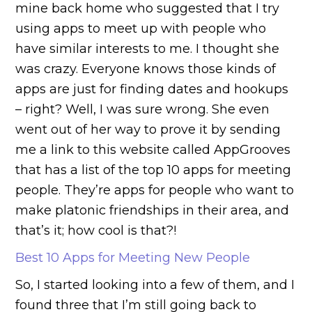
mine back home who suggested that I try
using apps to meet up with people who
have similar interests to me. I thought she
was crazy. Everyone knows those kinds of
apps are just for finding dates and hookups
– right? Well, I was sure wrong. She even
went out of her way to prove it by sending
me a link to this website called AppGrooves
that has a list of the top 10 apps for meeting
people. They’re apps for people who want to
make platonic friendships in their area, and
that’s it; how cool is that?!
Best 10 Apps for Meeting New People
So, I started looking into a few of them, and I
found three that I’m still going back to