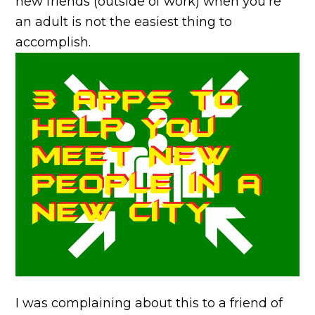
new friends (outside of work) when you’re
an adult is not the easiest thing to
accomplish.
I was complaining about this to a friend of