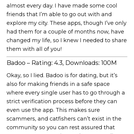
almost every day. I have made some cool
friends that I’m able to go out with and
explore my city. These apps, though I’ve only
had them for a couple of months now, have
changed my life, so I knew I needed to share
them with all of you!
Badoo – Rating: 4.3, Downloads: 100M
Okay, so I lied. Badoo is for dating, but it’s
also for making friends in a safe space
where every single user has to go through a
strict verification process before they can
even use the app. This makes sure
scammers, and catfishers can’t exist in the
community so you can rest assured that