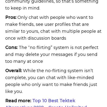
community guidelines, so that’s something
to keep in mind.
Pros:
Only chat with people who want to
make friends, see user profiles that are
similar to yours, chat with multiple people at
once with discussion boards
Cons:
The “no flirting” system is not perfect
and may delete your messages if you send
too many at once
Overall:
While the no-flirting system isn’t
complete, you can chat with like-minded
people who only want to make friends just
like you.
Read more:
Top 10 Best Tektek