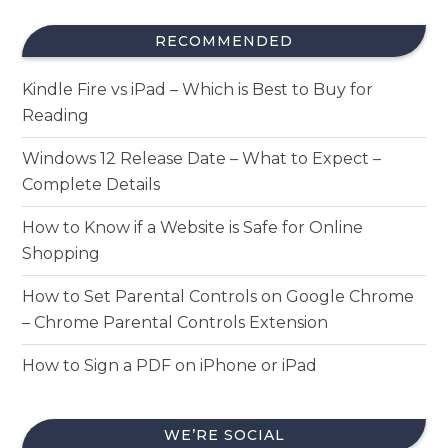
RECOMMENDED
Kindle Fire vs iPad – Which is Best to Buy for
Reading
Windows 12 Release Date – What to Expect –
Complete Details
How to Know if a Website is Safe for Online
Shopping
How to Set Parental Controls on Google Chrome
– Chrome Parental Controls Extension
How to Sign a PDF on iPhone or iPad
WE’RE SOCIAL