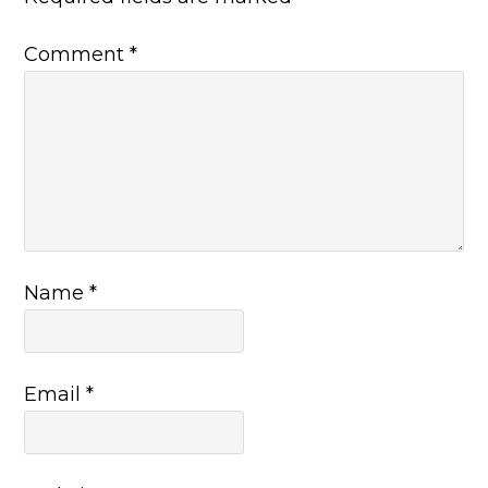
Comment
*
Name
*
Email
*