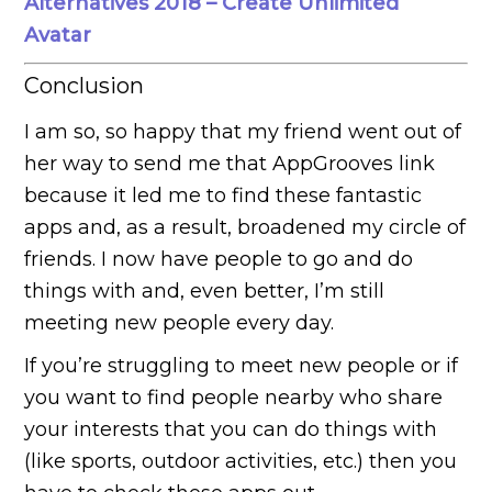
Alternatives 2018 – Create Unlimited
Avatar
Conclusion
I am so, so happy that my friend went out of
her way to send me that AppGrooves link
because it led me to find these fantastic
apps and, as a result, broadened my circle of
friends. I now have people to go and do
things with and, even better, I’m still
meeting new people every day.
If you’re struggling to meet new people or if
you want to find people nearby who share
your interests that you can do things with
(like sports, outdoor activities, etc.) then you