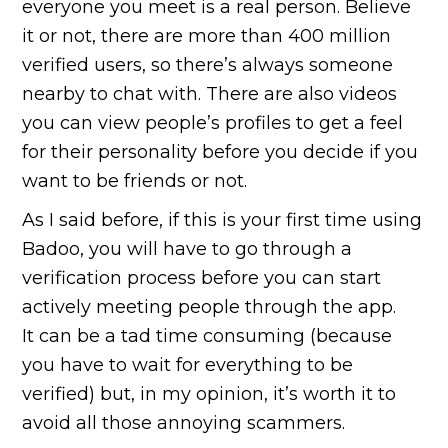
everyone you meet is a real person. Believe
it or not, there are more than 400 million
verified users, so there’s always someone
nearby to chat with. There are also videos
you can view people’s profiles to get a feel
for their personality before you decide if you
want to be friends or not.
As I said before, if this is your first time using
Badoo, you will have to go through a
verification process before you can start
actively meeting people through the app.
It can be a tad time consuming (because
you have to wait for everything to be
verified) but, in my opinion, it’s worth it to
avoid all those annoying scammers.