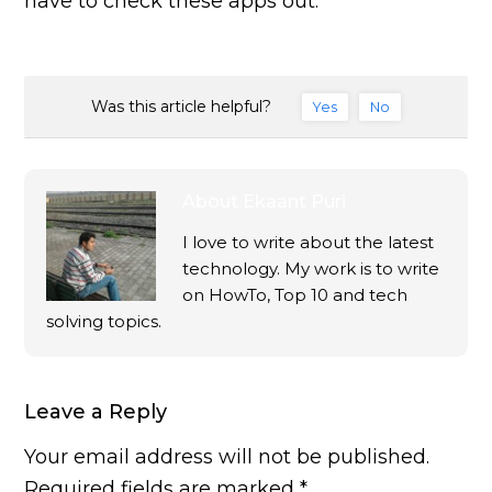
have to check these apps out.
Was this article helpful?
Yes
No
About
Ekaant Puri
I love to write about the latest
technology. My work is to write
on HowTo, Top 10 and tech
solving topics.
Leave a Reply
Your email address will not be published.
Required fields are marked
*