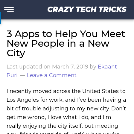
CRAZY TECH TRICKS
3 Apps to Help You Meet
New People in a New
City
Last updated on
March 7, 2019
by
Ekaant
Puri
Leave a Comment
I recently moved across the United States to
Los Angeles for work, and I’ve been having a
bit of trouble adjusting to my new city. Don’t
get me wrong, I love what I do, and I’m
really enjoying the city itself, but meeting