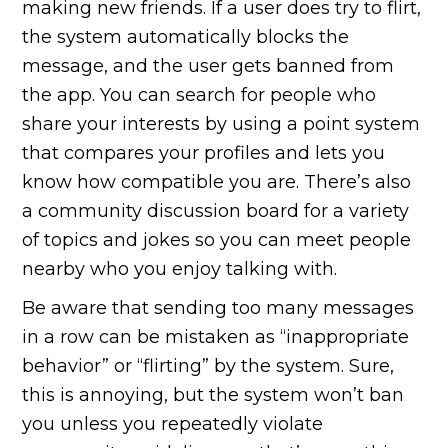
making new friends. If a user does try to flirt,
the system automatically blocks the
message, and the user gets banned from
the app. You can search for people who
share your interests by using a point system
that compares your profiles and lets you
know how compatible you are. There’s also
a community discussion board for a variety
of topics and jokes so you can meet people
nearby who you enjoy talking with.
Be aware that sending too many messages
in a row can be mistaken as “inappropriate
behavior” or “flirting” by the system. Sure,
this is annoying, but the system won’t ban
you unless you repeatedly violate