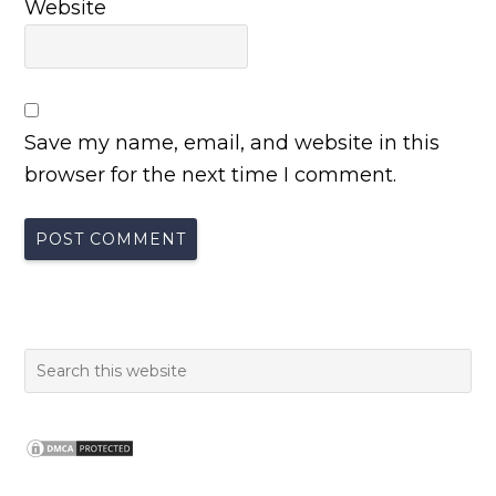
Website
Save my name, email, and website in this
browser for the next time I comment.