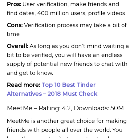
Pros:
User verification, make friends and
find dates, 400 million users, profile videos
Cons:
Verification process may take a bit of
time
Overall:
As long as you don’t mind waiting a
bit to be verified, you will have an endless
supply of potential new friends to chat with
and get to know.
Read more:
Top 10 Best Tinder
Alternatives – 2018 Must Check
MeetMe – Rating: 4.2, Downloads: 50M
MeetMe is another great choice for making
friends with people all over the world. You