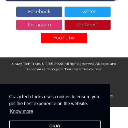
Facebook
Twitter
Instagram
Pinterest
YouTube
Crazy Tech Tricks © 2015-2026. All rights reserved. All logos and
trademarks belongs to their respective owners.
About Us
Disclaimer
Privacy Policy
Cookie Policy
CrazyTechTricks uses cookies to ensure you
Advertise With Us
get the best experience on the website.
Know more
OKAY