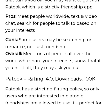
that turns you off, you may want to go with
Patook which is a strictly-friendship app.
Pros:
Meet people worldwide, text & video
chat, search for people to talk to based on
your interests
Cons:
Some users may be searching for
romance, not just friendship
Overall:
Meet tons of people all over the
world who share your interests, know that if
you hit it off, they may ask you out
Patook – Rating: 4.0, Downloads: 100K
Patook has a strict no-flirting policy, so only
users who are interested in platonic
friendships are allowed to use it – perfect for