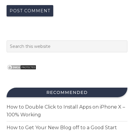
RECOMMENDED
How to Double Click to Install Apps on iPhone X –
100% Working
How to Get Your New Blog off to a Good Start