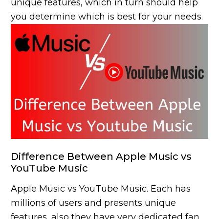
unique features, which in turn should help
you determine which is best for your needs.
Difference Between Apple Music vs
YouTube Music
Apple Music vs YouTube Music. Each has
millions of users and presents unique
features, also they have very dedicated fan