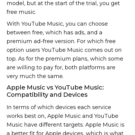
model, but at the start of the trial, you get
free music.
With YouTube Music, you can choose
between free, which has ads, and a
premium ad-free version. For which free
option users YouTube Music comes out on
top. As for the premium plans, which some
are willing to pay for, both platforms are
very much the same.
Apple Music vs YouTube Music:
Compatibility and Devices
In terms of which devices each service
works best on, Apple Music and YouTube
Music have different targets. Apple Music is
a better fit for Apple devices, which is what