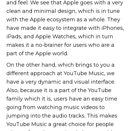
and feel. We see that Apple goes with a very
clean and minimal design, which is in tune
with the Apple ecosystem as a whole. They
have made it easy to integrate with iPhones,
iPads, and Apple Watches, which in turn
makes it a no-brainer for users who are a
part of the Apple world.
On the other hand, which brings to you a
different approach at YouTube Music, we
have a very dynamic and visual interface.
Also, because it is a part of the YouTube
family which it is, users have an easy time
going from watching music videos to
jumping into the audio tracks. This makes
YouTube Music a great choice for people