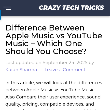
CRAZY TECH TRICKS
Difference Between
Apple Music vs YouTube
Music – Which One
Should You Choose?
Last updated on
September 24, 2025
by
Karan Sharma
Leave a Comment
In this article, we will look at the differences
between Apple Music vs YouTube Music,
Also Compare their user experience, sound
quality, pricing, compatible devices, and