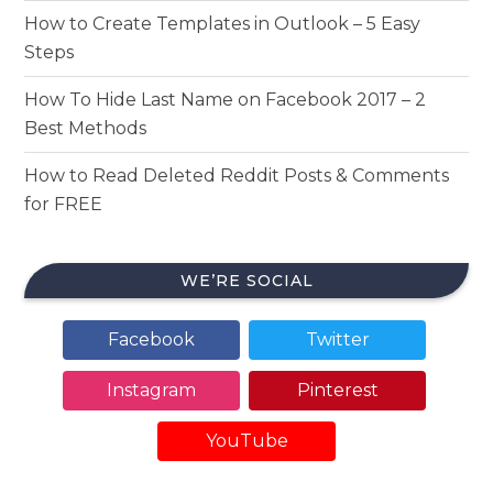
How to Create Templates in Outlook – 5 Easy
Steps
How To Hide Last Name on Facebook 2017 – 2
Best Methods
How to Read Deleted Reddit Posts & Comments
for FREE
WE’RE SOCIAL
Facebook
Twitter
Instagram
Pinterest
YouTube