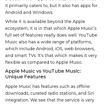
it primarily caters to, but it also has apps for
Android and Windows.
While it is available beyond the Apple
ecosystem, it is in that which Apple Music’s
full set of features really does well. YouTube
Music also has a wide range of platforms,
which include Android, iOS, web browsers,
and smart TVs. It’s that which makes it very
flexible as compared to Apple Music.
Apple Music vs YouTube Music:
Unique Features
Apple Music has features such as offline
downloads, curated radio stations, and Siri
integration. We see that the service is very