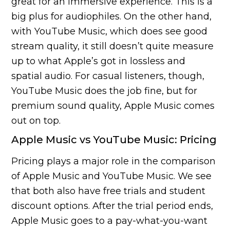
great for an immersive experience. This is a
big plus for audiophiles. On the other hand,
with YouTube Music, which does see good
stream quality, it still doesn’t quite measure
up to what Apple’s got in lossless and
spatial audio. For casual listeners, though,
YouTube Music does the job fine, but for
premium sound quality, Apple Music comes
out on top.
Apple Music vs YouTube Music: Pricing
Pricing plays a major role in the comparison
of Apple Music and YouTube Music. We see
that both also have free trials and student
discount options. After the trial period ends,
Apple Music goes to a pay-what-you-want