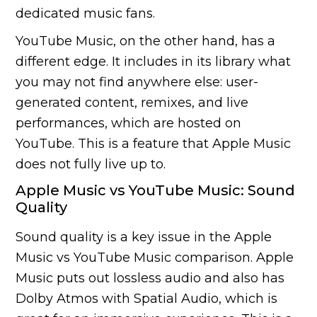
dedicated music fans.
YouTube Music, on the other hand, has a
different edge. It includes in its library what
you may not find anywhere else: user-
generated content, remixes, and live
performances, which are hosted on
YouTube. This is a feature that Apple Music
does not fully live up to.
Apple Music vs YouTube Music: Sound
Quality
Sound quality is a key issue in the Apple
Music vs YouTube Music comparison. Apple
Music puts out lossless audio and also has
Dolby Atmos with Spatial Audio, which is