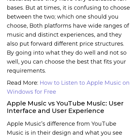
bases. But at times, it is confusing to choose
between the two; which one should you
choose, Both platforms have wide ranges of
music and distinct experiences, and they
also put forward different price structures.
By going into what they do well and not so
well, you can choose the best that fits your
requirements.
Read More:
How to Listen to Apple Music on
Windows for Free
Apple Music vs YouTube Music: User
Interface and User Experience
Apple Music’s difference from YouTube
Music is in their design and what you see