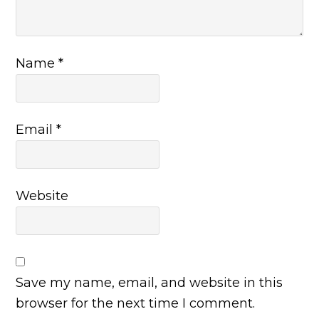
Name
*
Email
*
Website
Save my name, email, and website in this
browser for the next time I comment.