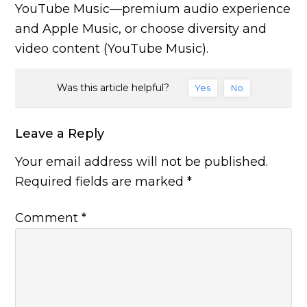
YouTube Music—premium audio experience
and Apple Music, or choose diversity and
video content (YouTube Music).
Was this article helpful?
Yes
No
Leave a Reply
Your email address will not be published.
Required fields are marked
*
Comment
*