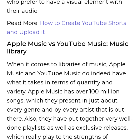
who prefer to have a visual element with
their audio.
Read More:
How to Create YouTube Shorts
and Upload it
Apple Music vs YouTube Music: Music
library
When it comes to libraries of music, Apple
Music and YouTube Music do indeed have
what it takes in terms of quantity and
variety. Apple Music has over 100 million
songs, which they present in just about
every genre and by every artist that is out
there. Also, they have put together very well-
done playlists as well as exclusive releases,
which really play to the strengths of