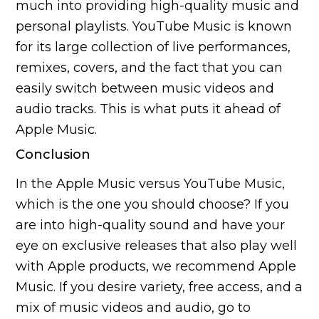
much into providing high-quality music and
personal playlists. YouTube Music is known
for its large collection of live performances,
remixes, covers, and the fact that you can
easily switch between music videos and
audio tracks. This is what puts it ahead of
Apple Music.
Conclusion
In the Apple Music versus YouTube Music,
which is the one you should choose? If you
are into high-quality sound and have your
eye on exclusive releases that also play well
with Apple products, we recommend Apple
Music. If you desire variety, free access, and a
mix of music videos and audio, go to