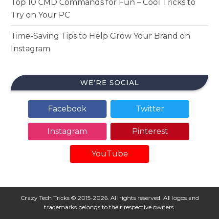
Top 10 CMD Commands for Fun – Cool Tricks to
Try on Your PC
Time-Saving Tips to Help Grow Your Brand on
Instagram
WE’RE SOCIAL
Facebook
Twitter
Instagram
Pinterest
YouTube
Crazy Tech Tricks © 2015-2026. All rights reserved. All logos and
trademarks belongs to their respective owners.