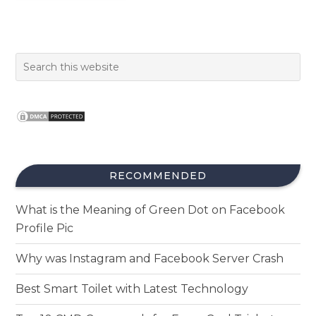
RECOMMENDED
What is the Meaning of Green Dot on Facebook
Profile Pic
Why was Instagram and Facebook Server Crash
Best Smart Toilet with Latest Technology