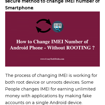
secure method to change IMEI number of
Smartphone
.
The process of changing IMEI is working for
both root device or unroots devices. Some
People changes IMEI for earning unlimited
money with applications by making fake
accounts on a single Android device.