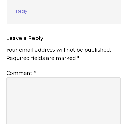
Reply
Leave a Reply
Your email address will not be published.
Required fields are marked
*
Comment
*