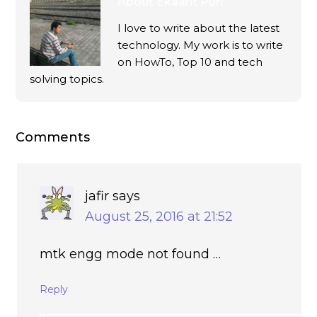
About
Ekaant Puri
I love to write about the latest
technology. My work is to write
on HowTo, Top 10 and tech
solving topics.
Comments
jafir
says
August 25, 2016 at 21:52
mtk engg mode not found …
Reply