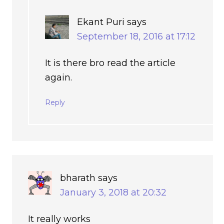
Ekant Puri
says
September 18, 2016 at 17:12
It is there bro read the article
again.
Reply
bharath
says
January 3, 2018 at 20:32
It really works