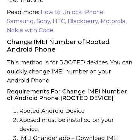
That’s it.
Read more:
How to Unlock iPhone,
Samsung, Sony, HTC, Blackberry, Motorola,
Nokia with Code
Change IMEI Number of Rooted
Android Phone
This method is for ROOTED devices. You can
quickly change IMEI number on your
Android Phone.
Requirements For Change IMEI Number
of Android Phone [ROOTED DEVICE]
Rooted Android Device
Xposed must be installed on your
device.
IMEI Changer app – Download IMEI