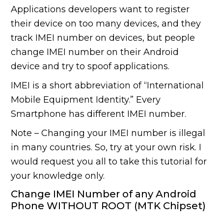
Applications developers want to register
their device on too many devices, and they
track IMEI number on devices, but people
change IMEI number on their Android
device and try to spoof applications.
IMEI is a short abbreviation of “International
Mobile Equipment Identity.” Every
Smartphone has different IMEI number.
Note – Changing your IMEI number is illegal
in many countries. So, try at your own risk. I
would request you all to take this tutorial for
your knowledge only.
Change IMEI Number of any Android
Phone WITHOUT ROOT (MTK Chipset)