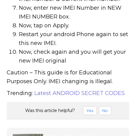
Now, enter new IMEI Number in NEW
IMEI NUMBER box.
Now, tap on Apply.
Restart your android Phone again to set
this new IMEI.
Now, check again and you will get your
new IMEI original
Caution – This guide is for Educational
Purposes Only. IMEI changing is Illegal.
Trending:
Latest ANDROID SECRET CODES
Was this article helpful?
Yes
No