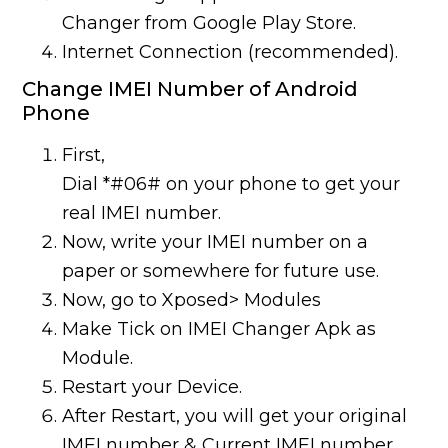
Changer from Google Play Store.
Internet Connection (recommended).
Change IMEI Number of Android
Phone
First,
Dial *#06# on your phone to get your
real IMEI number.
Now, write your IMEI number on a
paper or somewhere for future use.
Now, go to Xposed> Modules
Make Tick on IMEI Changer Apk as
Module.
Restart your Device.
After Restart, you will get your original
IMEI number & Current IMEI number.