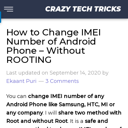
CRAZY TECH TRICKS
How to Change IMEI
Number of Android
Phone – Without
ROOTING
Last updated on
September 14, 2020
by
Ekaant Puri
3 Comments
You can
change IMEI number of any
Android Phone like Samsung, HTC, MI or
any company
. I will
share two method with
Root and without Root
. It is a
safe and