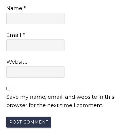
Name
*
Email
*
Website
Save my name, email, and website in this
browser for the next time I comment.