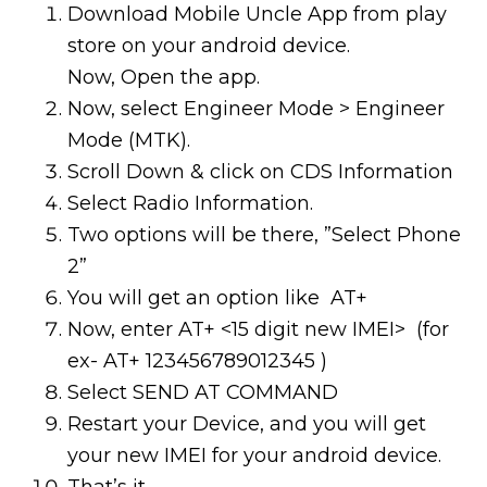
Download Mobile Uncle App from play
store on your android device.
Now, Open the app.
Now, select Engineer Mode > Engineer
Mode (MTK).
Scroll Down & click on CDS Information
Select Radio Information.
Two options will be there, ”Select Phone
2”
You will get an option like AT+
Now, enter AT+ <15 digit new IMEI> (for
ex- AT+ 123456789012345 )
Select SEND AT COMMAND
Restart your Device, and you will get
your new IMEI for your android device.