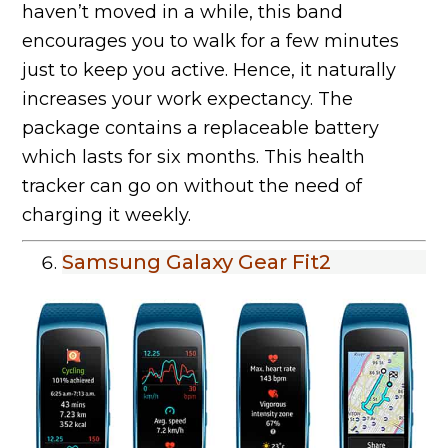
haven’t moved in a while, this band
encourages you to walk for a few minutes
just to keep you active. Hence, it naturally
increases your work expectancy. The
package contains a replaceable battery
which lasts for six months. This health
tracker can go on without the need of
charging it weekly.
Samsung Galaxy Gear Fit2