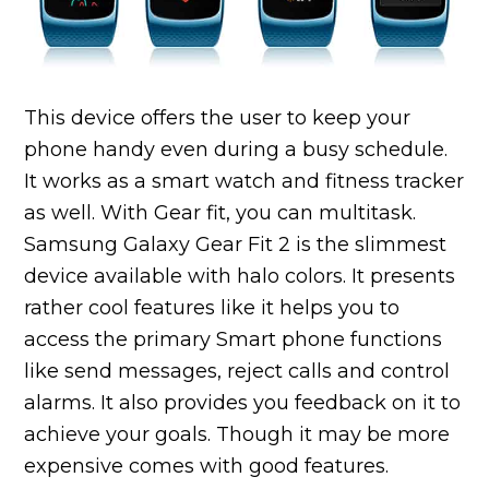
This device offers the user to keep your
phone handy even during a busy schedule.
It works as a smart watch and fitness tracker
as well. With Gear fit, you can multitask.
Samsung Galaxy Gear Fit 2 is the slimmest
device available with halo colors. It presents
rather cool features like it helps you to
access the primary Smart phone functions
like send messages, reject calls and control
alarms. It also provides you feedback on it to
achieve your goals. Though it may be more
expensive comes with good features.