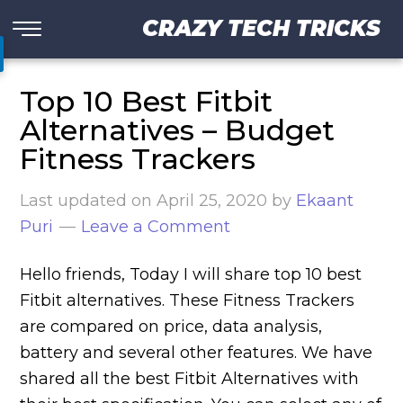
CRAZY TECH TRICKS
Top 10 Best Fitbit
Alternatives – Budget
Fitness Trackers
Last updated on
April 25, 2020
by
Ekaant
Puri
Leave a Comment
Hello friends, Today I will share top 10 best
Fitbit alternatives. These Fitness Trackers
are compared on price, data analysis,
battery and several other features. We have
shared all the best Fitbit Alternatives with