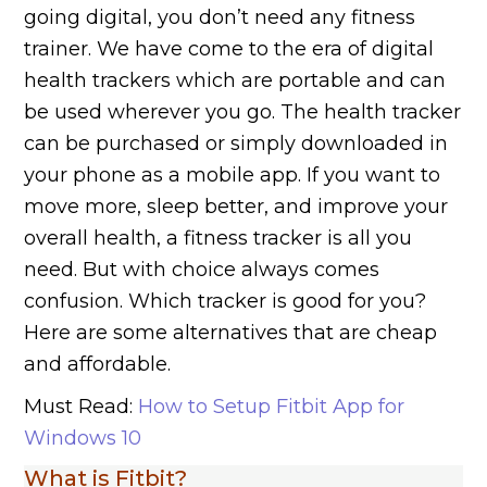
going digital, you don’t need any fitness
trainer. We have come to the era of digital
health trackers which are portable and can
be used wherever you go. The health tracker
can be purchased or simply downloaded in
your phone as a mobile app. If you want to
move more, sleep better, and improve your
overall health, a fitness tracker is all you
need. But with choice always comes
confusion. Which tracker is good for you?
Here are some alternatives that are cheap
and affordable.
Must Read:
How to Setup Fitbit App for
Windows 10
What is Fitbit?