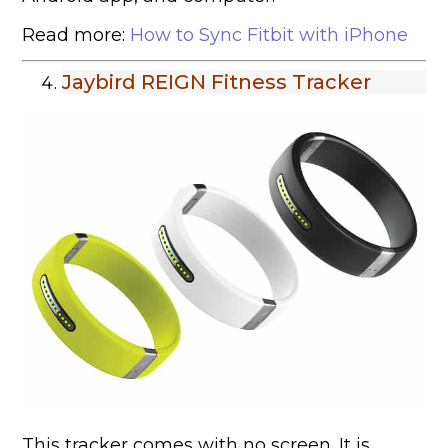
Read more:
How to Sync Fitbit with iPhone
Jaybird REIGN Fitness Tracker
This tracker comes with no screen. It is