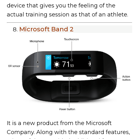
device that gives you the feeling of the
actual training session as that of an athlete.
Microsoft Band 2
It is a new product from the Microsoft
Company. Along with the standard features,