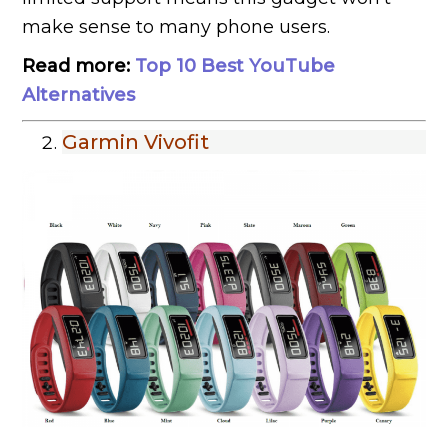
make sense to many phone users.
Read more:
Top 10 Best YouTube
Alternatives
Garmin Vivofit