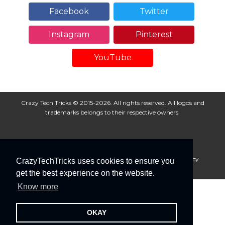
Facebook
Twitter
Instagram
Pinterest
YouTube
Crazy Tech Tricks © 2015-2026. All rights reserved. All logos and
trademarks belongs to their respective owners.
About Us
Disclaimer
Privacy Policy
Cookie Policy
CrazyTechTricks uses cookies to ensure you
Advertise With Us
get the best experience on the website.
Know more
OKAY