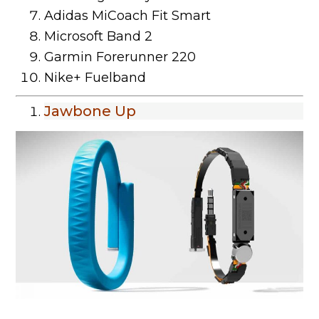
Adidas MiCoach Fit Smart
Microsoft Band 2
Garmin Forerunner 220
Nike+ Fuelband
Jawbone Up