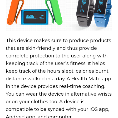
This device makes sure to produce products
that are skin-friendly and thus provide
complete protection to the user along with
keeping track of the user’s fitness. It helps
keep track of the hours slept, calories burnt,
distance walked in a day. A Health Mate app
in the device provides real-time coaching.
You can wear the device in alternative wrists
or on your clothes too. A device is
compatible to be synced with your iOS app,
Android app, and computer.