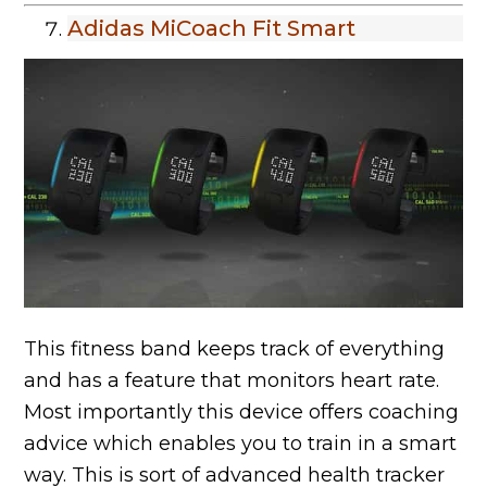
Adidas MiCoach Fit Smart
This fitness band keeps track of everything
and has a feature that monitors heart rate.
Most importantly this device offers coaching
advice which enables you to train in a smart
way. This is sort of advanced health tracker