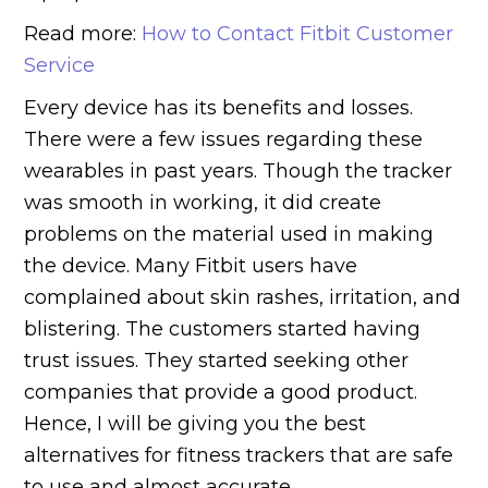
Read more:
How to Contact Fitbit Customer
Service
Every device has its benefits and losses.
There were a few issues regarding these
wearables in past years. Though the tracker
was smooth in working, it did create
problems on the material used in making
the device. Many Fitbit users have
complained about skin rashes, irritation, and
blistering. The customers started having
trust issues. They started seeking other
companies that provide a good product.
Hence, I will be giving you the best
alternatives for fitness trackers that are safe
to use and almost accurate.