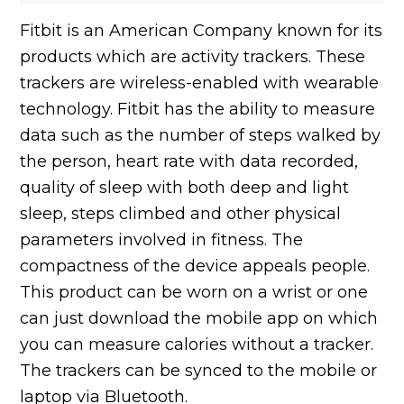
Fitbit is an American Company known for its
products which are activity trackers. These
trackers are wireless-enabled with wearable
technology. Fitbit has the ability to measure
data such as the number of steps walked by
the person, heart rate with data recorded,
quality of sleep with both deep and light
sleep, steps climbed and other physical
parameters involved in fitness. The
compactness of the device appeals people.
This product can be worn on a wrist or one
can just download the mobile app on which
you can measure calories without a tracker.
The trackers can be synced to the mobile or
laptop via Bluetooth.