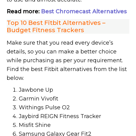
Read more:
Best Chromecast Alternatives
Top 10 Best Fitbit Alternatives –
Budget Fitness Trackers
Make sure that you read every device’s
details, so you can make a better choice
while purchasing as per your requirement.
Find the best Fitbit alternatives from the list
below.
Jawbone Up
Garmin Vivofit
Withings Pulse O2
Jaybird REIGN Fitness Tracker
Misfit Shine
Samsung Galaxy Gear Fit2