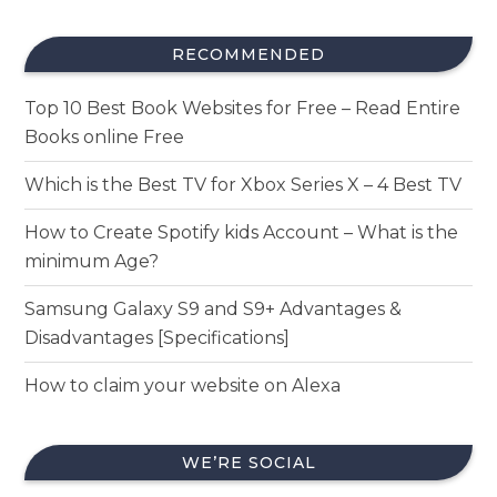
RECOMMENDED
Top 10 Best Book Websites for Free – Read Entire
Books online Free
Which is the Best TV for Xbox Series X – 4 Best TV
How to Create Spotify kids Account – What is the
minimum Age?
Samsung Galaxy S9 and S9+ Advantages &
Disadvantages [Specifications]
How to claim your website on Alexa
WE’RE SOCIAL