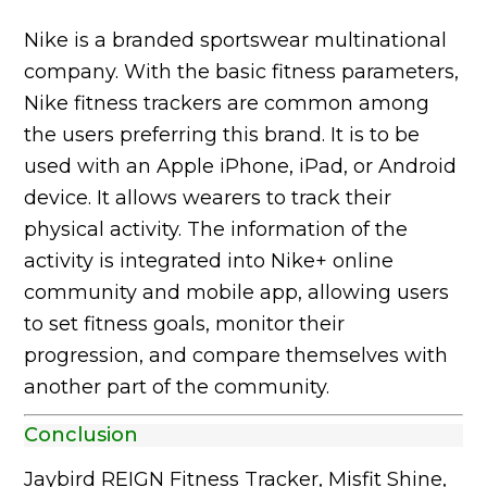
Nike is a branded sportswear multinational
company. With the basic fitness parameters,
Nike fitness trackers are common among
the users preferring this brand. It is to be
used with an Apple iPhone, iPad, or Android
device. It allows wearers to track their
physical activity. The information of the
activity is integrated into Nike+ online
community and mobile app, allowing users
to set fitness goals, monitor their
progression, and compare themselves with
another part of the community.
Conclusion
Jaybird REIGN Fitness Tracker, Misfit Shine,