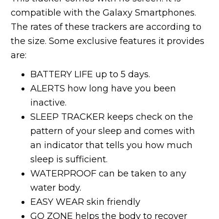
compatible with the Galaxy Smartphones.
The rates of these trackers are according to
the size. Some exclusive features it provides
are:
BATTERY LIFE up to 5 days.
ALERTS how long have you been
inactive.
SLEEP TRACKER keeps check on the
pattern of your sleep and comes with
an indicator that tells you how much
sleep is sufficient.
WATERPROOF can be taken to any
water body.
EASY WEAR skin friendly
GO ZONE helps the body to recover