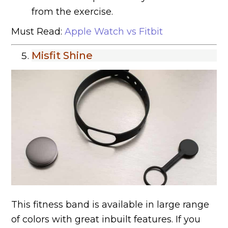
from the exercise.
Must Read:
Apple Watch vs Fitbit
Misfit Shine
This fitness band is available in large range
of colors with great inbuilt features. If you