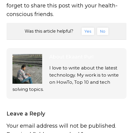
forget to share this post with your health-
conscious friends.
Was this article helpful?
Yes
No
About
Ekaant Puri
I love to write about the latest
technology. My work is to write
on HowTo, Top 10 and tech
solving topics.
Leave a Reply
Your email address will not be published.