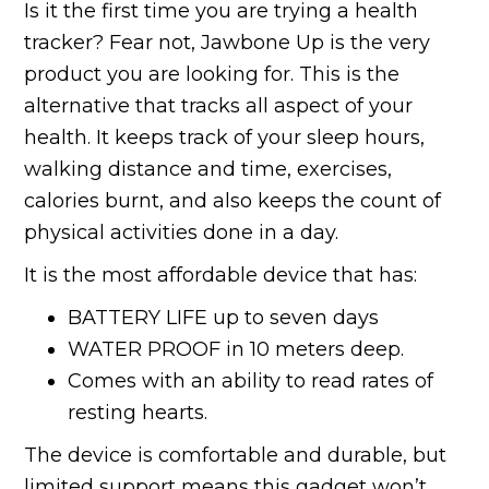
Is it the first time you are trying a health
tracker? Fear not, Jawbone Up is the very
product you are looking for. This is the
alternative that tracks all aspect of your
health. It keeps track of your sleep hours,
walking distance and time, exercises,
calories burnt, and also keeps the count of
physical activities done in a day.
It is the most affordable device that has:
BATTERY LIFE up to seven days
WATER PROOF in 10 meters deep.
Comes with an ability to read rates of
resting hearts.
The device is comfortable and durable, but
limited support means this gadget won’t