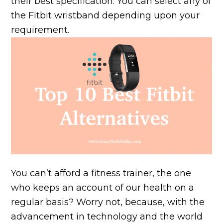
their best specification. You can select any of
the Fitbit wristband depending upon your
requirement.
You can’t afford a fitness trainer, the one
who keeps an account of our health on a
regular basis? Worry not, because, with the
advancement in technology and the world