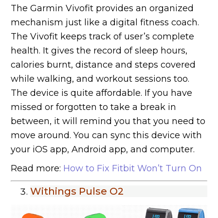
The Garmin Vivofit provides an organized
mechanism just like a digital fitness coach.
The Vivofit keeps track of user’s complete
health. It gives the record of sleep hours,
calories burnt, distance and steps covered
while walking, and workout sessions too.
The device is quite affordable. If you have
missed or forgotten to take a break in
between, it will remind you that you need to
move around. You can sync this device with
your iOS app, Android app, and computer.
Read more:
How to Fix Fitbit Won’t Turn On
Withings Pulse O2