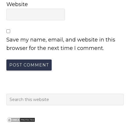
Website
Save my name, email, and website in this
browser for the next time I comment.