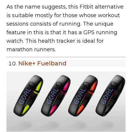
As the name suggests, this Fitbit alternative
is suitable mostly for those whose workout
sessions consists of running. The unique
feature in this is that it has a GPS running
watch. This health tracker is ideal for
marathon runners.
Nike+ Fuelband