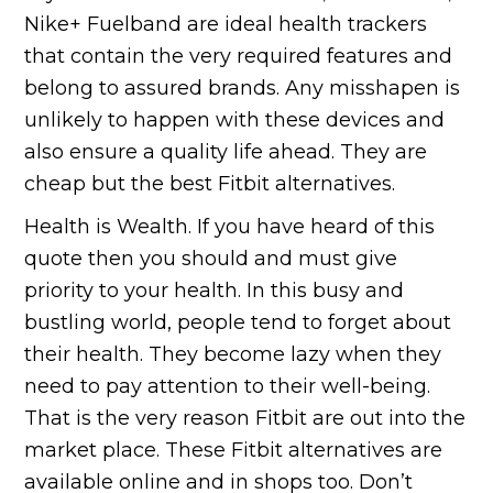
Nike+ Fuelband are ideal health trackers
that contain the very required features and
belong to assured brands. Any misshapen is
unlikely to happen with these devices and
also ensure a quality life ahead. They are
cheap but the best Fitbit alternatives.
Health is Wealth. If you have heard of this
quote then you should and must give
priority to your health. In this busy and
bustling world, people tend to forget about
their health. They become lazy when they
need to pay attention to their well-being.
That is the very reason Fitbit are out into the
market place. These Fitbit alternatives are
available online and in shops too. Don’t