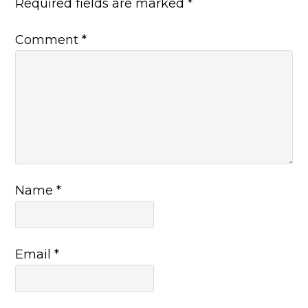
Required fields are marked
*
Comment
*
Name
*
Email
*