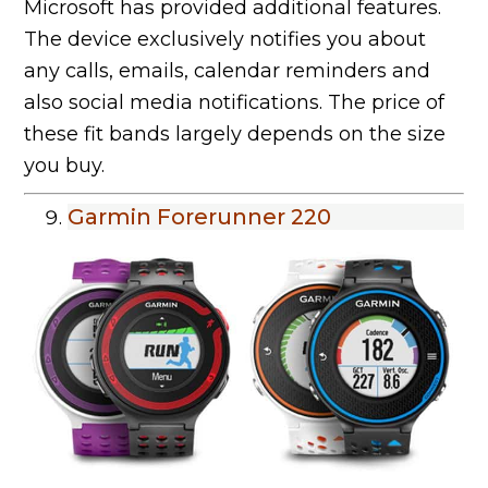
Microsoft has provided additional features.
The device exclusively notifies you about
any calls, emails, calendar reminders and
also social media notifications. The price of
these fit bands largely depends on the size
you buy.
Garmin Forerunner 220