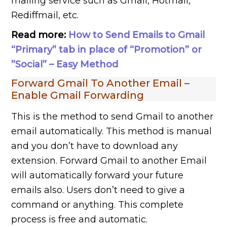
mailing service such as Gmail, Hotmail,
Rediffmail, etc.
Read more:
How to Send Emails to Gmail
“Primary” tab in place of “Promotion” or
”Social” – Easy Method
Forward Gmail To Another Email –
Enable Gmail Forwarding
This is the method to send Gmail to another
email automatically. This method is manual
and you don’t have to download any
extension. Forward Gmail to another Email
will automatically forward your future
emails also. Users don’t need to give a
command or anything. This complete
process is free and automatic.