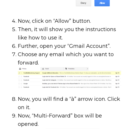
Now, click on “Allow” button.
Then, it will show you the instructions
like how to use it.
Further, open your “Gmail Account”.
Choose any email which you want to
forward.
Now, you will find a “à” arrow icon. Click
on it.
Now, “Multi-Forward” box will be
opened.