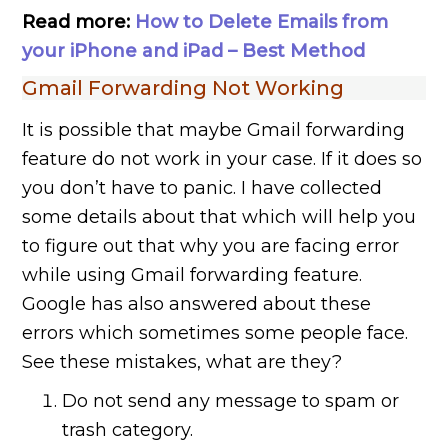
Read more:
How to Delete Emails from
your iPhone and iPad – Best Method
Gmail Forwarding Not Working
It is possible that maybe Gmail forwarding
feature do not work in your case. If it does so
you don’t have to panic. I have collected
some details about that which will help you
to figure out that why you are facing error
while using Gmail forwarding feature.
Google has also answered about these
errors which sometimes some people face.
See these mistakes, what are they?
Do not send any message to spam or
trash category.