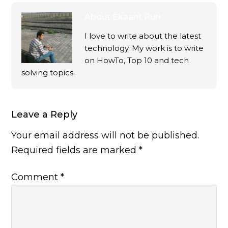
About
Ekaant Puri
I love to write about the latest
technology. My work is to write
on HowTo, Top 10 and tech
solving topics.
Leave a Reply
Your email address will not be published.
Required fields are marked
*
Comment
*