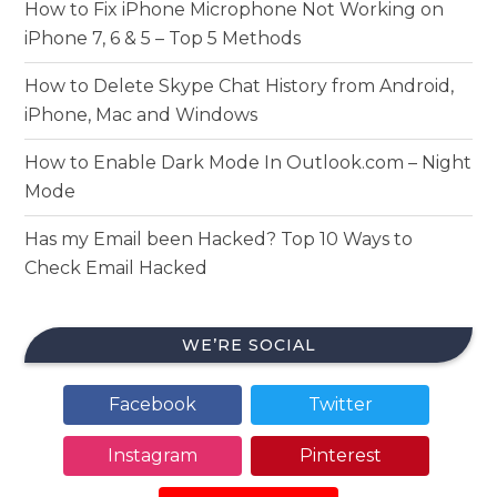
How to Fix iPhone Microphone Not Working on
iPhone 7, 6 & 5 – Top 5 Methods
How to Delete Skype Chat History from Android,
iPhone, Mac and Windows
How to Enable Dark Mode In Outlook.com – Night
Mode
Has my Email been Hacked? Top 10 Ways to
Check Email Hacked
WE’RE SOCIAL
Facebook
Twitter
Instagram
Pinterest