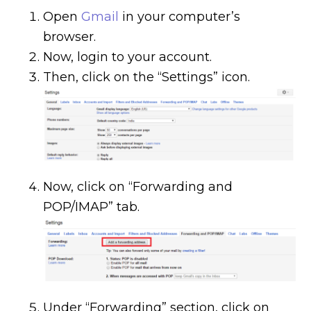
Open
Gmail
in your computer’s
browser.
Now, login to your account.
Then, click on the “Settings” icon.
Now, click on “Forwarding and
POP/IMAP” tab.
Under “Forwarding” section, click on