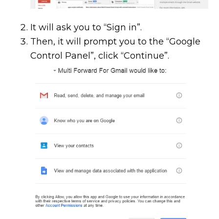
It will ask you to “Sign in”.
Then, it will prompt you to the “Google
Control Panel”, click “Continue”.