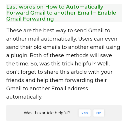
Last words on How to Automatically
Forward Gmail to another Email – Enable
Gmail Forwarding
These are the best way to send Gmail to
another mail automatically. Users can even
send their old emails to another email using
a plugin. Both of these methods will save
the time. So, was this trick helpful? Well,
don’t forget to share this article with your
friends and help them forwarding their
Gmail to another Email address
automatically.
Was this article helpful?
Yes
No