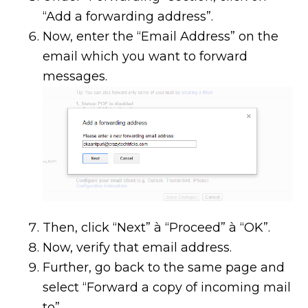
“Add a forwarding address”.
Now, enter the “Email Address” on the
email which you want to forward
messages.
Then, click “Next” à “Proceed” à “OK”.
Now, verify that email address.
Further, go back to the same page and
select “Forward a copy of incoming mail
to”.