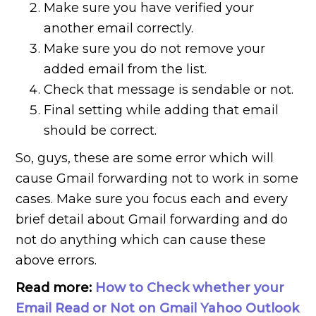
Make sure you have verified your
another email correctly.
Make sure you do not remove your
added email from the list.
Check that message is sendable or not.
Final setting while adding that email
should be correct.
So, guys, these are some error which will
cause Gmail forwarding not to work in some
cases. Make sure you focus each and every
brief detail about Gmail forwarding and do
not do anything which can cause these
above errors.
Read more:
How to Check whether your
Email Read or Not on Gmail Yahoo Outlook