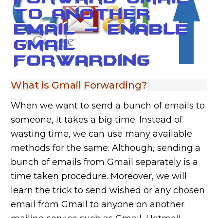
What is Gmail Forwarding?
When we want to send a bunch of emails to
someone, it takes a big time. Instead of
wasting time, we can use many available
methods for the same. Although, sending a
bunch of emails from Gmail separately is a
time taken procedure. Moreover, we will
learn the trick to send wished or any chosen
email from Gmail to anyone on another