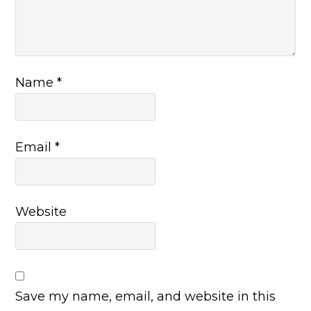
Name
*
Email
*
Website
Save my name, email, and website in this