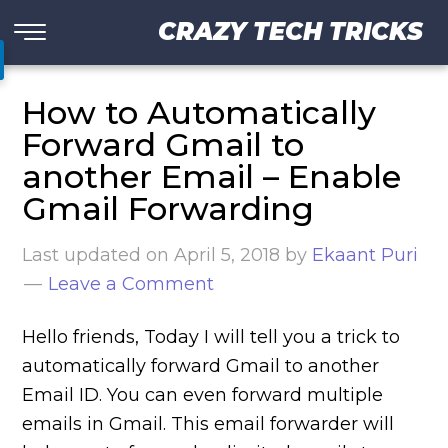
CRAZY TECH TRICKS
How to Automatically
Forward Gmail to
another Email – Enable
Gmail Forwarding
Last updated on
April 5, 2018
by
Ekaant Puri
Leave a Comment
Hello friends, Today I will tell you a trick to
automatically forward Gmail to another
Email ID. You can even forward multiple
emails in Gmail. This email forwarder will