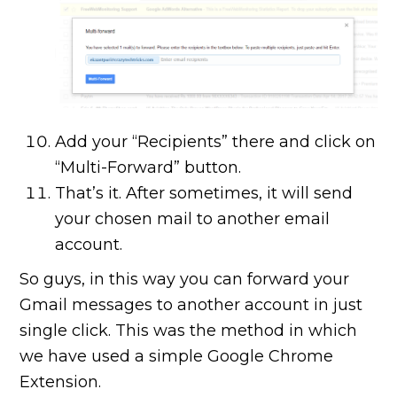
Add your “Recipients” there and click on
“Multi-Forward” button.
That’s it. After sometimes, it will send
your chosen mail to another email
account.
So guys, in this way you can forward your
Gmail messages to another account in just
single click. This was the method in which
we have used a simple Google Chrome
Extension.