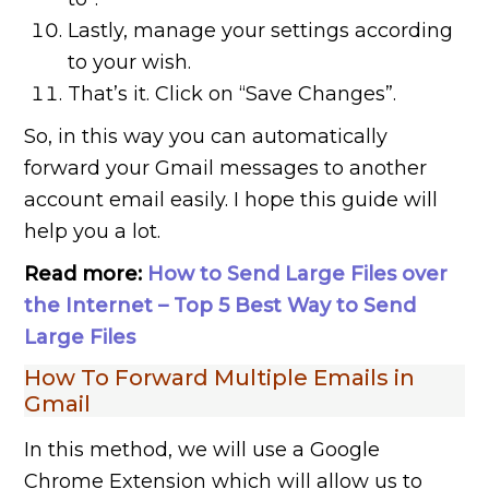
Lastly, manage your settings according
to your wish.
That’s it. Click on “Save Changes”.
So, in this way you can automatically
forward your Gmail messages to another
account email easily. I hope this guide will
help you a lot.
Read more:
How to Send Large Files over
the Internet – Top 5 Best Way to Send
Large Files
How To Forward Multiple Emails in
Gmail
In this method, we will use a Google
Chrome Extension which will allow us to