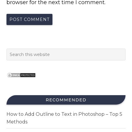
browser for the next time I comment.
RECOMMENDED
How to Add Outline to Text in Photoshop – Top 5
Methods