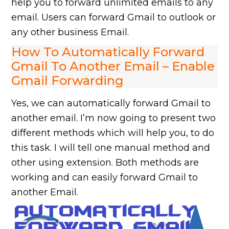
help you to forward unlimited emails to any
email. Users can forward Gmail to outlook or
any other business Email.
How To Automatically Forward
Gmail To Another Email – Enable
Gmail Forwarding
Yes, we can automatically forward Gmail to
another email. I’m now going to present two
different methods which will help you, to do
this task. I will tell one manual method and
other using extension. Both methods are
working and can easily forward Gmail to
another Email.