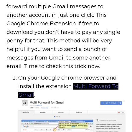
forward multiple Gmail messages to
another account in just one click. This
Google Chrome Extension if free to
download you don’t have to pay any single
penny for that. This method will be very
helpful if you want to send a bunch of
messages from Gmail to some another
email. Time to check this trick now.
On your Google chrome browser and
install the extension
Multi Forward To
Gmail
.