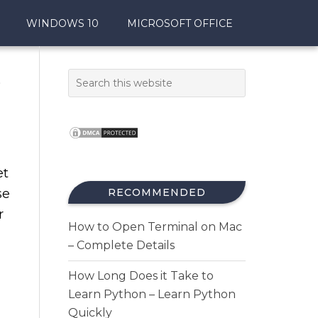
WINDOWS 10
MICROSOFT OFFICE
5
et
se
RECOMMENDED
r
How to Open Terminal on Mac
– Complete Details
How Long Does it Take to
Learn Python – Learn Python
Quickly