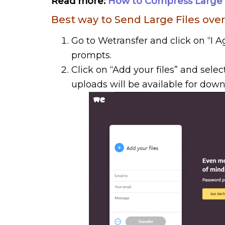
Read more:
How to Compress Large Fi
Best way to Send Large Files over
Go to Wetransfer and click on “I
prompts.
Click on “Add your files” and selec
uploads will be available for down