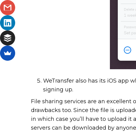
WeTransfer also has its iOS app wh
signing up.
File sharing services are an excellent 
drawbacks too. Since the file is upload
in which case you’ll have to upload it 
servers can be downloaded by anyone, s