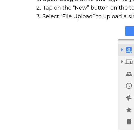
Tap on the “New” button on the top
Select “File Upload” to upload a si