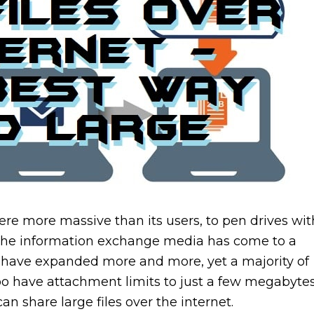
e more massive than its users, to pen drives wit
. The information exchange media has come to a
es have expanded more and more, yet a majority of
oo have attachment limits to just a few megabytes
an share large files over the internet.