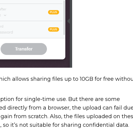
ich allows sharing files up to 10GB for free witho
option for single-time use. But there are some
ed directly from a browser, the upload can fail du
again from scratch. Also, the files uploaded on the
o it’s not suitable for sharing confidential data.