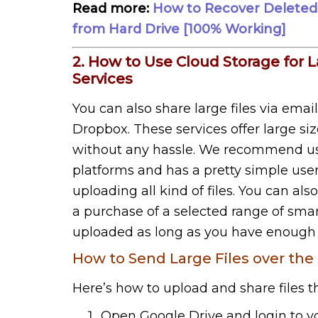
Read more:
How to Recover Deleted F
from Hard Drive [100% Working]
2. How to Use Cloud Storage for L
Services
You can also share large files via emai
Dropbox. These services offer large si
without any hassle. We recommend usin
platforms and has a pretty simple user 
uploading all kind of files. You can al
a purchase of a selected range of smart
uploaded as long as you have enough f
How to Send Large Files over the 
Here’s how to upload and share files 
Open Google Drive and login to y