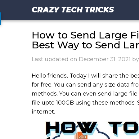
CRAZY TECH TRICKS
How to Send Large Fil
Best Way to Send Lar
Last updated on
December 31, 2021
b
Hello friends, Today I will share the b
for free. You can send any size data 
methods. You can even send large file 
file upto 100GB using these methods. 
internet.