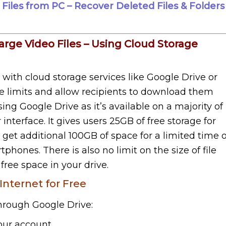
iles from PC – Recover Deleted Files & Folders
arge Video Files – Using Cloud Storage
l with cloud storage services like Google Drive or
ze limits and allow recipients to download them
g Google Drive as it’s available on a majority of
interface. It gives users 25GB of free storage for
so get additional 100GB of space for a limited time 
phones. There is also no limit on the size of file
ree space in your drive.
Internet for Free
through Google Drive:
our account.