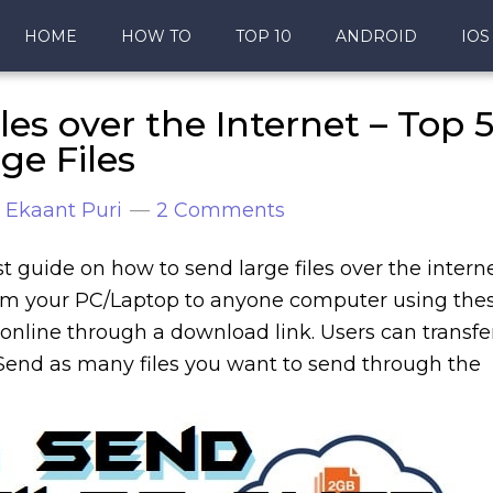
HOME
HOW TO
TOP 10
ANDROID
IOS
es over the Internet – Top 
ge Files
y
Ekaant Puri
2 Comments
est guide on how to send large files over the intern
from your PC/Laptop to anyone computer using the
online through a download link. Users can transfe
Send as many files you want to send through the