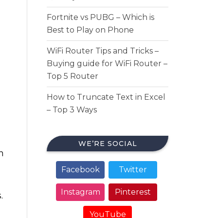
Fortnite vs PUBG – Which is
Best to Play on Phone
WiFi Router Tips and Tricks –
Buying guide for WiFi Router –
Top 5 Router
How to Truncate Text in Excel
– Top 3 Ways
WE’RE SOCIAL
h
Facebook
Twitter
Instagram
Pinterest
.
YouTube