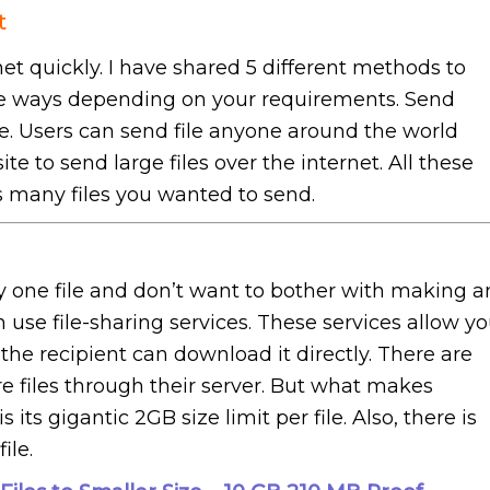
t
net quickly. I have shared 5 different methods to
the ways depending on your requirements. Send
le. Users can send file anyone around the world
e to send large files over the internet. All these
 many files you wanted to send.
one file and don’t want to bother with making a
n use file-sharing services. These services allow y
t the recipient can download it directly. There are
 files through their server. But what makes
s gigantic 2GB size limit per file. Also, there is
ile.