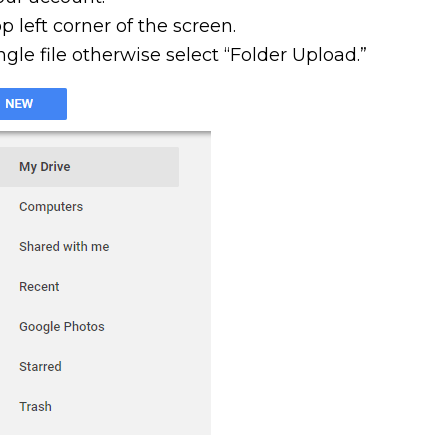
 left corner of the screen.
ngle file otherwise select “Folder Upload.”