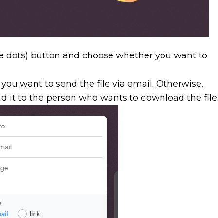
e dots) button and choose whether you want to
f you want to send the file via email. Otherwise,
d it to the person who wants to download the file