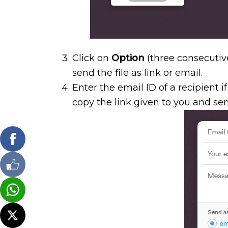
Click on
Option
(three consecutiv
send the file as link or email.
Enter the email ID of a recipient i
copy the link given to you and sen