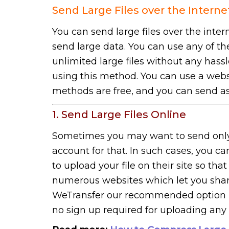
Send Large Files over the Interne
You can send large files over the inter
send large data. You can use any of 
unlimited large files without any hass
using this method. You can use a websit
methods are free, and you can send as
1. Send Large Files Online
Sometimes you may want to send only 
account for that. In such cases, you ca
to upload your file on their site so tha
numerous websites which let you share
WeTransfer our recommended option is it
no sign up required for uploading any f