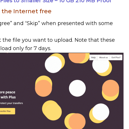
les to Smaller Size – 10 GB 210 MB Proof
 the Internet free
 Agree” and “Skip” when presented with some
t the file you want to upload. Note that these
load only for 7 days.