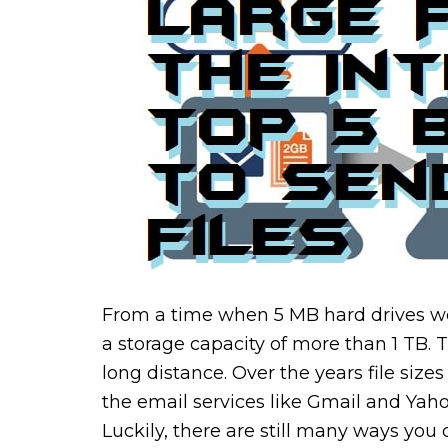
From a time when 5 MB hard drives wer
a storage capacity of more than 1 TB
long distance. Over the years file siz
the email services like Gmail and Yah
Luckily, there are still many ways you c