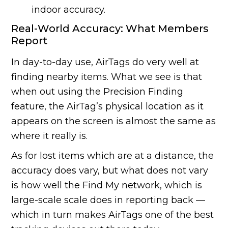
indoor accuracy.
Real-World Accuracy: What Members
Report
In day-to-day use, AirTags do very well at
finding nearby items. What we see is that
when out using the Precision Finding
feature, the AirTag’s physical location as it
appears on the screen is almost the same as
where it really is.
As for lost items which are at a distance, the
accuracy does vary, but what does not vary
is how well the Find My network, which is
large-scale scale does in reporting back —
which in turn makes AirTags one of the best