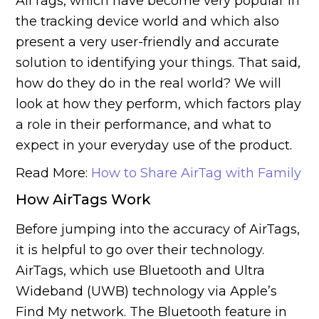
AirTags, which have become very popular in
the tracking device world and which also
present a very user-friendly and accurate
solution to identifying your things. That said,
how do they do in the real world? We will
look at how they perform, which factors play
a role in their performance, and what to
expect in your everyday use of the product.
Read More:
How to Share AirTag with Family
How AirTags Work
Before jumping into the accuracy of AirTags,
it is helpful to go over their technology.
AirTags, which use Bluetooth and Ultra
Wideband (UWB) technology via Apple’s
Find My network. The Bluetooth feature in