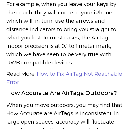
For example, when you leave your keys by
the couch, they will come to your iPhone,
which will, in turn, use the arrows and
distance indicators to bring you straight to
what you lost. In most cases, the AirTag
indoor precision is at 0.1 to 1 meter mark,
which we have seen to be very true with
UWB compatible devices.
Read More:
How to Fix AirTag Not Reachable
Error
How Accurate Are AirTags Outdoors?
When you move outdoors, you may find that
How Accurate are AirTags is inconsistent. In
large open spaces, accuracy will fluctuate