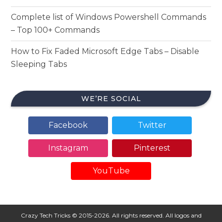
Complete list of Windows Powershell Commands
– Top 100+ Commands
How to Fix Faded Microsoft Edge Tabs – Disable
Sleeping Tabs
WE’RE SOCIAL
Facebook
Twitter
Instagram
Pinterest
YouTube
Crazy Tech Tricks © 2015-2026. All rights reserved. All logos and