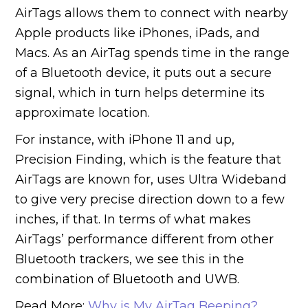
AirTags allows them to connect with nearby
Apple products like iPhones, iPads, and
Macs. As an AirTag spends time in the range
of a Bluetooth device, it puts out a secure
signal, which in turn helps determine its
approximate location.
For instance, with iPhone 11 and up,
Precision Finding, which is the feature that
AirTags are known for, uses Ultra Wideband
to give very precise direction down to a few
inches, if that. In terms of what makes
AirTags’ performance different from other
Bluetooth trackers, we see this in the
combination of Bluetooth and UWB.
Read More:
Why is My AirTag Beeping?