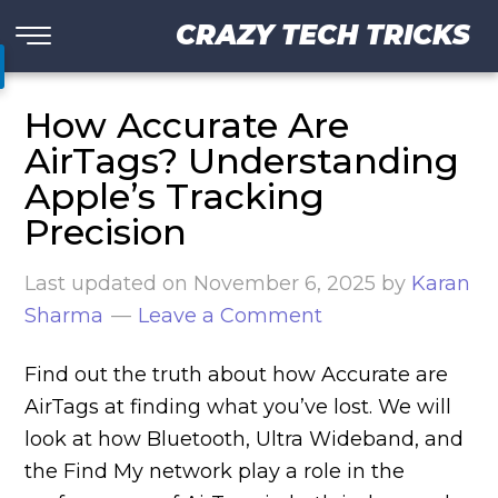
CRAZY TECH TRICKS
How Accurate Are
AirTags? Understanding
Apple’s Tracking
Precision
Last updated on
November 6, 2025
by
Karan
Sharma
Leave a Comment
Find out the truth about how Accurate are
AirTags at finding what you’ve lost. We will
look at how Bluetooth, Ultra Wideband, and
the Find My network play a role in the