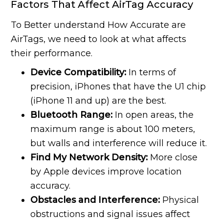
Factors That Affect AirTag Accuracy
To Better understand How Accurate are
AirTags, we need to look at what affects
their performance.
Device Compatibility:
In terms of
precision, iPhones that have the U1 chip
(iPhone 11 and up) are the best.
Bluetooth Range:
In open areas, the
maximum range is about 100 meters,
but walls and interference will reduce it.
Find My Network Density:
More close
by Apple devices improve location
accuracy.
Obstacles and Interference:
Physical
obstructions and signal issues affect