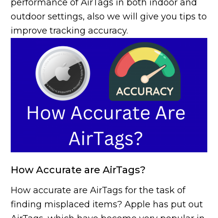
performance of AirTags in both indoor and
outdoor settings, also we will give you tips to
improve tracking accuracy.
How Accurate are AirTags?
How accurate are AirTags for the task of
finding misplaced items? Apple has put out