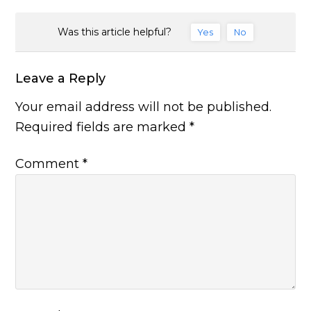
Was this article helpful?
Yes
No
Leave a Reply
Your email address will not be published.
Required fields are marked
*
Comment
*