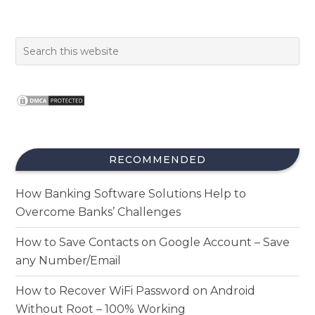
RECOMMENDED
How Banking Software Solutions Help to
Overcome Banks’ Challenges
How to Save Contacts on Google Account – Save
any Number/Email
How to Recover WiFi Password on Android
Without Root – 100% Working