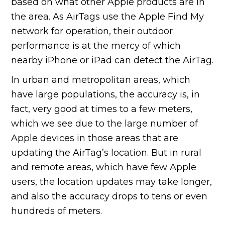
based on what other Apple products are in
the area. As AirTags use the Apple Find My
network for operation, their outdoor
performance is at the mercy of which
nearby iPhone or iPad can detect the AirTag.
In urban and metropolitan areas, which
have large populations, the accuracy is, in
fact, very good at times to a few meters,
which we see due to the large number of
Apple devices in those areas that are
updating the AirTag’s location. But in rural
and remote areas, which have few Apple
users, the location updates may take longer,
and also the accuracy drops to tens or even
hundreds of meters.