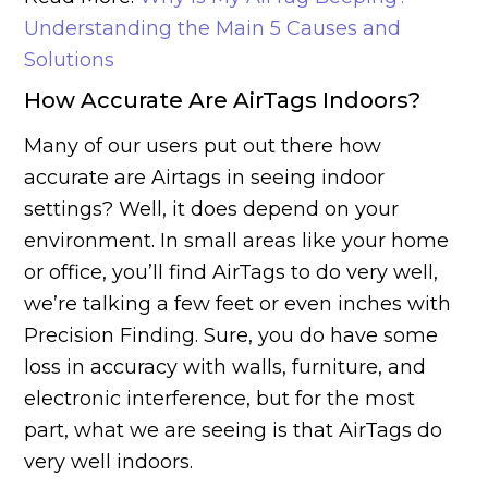
Understanding the Main 5 Causes and
Solutions
How Accurate Are AirTags Indoors?
Many of our users put out there how
accurate are Airtags in seeing indoor
settings? Well, it does depend on your
environment. In small areas like your home
or office, you’ll find AirTags to do very well,
we’re talking a few feet or even inches with
Precision Finding. Sure, you do have some
loss in accuracy with walls, furniture, and
electronic interference, but for the most
part, what we are seeing is that AirTags do
very well indoors.