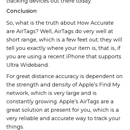
tracking devices out there today.
Conclusion
So, what is the truth about How Accurate
are AirTags? Well, AirTags do very well at
short range, which is a few feet out; they will
tell you exactly where your item is, that is, if
you are using a recent iPhone that supports
Ultra Wideband.
For great distance accuracy is dependent on
the strength and density of Apple’s Find My
network, which is very large and is
constantly growing. Apple’s AirTags are a
great solution at present for you, which is a
very reliable and accurate way to track your
things.