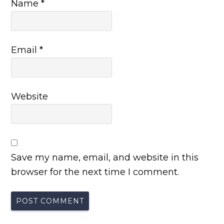
Name
*
Email
*
Website
Save my name, email, and website in this
browser for the next time I comment.