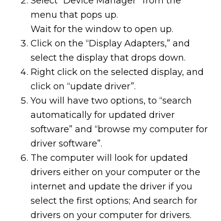
Select “Device Manager” from the
menu that pops up.
Wait for the window to open up.
Click on the “Display Adapters,” and
select the display that drops down.
Right click on the selected display, and
click on “update driver”.
You will have two options, to “search
automatically for updated driver
software” and “browse my computer for
driver software”.
The computer will look for updated
drivers either on your computer or the
internet and update the driver if you
select the first options; And search for
drivers on your computer for drivers.