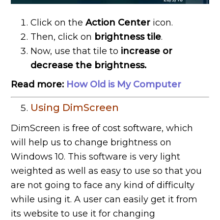
Click on the
Action Center
icon.
Then, click on
brightness tile
.
Now, use that tile to
increase or
decrease the brightness.
Read more:
How Old is My Computer
Using DimScreen
DimScreen is free of cost software, which
will help us to change brightness on
Windows 10. This software is very light
weighted as well as easy to use so that you
are not going to face any kind of difficulty
while using it. A user can easily get it from
its website to use it for changing