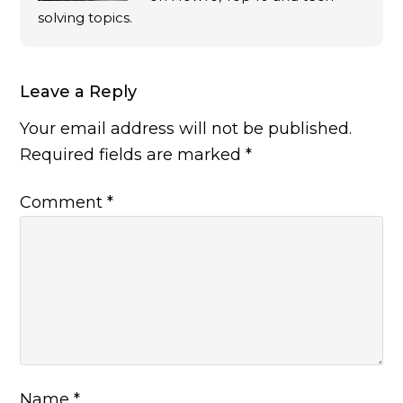
solving topics.
Leave a Reply
Your email address will not be published.
Required fields are marked
*
Comment
*
Name
*