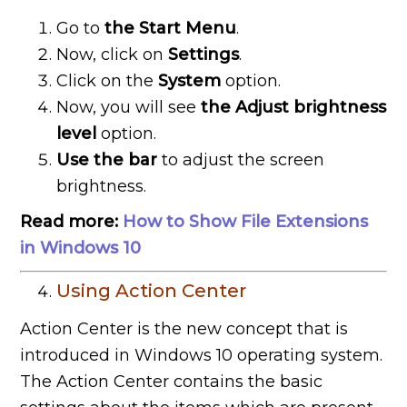
Go to
the Start Menu
.
Now, click on
Settings
.
Click on the
System
option.
Now, you will see
the Adjust brightness
level
option.
Use the bar
to adjust the screen
brightness.
Read more:
How to Show File Extensions
in Windows 10
Using Action Center
Action Center is the new concept that is
introduced in Windows 10 operating system.
The Action Center contains the basic