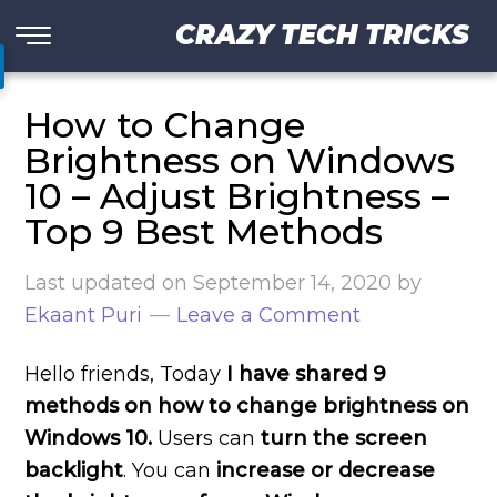
CRAZY TECH TRICKS
How to Change
Brightness on Windows
10 – Adjust Brightness –
Top 9 Best Methods
Last updated on
September 14, 2020
by
Ekaant Puri
Leave a Comment
Hello friends, Today
I have shared 9
methods on how to change brightness on
Windows 10.
Users can
turn the screen
backlight
. You can
increase or decrease