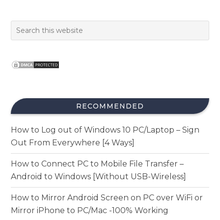
RECOMMENDED
How to Log out of Windows 10 PC/Laptop – Sign
Out From Everywhere [4 Ways]
How to Connect PC to Mobile File Transfer –
Android to Windows [Without USB-Wireless]
How to Mirror Android Screen on PC over WiFi or
Mirror iPhone to PC/Mac -100% Working