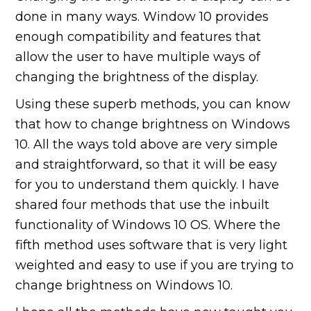
done in many ways. Window 10 provides
enough compatibility and features that
allow the user to have multiple ways of
changing the brightness of the display.
Using these superb methods, you can know
that how to change brightness on Windows
10. All the ways told above are very simple
and straightforward, so that it will be easy
for you to understand them quickly. I have
shared four methods that use the inbuilt
functionality of Windows 10 OS. Where the
fifth method uses software that is very light
weighted and easy to use if you are trying to
change brightness on Windows 10.