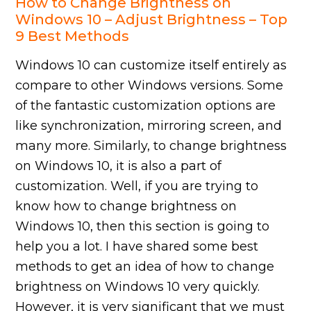
How to Change Brightness on
Windows 10 – Adjust Brightness – Top
9 Best Methods
Windows 10 can customize itself entirely as
compare to other Windows versions. Some
of the fantastic customization options are
like synchronization, mirroring screen, and
many more. Similarly, to change brightness
on Windows 10, it is also a part of
customization. Well, if you are trying to
know how to change brightness on
Windows 10, then this section is going to
help you a lot. I have shared some best
methods to get an idea of how to change
brightness on Windows 10 very quickly.
However, it is very significant that we must