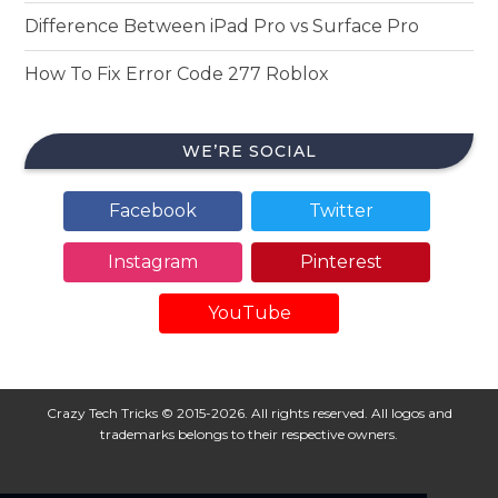
Difference Between iPad Pro vs Surface Pro
How To Fix Error Code 277 Roblox
WE’RE SOCIAL
Facebook
Twitter
Instagram
Pinterest
YouTube
Crazy Tech Tricks © 2015-2026. All rights reserved. All logos and
trademarks belongs to their respective owners.