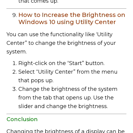
that comes up.
How to Increase the Brightness on
Windows 10 using Utility Center
You can use the functionality like ‘Utility
Center” to change the brightness of your
system.
Right-click on the “Start” button.
Select “Utility Center” from the menu
that pops up.
Change the brightness of the system
from the tab that opens up. Use the
slider and change the brightness.
Conclusion
Changing the brightness of a display can be