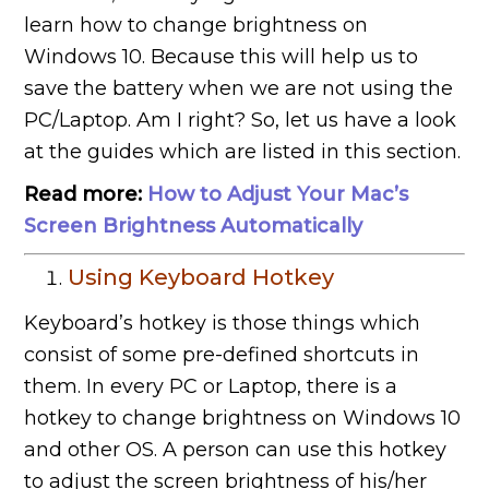
learn how to change brightness on
Windows 10. Because this will help us to
save the battery when we are not using the
PC/Laptop. Am I right? So, let us have a look
at the guides which are listed in this section.
Read more:
How to Adjust Your Mac’s
Screen Brightness Automatically
Using Keyboard Hotkey
Keyboard’s hotkey is those things which
consist of some pre-defined shortcuts in
them. In every PC or Laptop, there is a
hotkey to change brightness on Windows 10
and other OS. A person can use this hotkey
to adjust the screen brightness of his/her