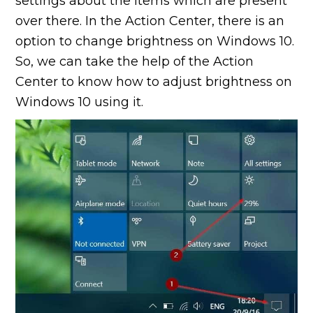
settings about the items which are present
over there. In the Action Center, there is an
option to change brightness on Windows 10.
So, we can take the help of the Action
Center to know how to adjust brightness on
Windows 10 using it.