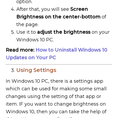
option.
After that, you will see
Screen
Brightness on the center-bottom
of
the page.
Use it to
adjust the brightness
on your
Windows 10 PC.
Read more:
How to Uninstall Windows 10
Updates on Your PC
Using Settings
In Windows 10 PC, there is a settings app
which can be used for making some small
changes using the setting of that app or
item. IF you want to change brightness on
Windows 10, then you can take the help of