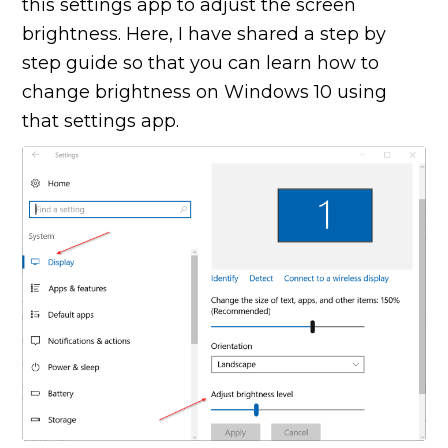
this settings app to adjust the screen
brightness. Here, I have shared a step by
step guide so that you can learn how to
change brightness on Windows 10 using
that settings app.