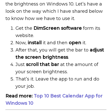
the brightness on Windows 10. Let’s have a
look on the way which I have shared below
to know how we have to use it.
Get the
DimScreen software
form its
website.
Now,
install
it and then
open
it.
After that, you will get the bar to
adjust
the screen brightness
.
Just
scroll that bar
at the amount of
your screen brightness.
That’s it. Leave the app to run and do
your job.
Read more:
Top 10 Best Calendar App for
Windows 10