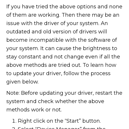
If you have tried the above options and none
of them are working. Then there may be an
issue with the driver of your system. An
outdated and old version of drivers will
become incompatible with the software of
your system. It can cause the brightness to
stay constant and not change even if all the
above methods are tried out. To learn how
to update your driver, follow the process
given below.
Note: Before updating your driver, restart the
system and check whether the above
methods work or not.
Right click on the “Start” button.