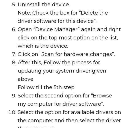
Uninstall the device.
Note: Check the box for “Delete the
driver software for this device”.
Open “Device Manager” again and right
click on the top most option on the list,
which is the device.
Click on “Scan for hardware changes”.
After this, Follow the process for
updating your system driver given
above.
Follow till the 5th step.
Select the second option for “Browse
my computer for driver software”.
Select the option for available drivers on
the computer and then select the driver