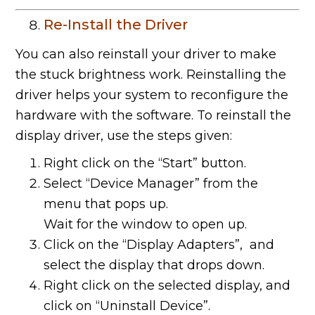
Re-Install the Driver
You can also reinstall your driver to make
the stuck brightness work. Reinstalling the
driver helps your system to reconfigure the
hardware with the software. To reinstall the
display driver, use the steps given:
Right click on the “Start” button.
Select “Device Manager” from the
menu that pops up.
Wait for the window to open up.
Click on the “Display Adapters”, and
select the display that drops down.
Right click on the selected display, and
click on “Uninstall Device”.