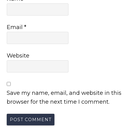
Email
*
Website
Save my name, email, and website in this
browser for the next time I comment.