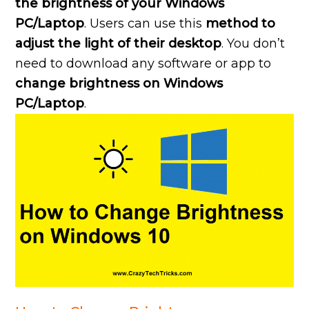
the brightness of your Windows
PC/Laptop
. Users can use this
method to
adjust the light of their desktop
. You don’t
need to download any software or app to
change brightness on Windows
PC/Laptop
.