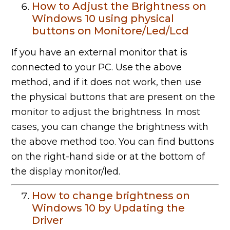
How to Adjust the Brightness on
Windows 10 using physical
buttons on Monitore/Led/Lcd
If you have an external monitor that is
connected to your PC. Use the above
method, and if it does not work, then use
the physical buttons that are present on the
monitor to adjust the brightness. In most
cases, you can change the brightness with
the above method too. You can find buttons
on the right-hand side or at the bottom of
the display monitor/led.
How to change brightness on
Windows 10 by Updating the
Driver