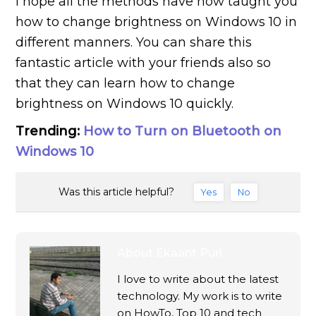
I hope all the methods have now taught you
how to change brightness on Windows 10 in
different manners. You can share this
fantastic article with your friends also so
that they can learn how to change
brightness on Windows 10 quickly.
Trending:
How to Turn on Bluetooth on
Windows 10
Was this article helpful?
Yes
No
About
Ekaant Puri
I love to write about the latest
technology. My work is to write
on HowTo, Top 10 and tech