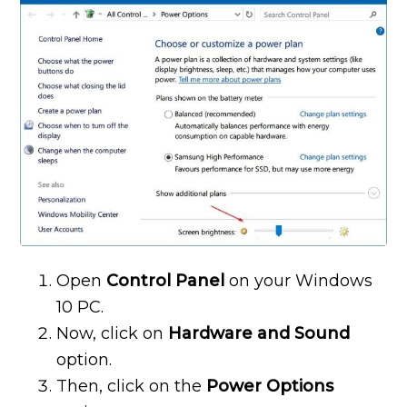
Open
Control Panel
on your Windows
10 PC.
Now, click on
Hardware and Sound
option.
Then, click on the
Power Options