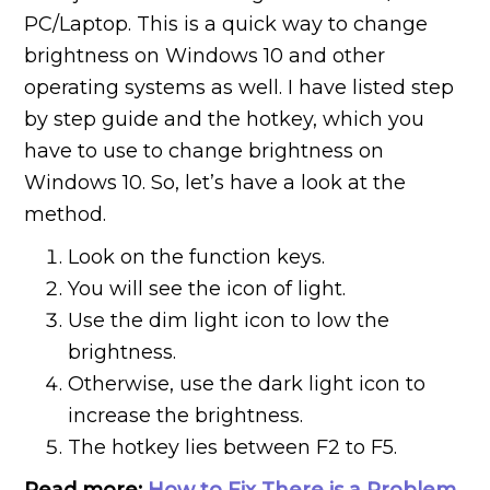
PC/Laptop. This is a quick way to change
brightness on Windows 10 and other
operating systems as well. I have listed step
by step guide and the hotkey, which you
have to use to change brightness on
Windows 10. So, let’s have a look at the
method.
Look on the function keys.
You will see the icon of light.
Use the dim light icon to low the
brightness.
Otherwise, use the dark light icon to
increase the brightness.
The hotkey lies between F2 to F5.
Read more:
How to Fix There is a Problem