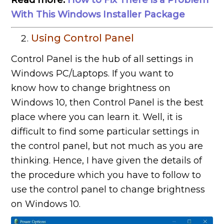
With This Windows Installer Package
Using Control Panel
Control Panel is the hub of all settings in
Windows PC/Laptops. If you want to
know how to change brightness on
Windows 10, then Control Panel is the best
place where you can learn it. Well, it is
difficult to find some particular settings in
the control panel, but not much as you are
thinking. Hence, I have given the details of
the procedure which you have to follow to
use the control panel to change brightness
on Windows 10.