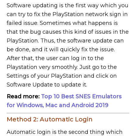
Software updating is the first way which you
can try to fix the PlayStation network sign in
failed issue. Sometimes what happens is
that the bug causes this kind of issues in the
PlayStation. Thus, the software update can
be done, and it will quickly fix the issue.
After that, the user can log in to the
Playstation very smoothly. Just go to the
Settings of your PlayStation and click on
Software Update to update it.
Read more:
Top 10 Best SNES Emulators
for Windows, Mac and Android 2019
Method 2: Automatic Login
Automatic login is the second thing which