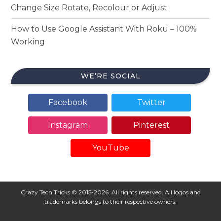
Change Size Rotate, Recolour or Adjust
How to Use Google Assistant With Roku – 100%
Working
WE’RE SOCIAL
Facebook
Twitter
Instagram
Pinterest
YouTube
Crazy Tech Tricks © 2015-2026. All rights reserved. All logos and
trademarks belongs to their respective owners.