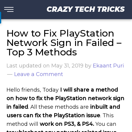
CRAZY TECH TRICKS
How to Fix PlayStation
Network Sign in Failed –
Top 3 Methods
Last updated on
May 31, 2019
by
Ekaant Puri
Leave a Comment
Hello friends, Today
I will share a method
on how to fix the PlayStation network sign
in failed
. All these methods are
inbuilt and
users can fix the PlayStation issue
. This
method will
work on PS3, & PS4.
You can