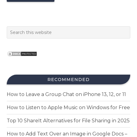
RECOMMENDED
How to Leave a Group Chat on iPhone 13, 12, or 11
How to Listen to Apple Music on Windows for Free
Top 10 ShareIt Alternatives for File Sharing in 2025
How to Add Text Over an Image in Google Docs –