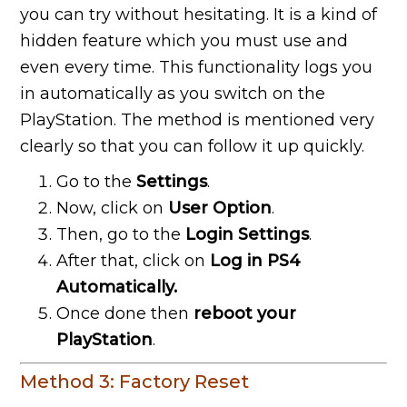
you can try without hesitating. It is a kind of
hidden feature which you must use and
even every time. This functionality logs you
in automatically as you switch on the
PlayStation. The method is mentioned very
clearly so that you can follow it up quickly.
Go to the
Settings
.
Now, click on
User Option
.
Then, go to the
Login Settings
.
After that, click on
Log in PS4
Automatically.
Once done then
reboot your
PlayStation
.
Method 3: Factory Reset