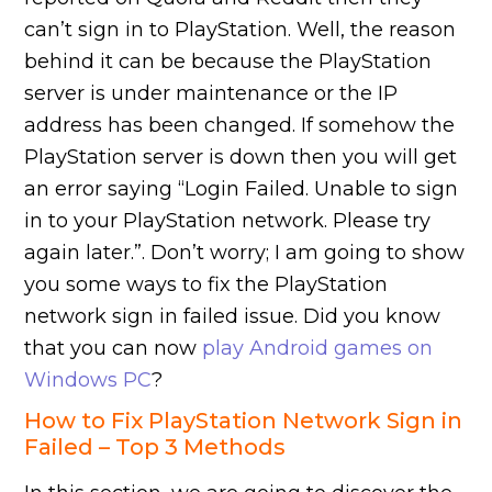
can’t sign in to PlayStation. Well, the reason
behind it can be because the PlayStation
server is under maintenance or the IP
address has been changed. If somehow the
PlayStation server is down then you will get
an error saying “Login Failed. Unable to sign
in to your PlayStation network. Please try
again later.”. Don’t worry; I am going to show
you some ways to fix the PlayStation
network sign in failed issue. Did you know
that you can now
play Android games on
Windows PC
?
How to Fix PlayStation Network Sign in
Failed – Top 3 Methods