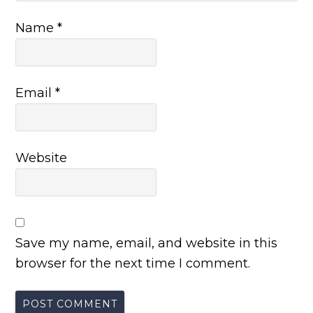
Name
*
Email
*
Website
Save my name, email, and website in this
browser for the next time I comment.