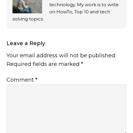
technology. My work is to write
on HowTo, Top 10 and tech
solving topics.
Leave a Reply
Your email address will not be published.
Required fields are marked
*
Comment
*