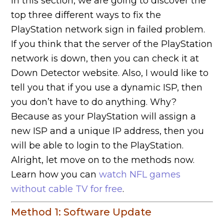
In this section, we are going to discover the
top three different ways to fix the
PlayStation network sign in failed problem.
If you think that the server of the PlayStation
network is down, then you can check it at
Down Detector website. Also, I would like to
tell you that if you use a dynamic ISP, then
you don’t have to do anything. Why?
Because as your PlayStation will assign a
new ISP and a unique IP address, then you
will be able to login to the PlayStation.
Alright, let move on to the methods now.
Learn how you can
watch NFL games
without cable TV for free
.
Method 1: Software Update