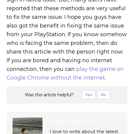
reported that these methods are very useful
to fix the same issue. I hope you guys have
also got the benefit in fixing the same issue
from your PlayStation. If you know somehow
who is facing the same problem, then do
share this article with the person right now.
If you are bored and having no internet
connection, then you can
play the game on
Google Chrome without the internet
.
Was this article helpful?
Yes
No
About
Ekaant Puri
I love to write about the latest