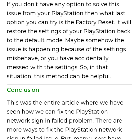
If you don’t have any option to solve this
issue from your PlayStation then what last
option you can try is the Factory Reset. It will
restore the settings of your PlayStation back
to the default mode. Maybe somehow the
issue is happening because of the settings
misbehave, or you have accidentally
messed with the settings. So, in that
situation, this method can be helpful.
Conclusion
This was the entire article where we have
seen how we can fix the PlayStation
network sign in failed problem. There are
more ways to fix the PlayStation network
sign in failed issue. But, many users have