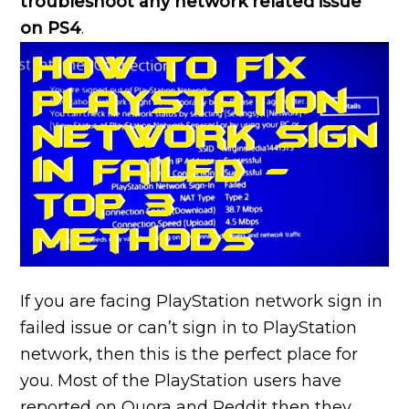
troubleshoot any network related issue
on PS4
.
If you are facing PlayStation network sign in
failed issue or can’t sign in to PlayStation
network, then this is the perfect place for
you. Most of the PlayStation users have
reported on Quora and Reddit then they