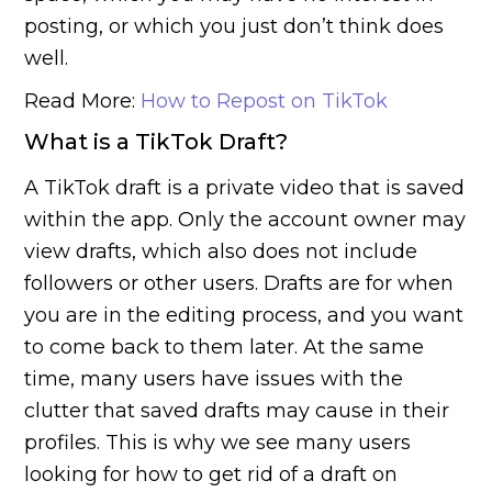
posting, or which you just don’t think does
well.
Read More:
How to Repost on TikTok
What is a TikTok Draft?
A TikTok draft is a private video that is saved
within the app. Only the account owner may
view drafts, which also does not include
followers or other users. Drafts are for when
you are in the editing process, and you want
to come back to them later. At the same
time, many users have issues with the
clutter that saved drafts may cause in their
profiles. This is why we see many users
looking for how to get rid of a draft on