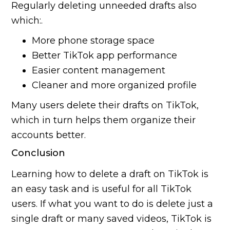
Regularly deleting unneeded drafts also
which:.
More phone storage space
Better TikTok app performance
Easier content management
Cleaner and more organized profile
Many users delete their drafts on TikTok,
which in turn helps them organize their
accounts better.
Conclusion
Learning how to delete a draft on TikTok is
an easy task and is useful for all TikTok
users. If what you want to do is delete just a
single draft or many saved videos, TikTok is