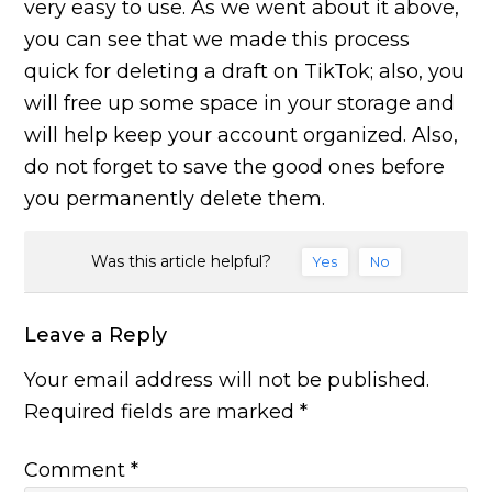
very easy to use. As we went about it above,
you can see that we made this process
quick for deleting a draft on TikTok; also, you
will free up some space in your storage and
will help keep your account organized. Also,
do not forget to save the good ones before
you permanently delete them.
Was this article helpful?
Yes
No
Leave a Reply
Your email address will not be published.
Required fields are marked
*
Comment
*