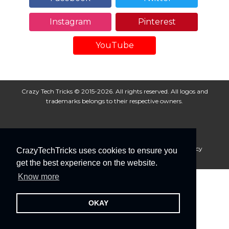
Instagram
Pinterest
YouTube
Crazy Tech Tricks © 2015-2026. All rights reserved. All logos and
trademarks belongs to their respective owners.
About Us
Disclaimer
Privacy Policy
Cookie Policy
CrazyTechTricks uses cookies to ensure you
Advertise With Us
get the best experience on the website.
Know more
OKAY