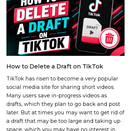
How to Delete a Draft on TikTok
TikTok has risen to become a very popular
social media site for sharing short videos.
Many users save in-progress videos as
drafts, which they plan to go back and post
later. But at times you may want to get rid of
a draft that may be too large and taking up
space, which you may have no interest in