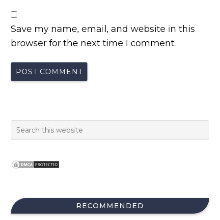
Save my name, email, and website in this
browser for the next time I comment.
RECOMMENDED