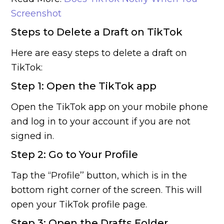
Screenshot
Steps to Delete a Draft on TikTok
Here are easy steps to delete a draft on
TikTok:
Step 1: Open the TikTok app
Open the TikTok app on your mobile phone
and log in to your account if you are not
signed in.
Step 2: Go to Your Profile
Tap the “Profile’’ button, which is in the
bottom right corner of the screen. This will
open your TikTok profile page.
Step 3: Open the Drafts Folder