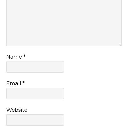
Name
*
Email
*
Website