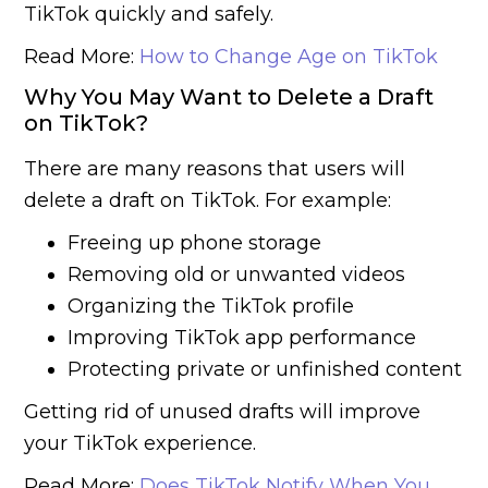
TikTok quickly and safely.
Read More:
How to Change Age on TikTok
Why You May Want to Delete a Draft
on TikTok?
There are many reasons that users will
delete a draft on TikTok. For example:
Freeing up phone storage
Removing old or unwanted videos
Organizing the TikTok profile
Improving TikTok app performance
Protecting private or unfinished content
Getting rid of unused drafts will improve
your TikTok experience.
Read More:
Does TikTok Notify When You