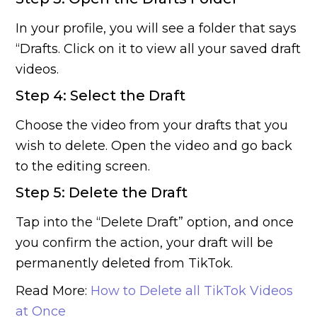
In your profile, you will see a folder that says
“Drafts. Click on it to view all your saved draft
videos.
Step 4: Select the Draft
Choose the video from your drafts that you
wish to delete. Open the video and go back
to the editing screen.
Step 5: Delete the Draft
Tap into the “Delete Draft” option, and once
you confirm the action, your draft will be
permanently deleted from TikTok.
Read More:
How to Delete all TikTok Videos
at Once