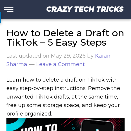
CRAZY TECH TRICKS
How to Delete a Draft on
TikTok – 5 Easy Steps
Last updated on
May 29, 2026
by
Karan
Sharma
Leave a Comment
Learn how to delete a draft on TikTok with
easy step-by-step instructions. Remove the
unwanted TikTok drafts, at the same time,
free up some storage space, and keep your
profile organized.