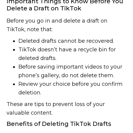
Important Things to Know Before You
Delete a Draft on TikTok
Before you go in and delete a draft on
TikTok, note that:
Deleted drafts cannot be recovered.
TikTok doesn’t have a recycle bin for
deleted drafts.
Before saving important videos to your
phone’s gallery, do not delete them.
Review your choice before you confirm
deletion.
These are tips to prevent loss of your
valuable content.
Benefits of Deleting TikTok Drafts