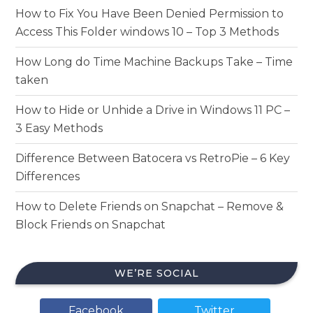
How to Fix You Have Been Denied Permission to
Access This Folder windows 10 – Top 3 Methods
How Long do Time Machine Backups Take – Time
taken
How to Hide or Unhide a Drive in Windows 11 PC –
3 Easy Methods
Difference Between Batocera vs RetroPie – 6 Key
Differences
How to Delete Friends on Snapchat – Remove &
Block Friends on Snapchat
WE’RE SOCIAL
Facebook
Twitter