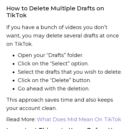
How to Delete Multiple Drafts on
TikTok
If you have a bunch of videos you don’t
want, you may delete several drafts at once
on TikTok.
Open your “Drafts” folder.
Click on the “Select” option.
Select the drafts that you wish to delete.
Click on the “Delete” button.
Go ahead with the deletion.
This approach saves time and also keeps
your account clean.
Read More:
What Does Mid Mean On TikTok