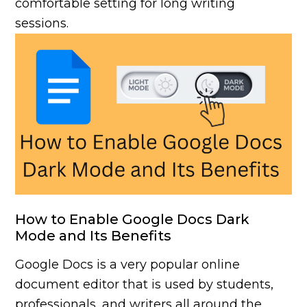
comfortable setting for long writing
sessions.
How to Enable Google Docs Dark
Mode and Its Benefits
Google Docs is a very popular online
document editor that is used by students,
professionals, and writers all around the