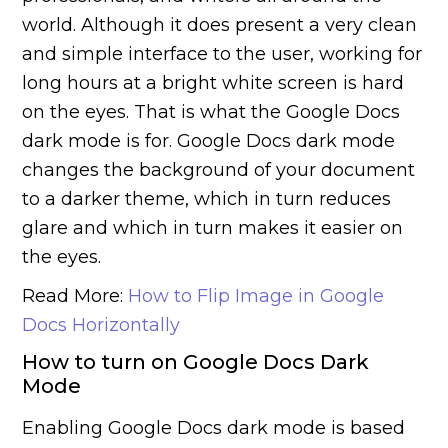
world. Although it does present a very clean
and simple interface to the user, working for
long hours at a bright white screen is hard
on the eyes. That is what the Google Docs
dark mode is for. Google Docs dark mode
changes the background of your document
to a darker theme, which in turn reduces
glare and which in turn makes it easier on
the eyes.
Read More:
How to Flip Image in Google
Docs Horizontally
How to turn on Google Docs Dark
Mode
Enabling Google Docs dark mode is based