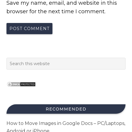
Save my name, email, and website in this
browser for the next time I comment.
RECOMMENDED
How to Move Images in Google Docs – PC/Laptops,
Android or iPhone