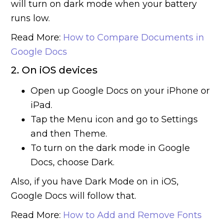
will turn on dark mode when your battery
runs low.
Read More:
How to Compare Documents in
Google Docs
2. On iOS devices
Open up Google Docs on your iPhone or
iPad.
Tap the Menu icon and go to Settings
and then Theme.
To turn on the dark mode in Google
Docs, choose Dark.
Also, if you have Dark Mode on in iOS,
Google Docs will follow that.
Read More:
How to Add and Remove Fonts