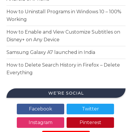
How to Uninstall Programs in Windows 10 – 100%
Working
How to Enable and View Customize Subtitles on
Disney+ on Any Device
Samsung Galaxy A7 launched in India
How to Delete Search History in Firefox – Delete
Everything
WE’RE SOCIAL
Facebook
Twitter
Instagram
Pinterest