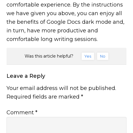
comfortable experience. By the instructions
we have given you above, you can enjoy all
the benefits of Google Docs dark mode and,
in turn, have more productive and
comfortable long writing sessions.
Was this article helpful?
Yes
No
Leave a Reply
Your email address will not be published.
Required fields are marked
*
Comment
*