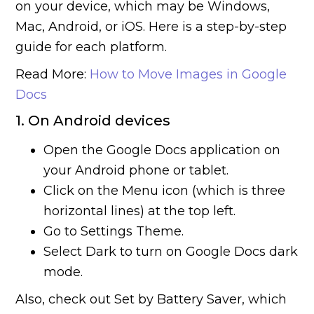
on your device, which may be Windows,
Mac, Android, or iOS. Here is a step-by-step
guide for each platform.
Read More:
How to Move Images in Google
Docs
1. On Android devices
Open the Google Docs application on
your Android phone or tablet.
Click on the Menu icon (which is three
horizontal lines) at the top left.
Go to Settings Theme.
Select Dark to turn on Google Docs dark
mode.
Also, check out Set by Battery Saver, which