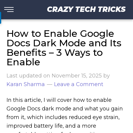
CRAZY TECH TRICKS
How to Enable Google
Docs Dark Mode and Its
Benefits – 3 Ways to
Enable
Last updated on
November 15, 2025
by
Karan Sharma
Leave a Comment
In this article, I will cover how to enable
Google Docs dark mode and what you gain
from it, which includes reduced eye strain,
improved battery life, and a more