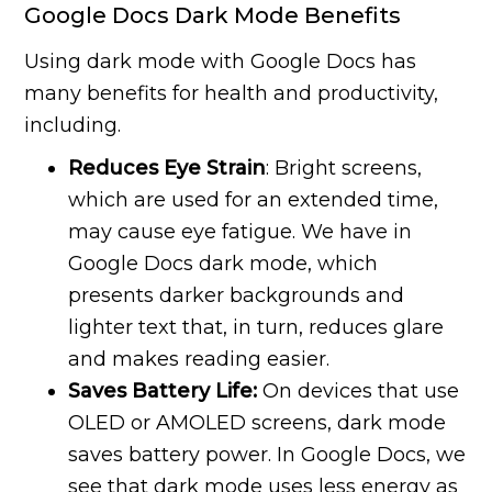
Google Docs Dark Mode Benefits
Using dark mode with Google Docs has
many benefits for health and productivity,
including.
Reduces Eye Strain
: Bright screens,
which are used for an extended time,
may cause eye fatigue. We have in
Google Docs dark mode, which
presents darker backgrounds and
lighter text that, in turn, reduces glare
and makes reading easier.
Saves Battery Life:
On devices that use
OLED or AMOLED screens, dark mode
saves battery power. In Google Docs, we
see that dark mode uses less energy as