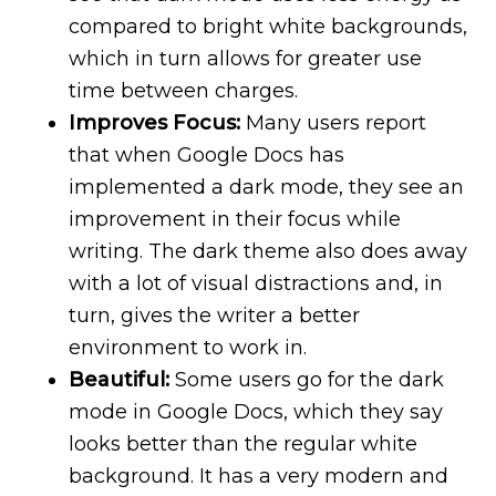
compared to bright white backgrounds,
which in turn allows for greater use
time between charges.
Improves Focus:
Many users report
that when Google Docs has
implemented a dark mode, they see an
improvement in their focus while
writing. The dark theme also does away
with a lot of visual distractions and, in
turn, gives the writer a better
environment to work in.
Beautiful:
Some users go for the dark
mode in Google Docs, which they say
looks better than the regular white
background. It has a very modern and