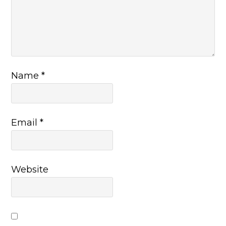
Name
*
Email
*
Website