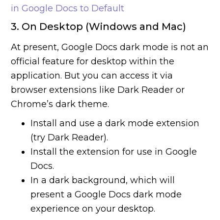
in Google Docs to Default
3. On Desktop (Windows and Mac)
At present, Google Docs dark mode is not an
official feature for desktop within the
application. But you can access it via
browser extensions like Dark Reader or
Chrome’s dark theme.
Install and use a dark mode extension
(try Dark Reader).
Install the extension for use in Google
Docs.
In a dark background, which will
present a Google Docs dark mode
experience on your desktop.