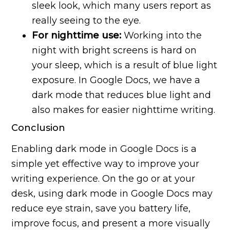
sleek look, which many users report as
really seeing to the eye.
For nighttime use:
Working into the
night with bright screens is hard on
your sleep, which is a result of blue light
exposure. In Google Docs, we have a
dark mode that reduces blue light and
also makes for easier nighttime writing.
Conclusion
Enabling dark mode in Google Docs is a
simple yet effective way to improve your
writing experience. On the go or at your
desk, using dark mode in Google Docs may
reduce eye strain, save you battery life,
improve focus, and present a more visually