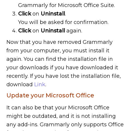
Grammarly for Microsoft Office Suite.
Click
on
Uninstall
.
You will be asked for confirmation.
Click
on
Uninstall
again.
Now that you have removed Grammarly
from your computer, you must install it
again. You can find the installation file in
your downloads if you have downloaded it
recently. If you have lost the installation file,
download
Link
.
Update your Microsoft Office
It can also be that your Microsoft Office
might be outdated, and it is not installing
any add-ins. Grammarly only supports Office