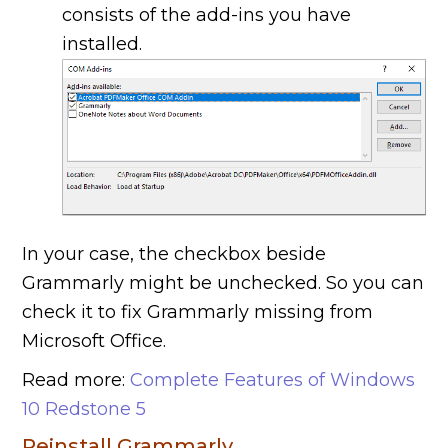
consists of the add-ins you have
installed.
In your case, the checkbox beside
Grammarly might be unchecked. So you can
check it to fix Grammarly missing from
Microsoft Office.
Read more:
Complete Features of Windows
10 Redstone 5
Reinstall Grammarly