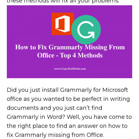
these methods will fix all your problems.
Did you just install Grammarly for Microsoft
office as you wanted to be perfect in writing
documents and you just can’t find
Grammarly in Word? Well, you have come to
the right place to find an answer on how to
fix Grammarly missing from Office.