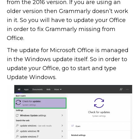
from the 2016 version. If you are using an
older version then Grammarly doesn’t work
in it. So you will have to update your Office
in order to fix Grammarly missing from
Office.
The update for Microsoft Office is managed
in the Windows update itself. So in order to
update your Office, go to start and type
Update Windows.