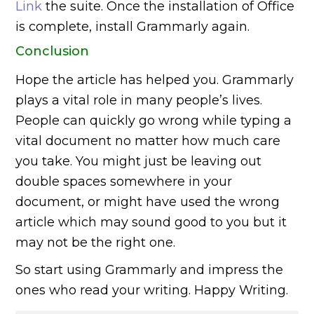
Link
the suite. Once the installation of Office
is complete, install Grammarly again.
Conclusion
Hope the article has helped you. Grammarly
plays a vital role in many people’s lives.
People can quickly go wrong while typing a
vital document no matter how much care
you take. You might just be leaving out
double spaces somewhere in your
document, or might have used the wrong
article which may sound good to you but it
may not be the right one.
So start using Grammarly and impress the
ones who read your writing. Happy Writing.