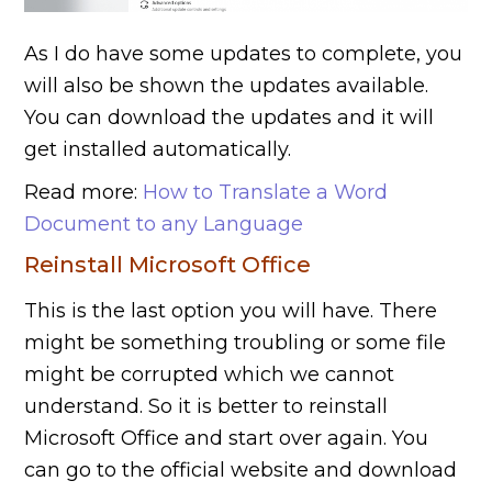
As I do have some updates to complete, you
will also be shown the updates available.
You can download the updates and it will
get installed automatically.
Read more:
How to Translate a Word
Document to any Language
Reinstall Microsoft Office
This is the last option you will have. There
might be something troubling or some file
might be corrupted which we cannot
understand. So it is better to reinstall
Microsoft Office and start over again. You
can go to the official website and download