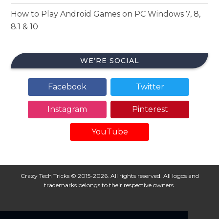
How to Play Android Games on PC Windows 7, 8,
8.1 & 10
WE’RE SOCIAL
Facebook
Twitter
Instagram
Pinterest
YouTube
Crazy Tech Tricks © 2015-2026. All rights reserved. All logos and
trademarks belongs to their respective owners.