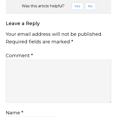
Was this article helpful?
Yes
No
Leave a Reply
Your email address will not be published.
Required fields are marked
*
Comment
*
Name
*