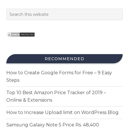
RECOMMENDED
How to Create Google Forms for Free – 9 Easy
Steps
Top 10 Best Amazon Price Tracker of 2019 –
Online & Extensions
How to Increase Upload limit on WordPress Blog
Samsung Galaxy Note 5 Price Rs. 48,400