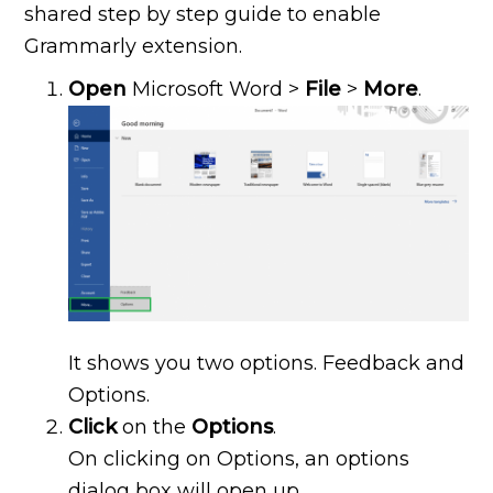
shared step by step guide to enable
Grammarly extension.
Open
Microsoft Word >
File
>
More
.
It shows you two options. Feedback and
Options.
Click
on the
Options
.
On clicking on Options, an options
dialog box will open up.