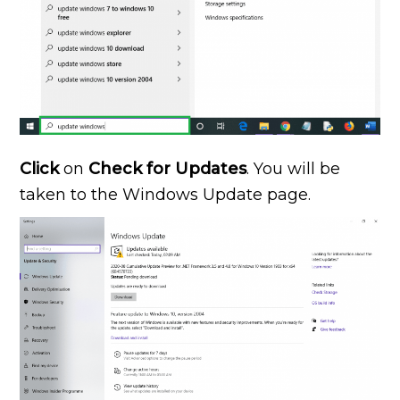
Click
on
Check for Updates
. You will be
taken to the Windows Update page.