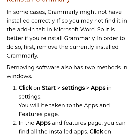
In some cases, Grammarly might not have
installed correctly. If so you may not find it in
the add-in tab in Microsoft Word. So it is
better if you reinstall Grammarly. In order to
do so, first, remove the currently installed
Grammarly.
Removing software also has two methods in
windows.
Click
on
Start
>
settings
>
Apps
in
settings.
You will be taken to the Apps and
Features page.
In the
Apps
and features page, you can
find all the installed apps.
Click
on