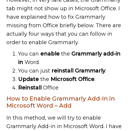
However, in very rare cases, the Grammarly
tab might not show up in Microsoft Office. I
have explained how to fix Grammarly
missing from Office briefly below. There are
actually four ways that you can follow in
order to enable Grammarly.
You can
enable
the
Grammarly add-in
in
Word.
You can just
reinstall Grammarly
.
Update
the
Microsoft Office
.
Reinstall
Office
How to Enable Grammarly Add-In in
Microsoft Word – Add
In this method, we will try to enable
Grammarly Add-in in Microsoft Word. I have