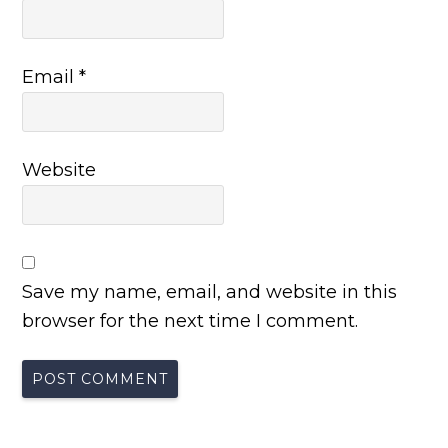
Email
*
Website
Save my name, email, and website in this
browser for the next time I comment.