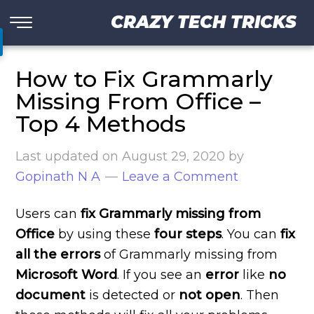
CRAZY TECH TRICKS
How to Fix Grammarly
Missing From Office –
Top 4 Methods
Last updated on
August 29, 2020
by
Gopinath N A
Leave a Comment
Users can
fix Grammarly missing from
Office
by using these
four steps
. You can
fix
all the errors
of Grammarly missing from
Microsoft Word
. If you see an
error
like
no
document
is detected or
not open
. Then