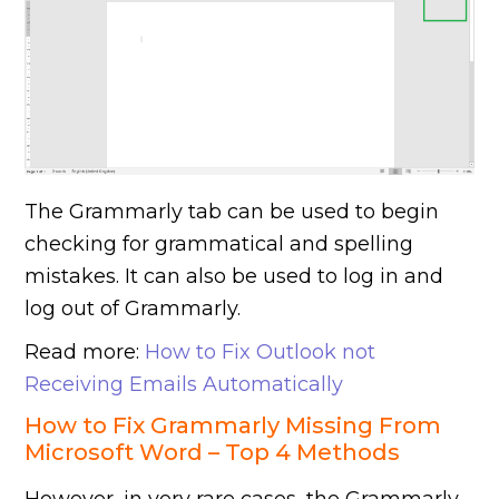
The Grammarly tab can be used to begin
checking for grammatical and spelling
mistakes. It can also be used to log in and
log out of Grammarly.
Read more:
How to Fix Outlook not
Receiving Emails Automatically
How to Fix Grammarly Missing From
Microsoft Word – Top 4 Methods