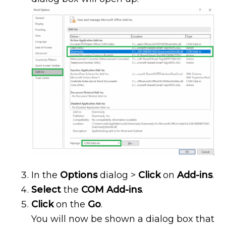
In the
Options
dialog >
Click
on
Add-ins
.
Select
the
COM Add-ins
.
Click
on the
Go
.
You will now be shown a dialog box that