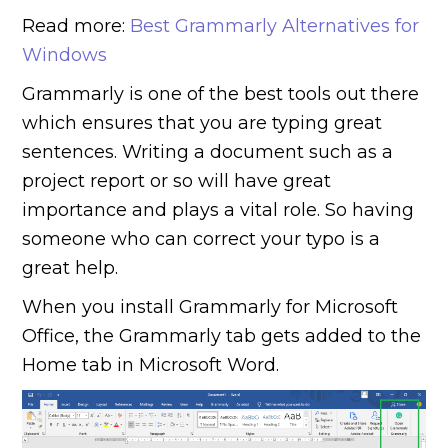
Read more:
Best Grammarly Alternatives for
Windows
Grammarly is one of the best tools out there
which ensures that you are typing great
sentences. Writing a document such as a
project report or so will have great
importance and plays a vital role. So having
someone who can correct your typo is a
great help.
When you install Grammarly for Microsoft
Office, the Grammarly tab gets added to the
Home tab in Microsoft Word.