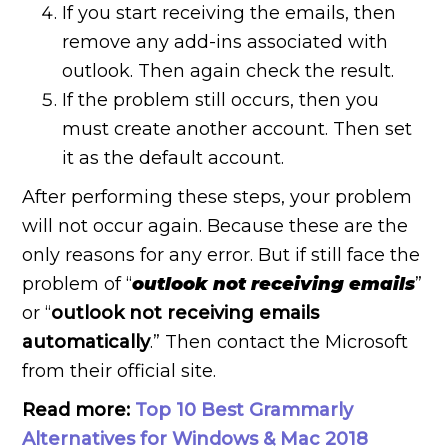
If you start receiving the emails, then
remove any add-ins associated with
outlook. Then again check the result.
If the problem still occurs, then you
must create another account. Then set
it as the default account.
After performing these steps, your problem
will not occur again. Because these are the
only reasons for any error. But if still face the
problem of “
outlook not receiving emails
”
or “
outlook not receiving emails
automatically
.” Then contact the Microsoft
from their official site.
Read more:
Top 10 Best Grammarly
Alternatives for Windows & Mac 2018