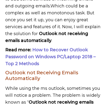
and outgoing emails.Which could be a
complex as well as monotonous task. But
once you set it up, you can enjoy great
services and features of it. Now, I will explain
the solution for
Outlook not receiving
emails automatically
.
Read more:
How to Recover Outlook
Password on Windows PC/Laptop 2018 –
Top 2 Methods
Outlook not Receiving Emails
Automatically
While using the ms outlook, sometimes you
will notice a problem. The problem is widely
known as “
Outlook not receiving emails