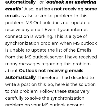
automatically
” or “
outlook not updating
emails
.” Also,
outlook not receiving some
emails
is also a similar problem. In this
problem, MS Outlook does not update or
receive any email. Even if your internet
connection is working. This is a type of
synchronization problem when MS outlook
is unable to update the list of the Emails
from the MS outlook server. I have received
many messages regarding this problem
about
Outlook not receiving emails
automatically
. Therefore I had decided to
write a post on this. So, here is the solution
to this problem. Follow these steps very
carefully to solve the synchronization
problem on your MS outlook account.