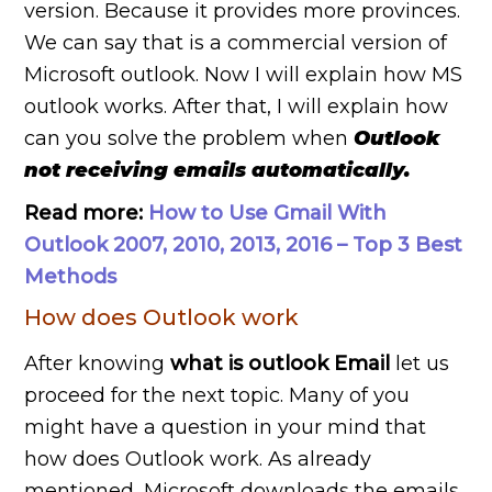
version. Because it provides more provinces.
We can say that is a commercial version of
Microsoft outlook. Now I will explain how MS
outlook works. After that, I will explain how
can you solve the problem when
Outlook
not receiving emails automatically.
Read more:
How to Use Gmail With
Outlook 2007, 2010, 2013, 2016 – Top 3 Best
Methods
How does Outlook work
After knowing
what is outlook Email
let us
proceed for the next topic. Many of you
might have a question in your mind that
how does Outlook work. As already
mentioned, Microsoft downloads the emails