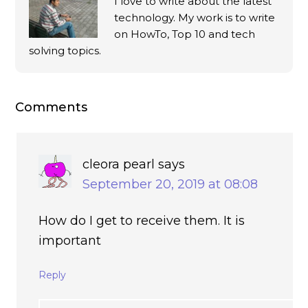
I love to write about the latest
technology. My work is to write
on HowTo, Top 10 and tech
solving topics.
Comments
cleora pearl
says
September 20, 2019 at 08:08
How do I get to receive them. It is
important
Reply