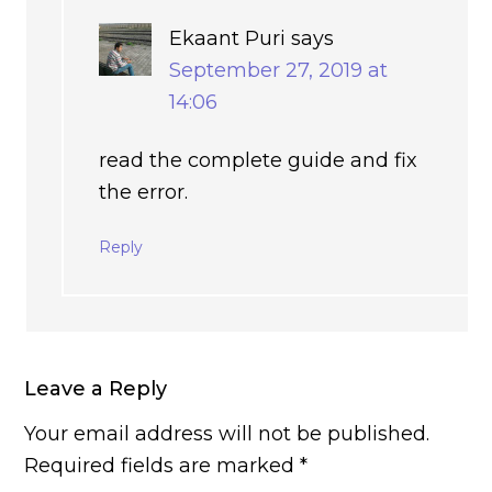
Ekaant Puri
says
September 27, 2019 at
14:06
read the complete guide and fix
the error.
Reply
Leave a Reply
Your email address will not be published.
Required fields are marked
*