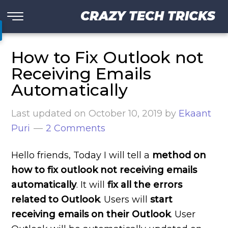
CRAZY TECH TRICKS
How to Fix Outlook not
Receiving Emails
Automatically
Last updated on
October 10, 2019
by
Ekaant
Puri
2 Comments
Hello friends, Today I will tell a
method on
how to fix outlook not receiving emails
automatically
. It will
fix all the errors
related to Outlook
. Users will
start
receiving emails on their Outlook
. User