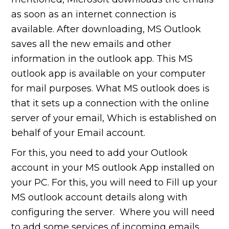
as soon as an internet connection is
available. After downloading, MS Outlook
saves all the new emails and other
information in the outlook app. This MS
outlook app is available on your computer
for mail purposes. What MS outlook does is
that it sets up a connection with the online
server of your email, Which is established on
behalf of your Email account.
For this, you need to add your Outlook
account in your MS outlook App installed on
your PC. For this, you will need to Fill up your
MS outlook account details along with
configuring the server. Where you will need
to add some services of incoming emails