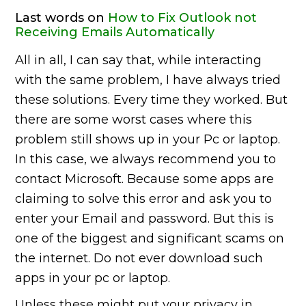
Last words on
How to Fix Outlook not
Receiving Emails Automatically
All in all, I can say that, while interacting
with the same problem, I have always tried
these solutions. Every time they worked. But
there are some worst cases where this
problem still shows up in your Pc or laptop.
In this case, we always recommend you to
contact Microsoft. Because some apps are
claiming to solve this error and ask you to
enter your Email and password. But this is
one of the biggest and significant scams on
the internet. Do not ever download such
apps in your pc or laptop.
Unless these might put your privacy in