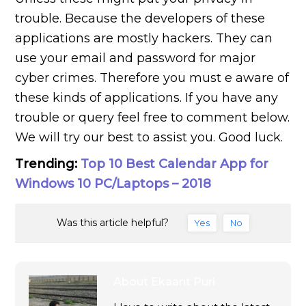
trouble. Because the developers of these
applications are mostly hackers. They can
use your email and password for major
cyber crimes. Therefore you must e aware of
these kinds of applications. If you have any
trouble or query feel free to comment below.
We will try our best to assist you. Good luck.
Trending:
Top 10 Best Calendar App for
Windows 10 PC/Laptops – 2018
Was this article helpful?
Yes
No
About
Ekaant Puri