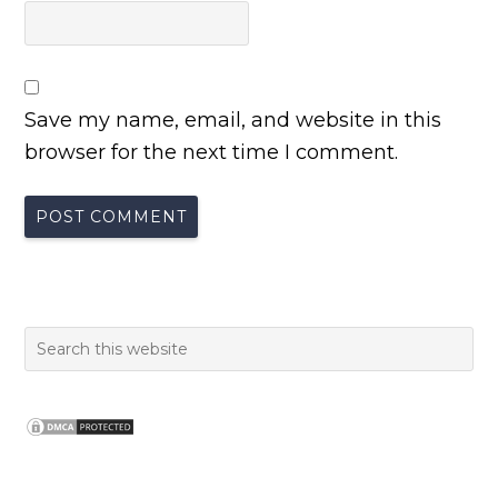
Save my name, email, and website in this
browser for the next time I comment.