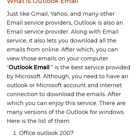
What is Outlook Email
Just like Gmail, Yahoo, and many other
Email service providers, Outlook is also an
Email service provider. Along with Email
service, it also lets you download all the
emails from online. After which, you can
view those emails on your computer.
“
Outlook Email
” is the best service provided
by Microsoft. Although, you need to have an
outlook or Microsoft account and internet
connection to download the emails. After
which you can enjoy this service. There are
many versions of the Outlook for windows.
Here is the list of them.
Office outlook 2007