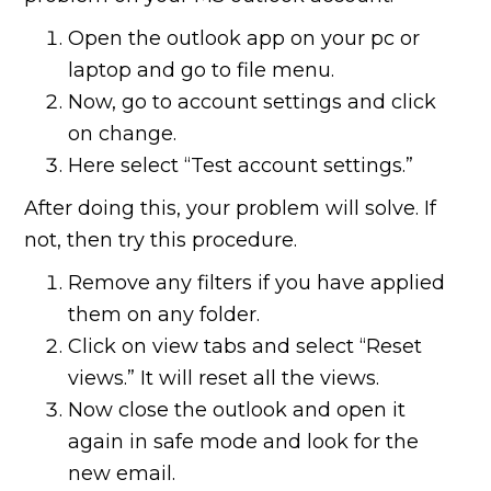
Open the outlook app on your pc or
laptop and go to file menu.
Now, go to account settings and click
on change.
Here select “Test account settings.”
After doing this, your problem will solve. If
not, then try this procedure.
Remove any filters if you have applied
them on any folder.
Click on view tabs and select “Reset
views.” It will reset all the views.
Now close the outlook and open it
again in safe mode and look for the
new email.