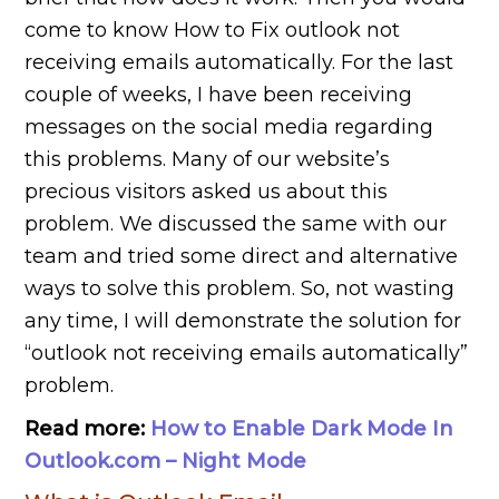
come to know How to Fix outlook not
receiving emails automatically. For the last
couple of weeks, I have been receiving
messages on the social media regarding
this problems. Many of our website’s
precious visitors asked us about this
problem. We discussed the same with our
team and tried some direct and alternative
ways to solve this problem. So, not wasting
any time, I will demonstrate the solution for
“outlook not receiving emails automatically”
problem.
Read more:
How to Enable Dark Mode In
Outlook.com – Night Mode