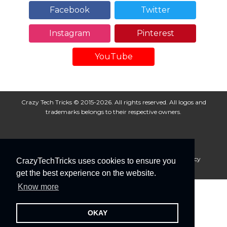
Facebook
Twitter
Instagram
Pinterest
YouTube
Crazy Tech Tricks © 2015-2026. All rights reserved. All logos and
trademarks belongs to their respective owners.
About Us
Disclaimer
Privacy Policy
Cookie Policy
CrazyTechTricks uses cookies to ensure you
Advertise With Us
get the best experience on the website.
Know more
OKAY