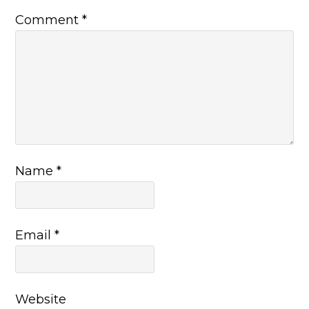
Comment
*
Name
*
Email
*
Website