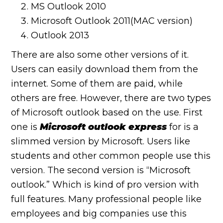
MS Outlook 2010
Microsoft Outlook 2011(MAC version)
Outlook 2013
There are also some other versions of it.
Users can easily download them from the
internet. Some of them are paid, while
others are free. However, there are two types
of Microsoft outlook based on the use. First
one is
Microsoft outlook express
for is a
slimmed version by Microsoft. Users like
students and other common people use this
version. The second version is “Microsoft
outlook.” Which is kind of pro version with
full features. Many professional people like
employees and big companies use this