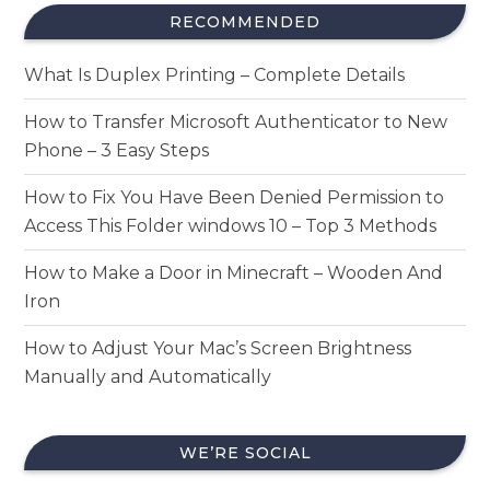
RECOMMENDED
What Is Duplex Printing – Complete Details
How to Transfer Microsoft Authenticator to New
Phone – 3 Easy Steps
How to Fix You Have Been Denied Permission to
Access This Folder windows 10 – Top 3 Methods
How to Make a Door in Minecraft – Wooden And
Iron
How to Adjust Your Mac’s Screen Brightness
Manually and Automatically
WE’RE SOCIAL