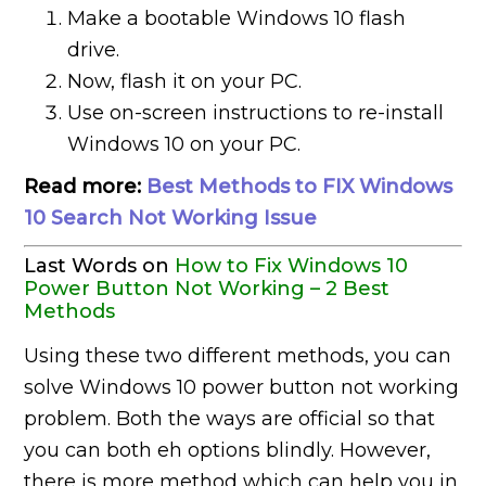
Make a bootable Windows 10 flash
drive.
Now, flash it on your PC.
Use on-screen instructions to re-install
Windows 10 on your PC.
Read more:
Best Methods to FIX Windows
10 Search Not Working Issue
Last Words on
How to Fix Windows 10
Power Button Not Working – 2 Best
Methods
Using these two different methods, you can
solve Windows 10 power button not working
problem. Both the ways are official so that
you can both eh options blindly. However,
there is more method which can help you in