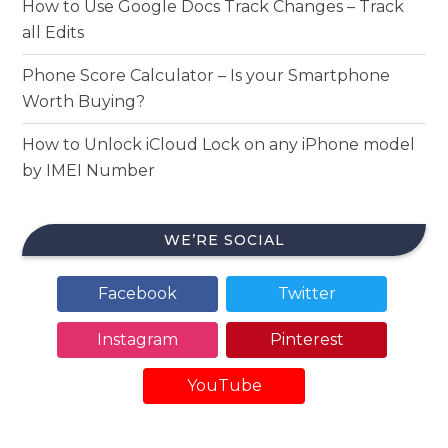
How to Use Google Docs Track Changes – Track
all Edits
Phone Score Calculator – Is your Smartphone
Worth Buying?
How to Unlock iCloud Lock on any iPhone model
by IMEI Number
WE’RE SOCIAL
Facebook
Twitter
Instagram
Pinterest
YouTube