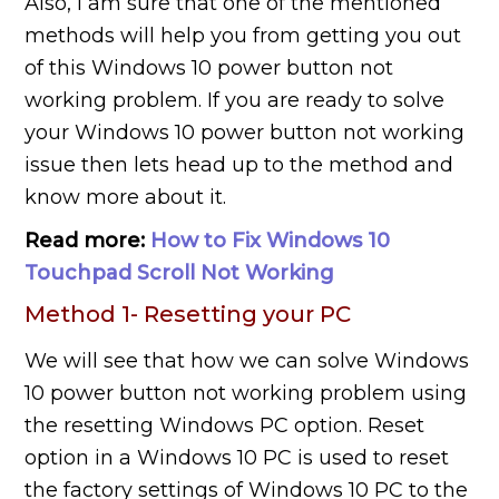
Also, I am sure that one of the mentioned
methods will help you from getting you out
of this Windows 10 power button not
working problem. If you are ready to solve
your Windows 10 power button not working
issue then lets head up to the method and
know more about it.
Read more:
How to Fix Windows 10
Touchpad Scroll Not Working
Method 1- Resetting your PC
We will see that how we can solve Windows
10 power button not working problem using
the resetting Windows PC option. Reset
option in a Windows 10 PC is used to reset
the factory settings of Windows 10 PC to the