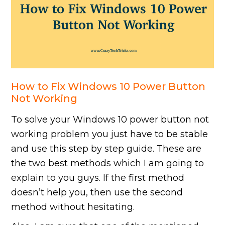
How to Fix Windows 10 Power Button
Not Working
To solve your Windows 10 power button not
working problem you just have to be stable
and use this step by step guide. These are
the two best methods which I am going to
explain to you guys. If the first method
doesn’t help you, then use the second
method without hesitating.