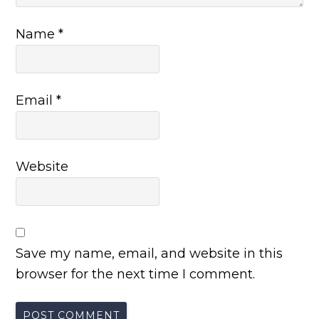
Name
*
Email
*
Website
Save my name, email, and website in this
browser for the next time I comment.