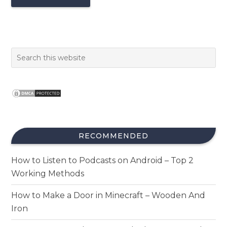
RECOMMENDED
How to Listen to Podcasts on Android – Top 2
Working Methods
How to Make a Door in Minecraft – Wooden And
Iron