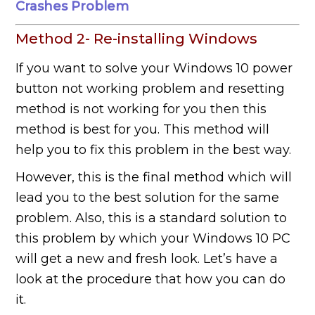
Crashes Problem
Method 2- Re-installing Windows
If you want to solve your Windows 10 power
button not working problem and resetting
method is not working for you then this
method is best for you. This method will
help you to fix this problem in the best way.
However, this is the final method which will
lead you to the best solution for the same
problem. Also, this is a standard solution to
this problem by which your Windows 10 PC
will get a new and fresh look. Let’s have a
look at the procedure that how you can do
it.