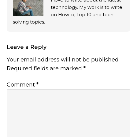
technology. My work is to write
on HowTo, Top 10 and tech
solving topics.
Leave a Reply
Your email address will not be published.
Required fields are marked
*
Comment
*