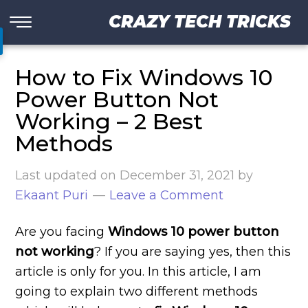
CRAZY TECH TRICKS
How to Fix Windows 10
Power Button Not
Working – 2 Best
Methods
Last updated on
December 31, 2021
by
Ekaant Puri
Leave a Comment
Are you facing
Windows 10 power button
not working
? If you are saying yes, then this
article is only for you. In this article, I am
going to explain two different methods