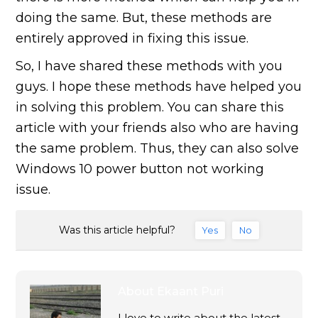
doing the same. But, these methods are
entirely approved in fixing this issue.
So, I have shared these methods with you
guys. I hope these methods have helped you
in solving this problem. You can share this
article with your friends also who are having
the same problem. Thus, they can also solve
Windows 10 power button not working
issue.
Was this article helpful?
Yes
No
About
Ekaant Puri
I love to write about the latest