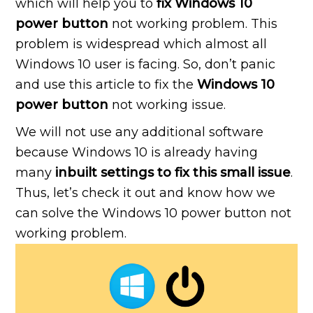
which will help you to
fix Windows 10
power button
not working problem. This
problem is widespread which almost all
Windows 10 user is facing. So, don’t panic
and use this article to fix the
Windows 10
power button
not working issue.
We will not use any additional software
because Windows 10 is already having
many
inbuilt settings to fix this small issue
.
Thus, let’s check it out and know how we
can solve the Windows 10 power button not
working problem.