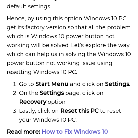
default settings.
Hence, by using this option Windows 10 PC
get its factory version so that all the problem
which is Windows 10 power button not
working will be solved. Let’s explore the way
which can help us in solving the Windows 10
power button not working issue using
resetting Windows 10 PC.
Go to
Start Menu
and click on
Settings
.
On the
Settings
page, click on
Recovery
option.
Lastly, click on
Reset this PC
to reset
your Windows 10 PC.
Read more:
How to Fix Windows 10