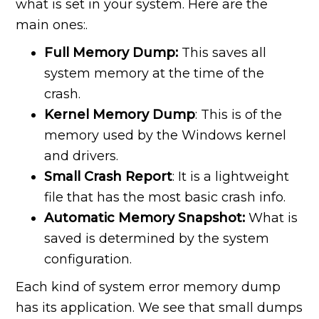
what is set in your system. Here are the
main ones:.
Full Memory Dump:
This saves all
system memory at the time of the
crash.
Kernel Memory Dump
: This is of the
memory used by the Windows kernel
and drivers.
Small Crash Report
: It is a lightweight
file that has the most basic crash info.
Automatic Memory Snapshot:
What is
saved is determined by the system
configuration.
Each kind of system error memory dump
has its application. We see that small dumps