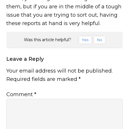
them, but if you are in the middle of a tough
issue that you are trying to sort out, having
these reports at hand is very helpful.
Was this article helpful?
Yes
No
Leave a Reply
Your email address will not be published.
Required fields are marked
*
Comment
*