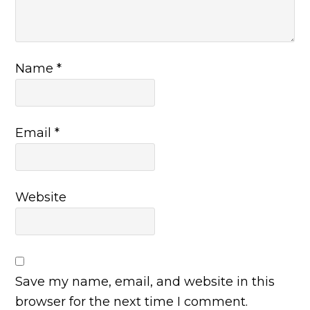
Name
*
Email
*
Website
Save my name, email, and website in this
browser for the next time I comment.