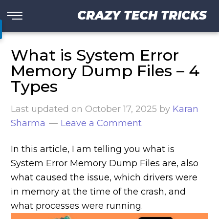
CRAZY TECH TRICKS
What is System Error
Memory Dump Files – 4
Types
Last updated on
October 17, 2025
by
Karan
Sharma
Leave a Comment
In this article, I am telling you what is
System Error Memory Dump Files are, also
what caused the issue, which drivers were
in memory at the time of the crash, and
what processes were running.