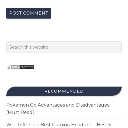
RECOMMENDED
Pokemon Go Advantages and Disadvantages
[Must Read]
Which Are the Best Gaming Headsets – Best 5