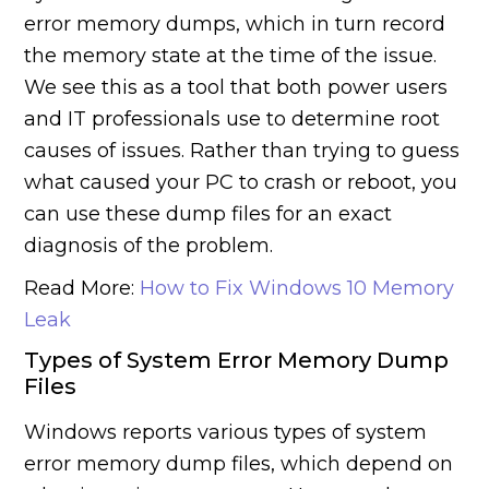
error memory dumps, which in turn record
the memory state at the time of the issue.
We see this as a tool that both power users
and IT professionals use to determine root
causes of issues. Rather than trying to guess
what caused your PC to crash or reboot, you
can use these dump files for an exact
diagnosis of the problem.
Read More:
How to Fix Windows 10 Memory
Leak
Types of System Error Memory Dump
Files
Windows reports various types of system
error memory dump files, which depend on