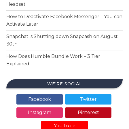
Headset
How to Deactivate Facebook Messenger – You can
Activate Later
Snapchat is Shutting down Snapcash on August
30th
How Does Humble Bundle Work – 3 Tier
Explained
WE’RE SOCIAL
Facebook
Twitter
Instagram
Pinterest
YouTube