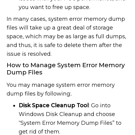
you want to free up space.
In many cases, system error memory dump
files will take up a great deal of storage
space, which may be as large as full dumps,
and thus, it is safe to delete them after the
issue is resolved.
How to Manage System Error Memory
Dump Files
You may manage system error memory
dump files by following:.
Disk Space Cleanup Tool
: Go into
Windows Disk Cleanup and choose
“System Error Memory Dump Files” to
get rid of them.