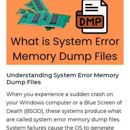
Understanding System Error Memory
Dump Files
When you experience a sudden crash on
your Windows computer or a Blue Screen of
Death (BSOD), these systems produce what
are called system error memory dump files.
System failures cause the OS to generate