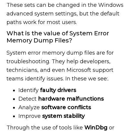
These sets can be changed in the Windows
advanced system settings, but the default
paths work for most users.
What is the value of System Error
Memory Dump Files?
System error memory dump files are for
troubleshooting. They help developers,
technicians, and even Microsoft support
teams identify issues. In these we see:.
Identify
faulty drivers
Detect
hardware malfunctions
Analyze
software
conflicts
Improve
system
stability
Through the use of tools like
WinDbg
or