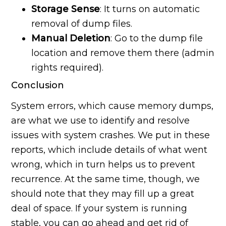
Storage Sense
: It turns on automatic
removal of dump files.
Manual Deletion
: Go to the dump file
location and remove them there (admin
rights required).
Conclusion
System errors, which cause memory dumps,
are what we use to identify and resolve
issues with system crashes. We put in these
reports, which include details of what went
wrong, which in turn helps us to prevent
recurrence. At the same time, though, we
should note that they may fill up a great
deal of space. If your system is running
stable, you can go ahead and get rid of