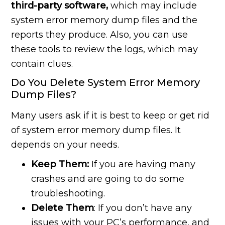
third-party software,
which may include
system error memory dump files and the
reports they produce. Also, you can use
these tools to review the logs, which may
contain clues.
Do You Delete System Error Memory
Dump Files?
Many users ask if it is best to keep or get rid
of system error memory dump files. It
depends on your needs.
Keep Them:
If you are having many
crashes and are going to do some
troubleshooting.
Delete Them
: If you don’t have any
issues with your PC’s performance, and