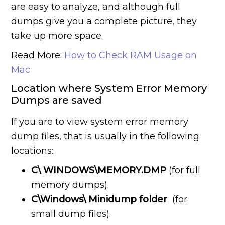
are easy to analyze, and although full
dumps give you a complete picture, they
take up more space.
Read More:
How to Check RAM Usage on
Mac
Location where System Error Memory
Dumps are saved
If you are to view system error memory
dump files, that is usually in the following
locations:.
C\ WINDOWS\MEMORY.DMP
(for full
memory dumps).
C\Windows\ Minidump folder
(for
small dump files).