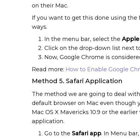
on their Mac.
If you want to get this done using th
ways.
In the menu bar, select the
Apple
Click on the drop-down list next 
Now, Google Chrome is considered
Read more:
How to Enable Google Ch
Method 5. Safari Application
The method we are going to deal with
default browser on Mac even though yo
Mac OS X Mavericks 10.9 or the earlier 
application.
Go to the
Safari app
. In Menu bar,