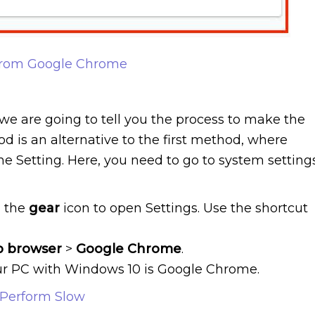
rom Google Chrome
we are going to tell you the process to make the
 is an alternative to the first method, where
e Setting. Here, you need to go to system setting
n the
gear
icon to open Settings. Use the shortcut
b
browser
>
Google
Chrome
.
our PC with Windows 10 is Google Chrome.
Perform Slow