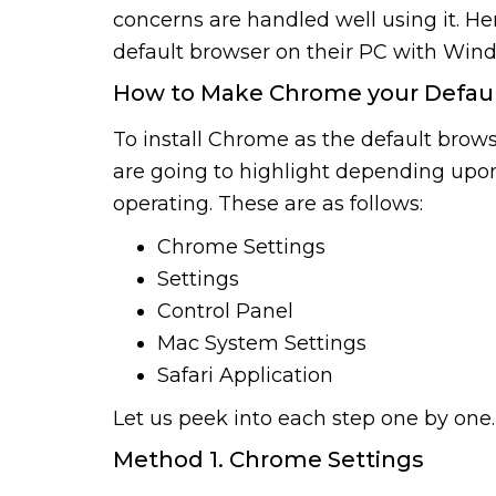
concerns are handled well using it. He
default browser on their PC with Wi
How to Make Chrome your Defau
To install Chrome as the default bro
are going to highlight depending upo
operating. These are as follows:
Chrome Settings
Settings
Control Panel
Mac System Settings
Safari Application
Let us peek into each step one by one.
Method 1. Chrome Settings