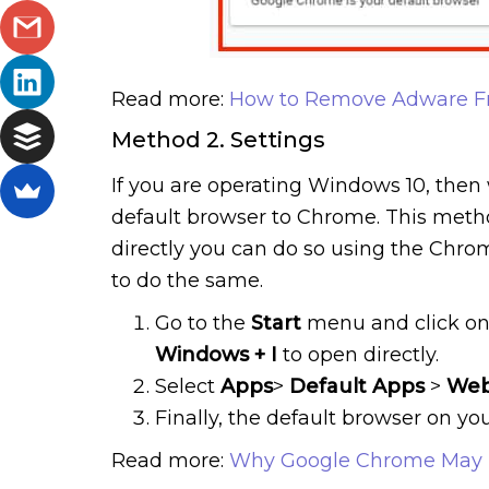
Read more:
How to Remove Adware F
Method 2. Settings
If you are operating Windows 10, then 
default browser to Chrome. This method
directly you can do so using the Chrom
to do the same.
Go to the
Start
menu and click o
Windows
+
I
to open directly.
Select
Apps
>
Default
Apps
>
We
Finally, the default browser on y
Read more:
Why Google Chrome May 