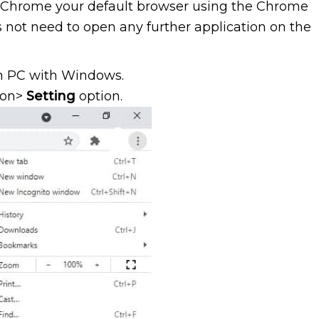
e Chrome your default browser using the Chrome
es not need to open any further application on the
 PC with Windows.
con>
Setting
option.