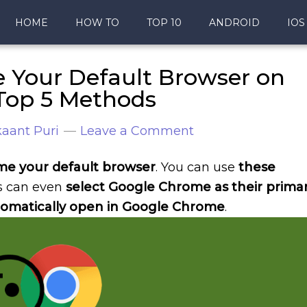
HOME
HOW TO
TOP 10
ANDROID
IOS
Your Default Browser on
Top 5 Methods
aant Puri
Leave a Comment
e your default browser
. You can use
these
rs can even
select Google Chrome as their prima
 automatically open in Google Chrome
.