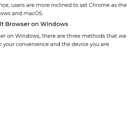
nce, users are more inclined to set Chrome as the
ndows and macOS.
lt Browser on Windows
wser on Windows, there are three methods that we
n your convenience and the device you are