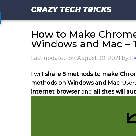
CRAZY TECH TRICKS
How to Make Chrome 
Windows and Mac – 
Last updated on
August 30, 2021
by
Ek
I will
share 5 methods to make Chrom
methods on Windows and Mac
. Use
internet browser
and
all sites will