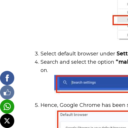
Select default browser under
Sett
Search and select the option
“mak
on.
Hence, Google Chrome has been s