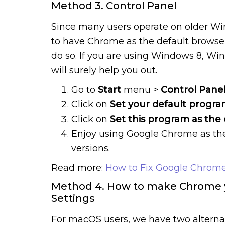
Method 3. Control Panel
Since many users operate on older W
to have Chrome as the default browser
do so. If you are using Windows 8, Wi
will surely help you out.
Go to
Start
menu >
Control Pane
Click on
Set your default progra
Click on
Set this program as the 
Enjoy using Google Chrome as th
versions.
Read more:
How to Fix Google Chrome
Method 4. How to make Chrome y
Settings
For macOS users, we have two alterna