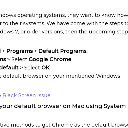
indows operating systems, they want to know ho
 to their systems. We have come with the steps t
ndows 7, or older versions, then the upcoming step
l
>
Programs
>
Default Programs.
ms
> Select
Google Chrome
.
default
> Select
OK
.
e default browser on your mentioned Windows
 Black Screen Issue
our default browser on Mac using System
tive methods to get Chrome as the default brows