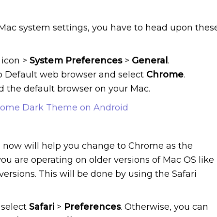
e Mac system settings, you have to head upon thes
icon >
System Preferences
>
General
.
to Default web browser and select
Chrome
.
 the default browser on your Mac.
rome Dark Theme on Android
 now will help you change to Chrome as the
u are operating on older versions of Mac OS like
versions. This will be done by using the Safari
 select
Safari
>
Preferences
. Otherwise, you can