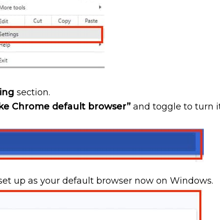
ing
section.
e Chrome default browser”
and toggle to turn i
et up as your default browser now on Windows.