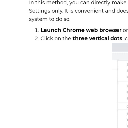
In this method, you can directly mak
Settings only. It is convenient and do
system to do so.
Launch Chrome web browser
on
Click on the
three vertical dots
i