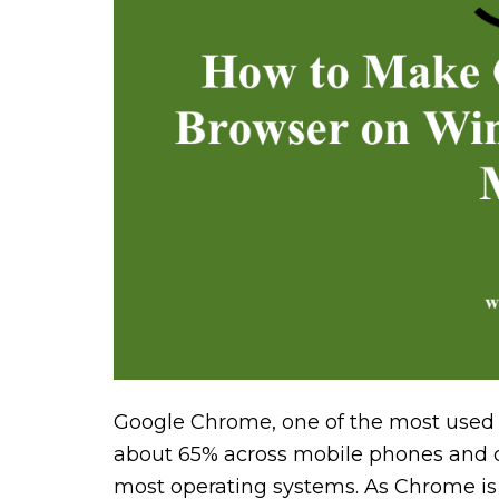
Google Chrome, one of the most used 
about 65% across mobile phones and d
most operating systems. As Chrome is 