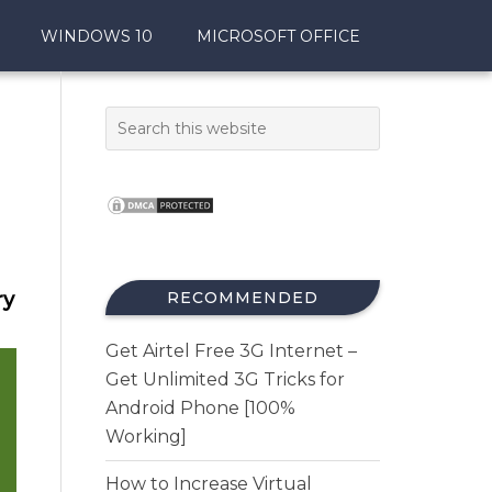
WINDOWS 10
MICROSOFT OFFICE
ry
RECOMMENDED
Get Airtel Free 3G Internet –
Get Unlimited 3G Tricks for
Android Phone [100%
Working]
How to Increase Virtual