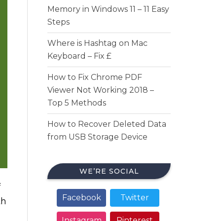
Memory in Windows 11 – 11 Easy
Steps
Where is Hashtag on Mac
Keyboard – Fix £
How to Fix Chrome PDF
Viewer Not Working 2018 –
Top 5 Methods
How to Recover Deleted Data
from USB Storage Device
WE’RE SOCIAL
f
Facebook
Twitter
th
Instagram
Pinterest