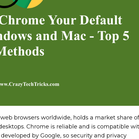
web browsers worldwide, holds a market share o
esktops. Chrome is reliable and is compatible wi
developed by Google, so security and privacy