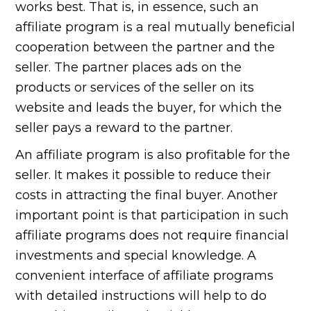
works best. That is, in essence, such an
affiliate program is a real mutually beneficial
cooperation between the partner and the
seller. The partner places ads on the
products or services of the seller on its
website and leads the buyer, for which the
seller pays a reward to the partner.
An affiliate program is also profitable for the
seller. It makes it possible to reduce their
costs in attracting the final buyer. Another
important point is that participation in such
affiliate programs does not require financial
investments and special knowledge. A
convenient interface of affiliate programs
with detailed instructions will help to do