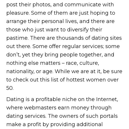
post their photos, and communicate with
pleasure. Some of them are just hoping to
arrange their personal lives, and there are
those who just want to diversify their
pastime. There are thousands of dating sites
out there. Some offer regular services; some
don’t, yet they bring people together, and
nothing else matters – race, culture,
nationality, or age. While we are at it, be sure
to check out this list of hottest women over
50.
Dating is a profitable niche on the Internet,
where webmasters earn money through
dating services. The owners of such portals
make a profit by providing additional