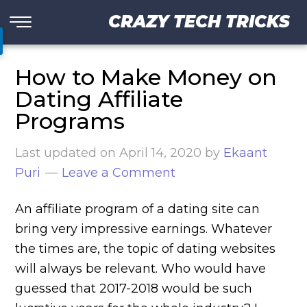
CRAZY TECH TRICKS
How to Make Money on
Dating Affiliate
Programs
Last updated on
April 14, 2020
by
Ekaant
Puri
Leave a Comment
An affiliate program of a dating site can
bring very impressive earnings. Whatever
the times are, the topic of dating websites
will always be relevant. Who would have
guessed that 2017-2018 would be such