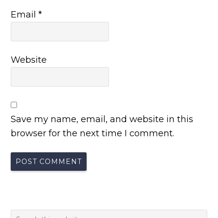
Email
*
Website
Save my name, email, and website in this
browser for the next time I comment.