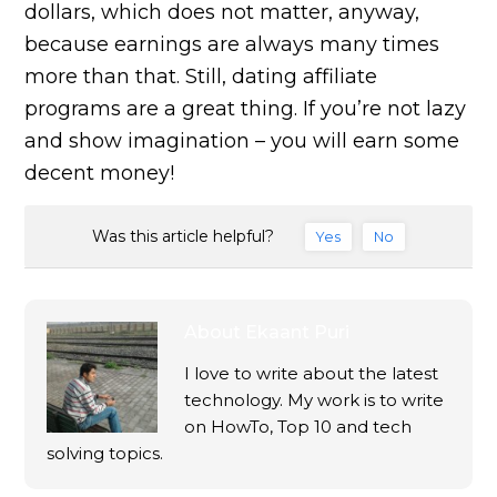
dollars, which does not matter, anyway,
because earnings are always many times
more than that. Still, dating affiliate
programs are a great thing. If you’re not lazy
and show imagination – you will earn some
decent money!
Was this article helpful?
Yes
No
About
Ekaant Puri
I love to write about the latest
technology. My work is to write
on HowTo, Top 10 and tech
solving topics.