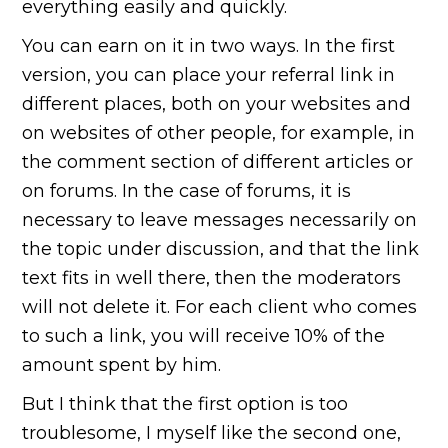
everything easily and quickly.
You can earn on it in two ways. In the first
version, you can place your referral link in
different places, both on your websites and
on websites of other people, for example, in
the comment section of different articles or
on forums. In the case of forums, it is
necessary to leave messages necessarily on
the topic under discussion, and that the link
text fits in well there, then the moderators
will not delete it. For each client who comes
to such a link, you will receive 10% of the
amount spent by him.
But I think that the first option is too
troublesome, I myself like the second one,