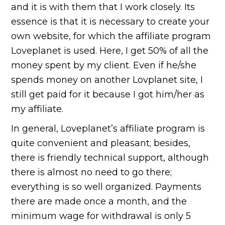
and it is with them that I work closely. Its
essence is that it is necessary to create your
own website, for which the affiliate program
Loveplanet is used. Here, I get 50% of all the
money spent by my client. Even if he/she
spends money on another Lovplanet site, I
still get paid for it because I got him/her as
my affiliate.
In general, Loveplanet’s affiliate program is
quite convenient and pleasant; besides,
there is friendly technical support, although
there is almost no need to go there;
everything is so well organized. Payments
there are made once a month, and the
minimum wage for withdrawal is only 5