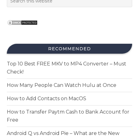
RECOMMENDED
Top 10 Best FREE MKV to MP4 Converter – Must
Check!
How Many People Can Watch Hulu at Once
How to Add Contacts on MacOS
How to Transfer Paytm Cash to Bank Account for
Free
Android Q vs Android Pie – What are the New