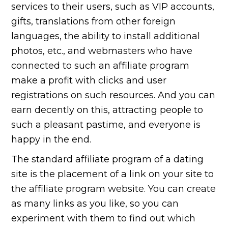
services to their users, such as VIP accounts,
gifts, translations from other foreign
languages, the ability to install additional
photos, etc., and webmasters who have
connected to such an affiliate program
make a profit with clicks and user
registrations on such resources. And you can
earn decently on this, attracting people to
such a pleasant pastime, and everyone is
happy in the end.
The standard affiliate program of a dating
site is the placement of a link on your site to
the affiliate program website. You can create
as many links as you like, so you can
experiment with them to find out which