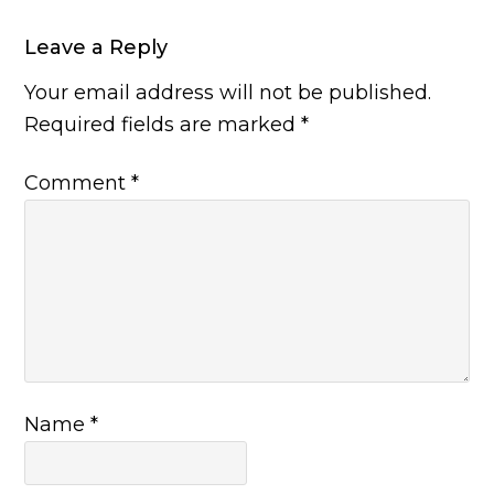
Leave a Reply
Your email address will not be published.
Required fields are marked
*
Comment
*
Name
*