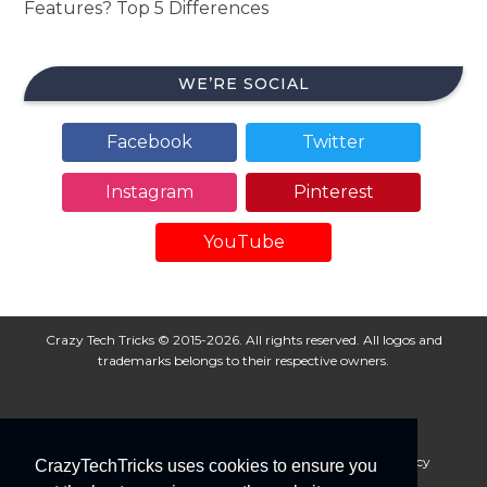
Features? Top 5 Differences
WE’RE SOCIAL
Facebook
Twitter
Instagram
Pinterest
YouTube
Crazy Tech Tricks © 2015-2026. All rights reserved. All logos and
trademarks belongs to their respective owners.
About Us
Disclaimer
Privacy Policy
Cookie Policy
CrazyTechTricks uses cookies to ensure you
Advertise With Us