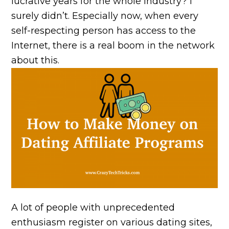
lucrative years for the whole industry? I
surely didn’t. Especially now, when every
self-respecting person has access to the
Internet, there is a real boom in the network
about this.
A lot of people with unprecedented
enthusiasm register on various dating sites,