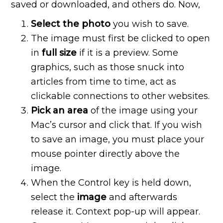
saved or downloaded, and others do. Now,
Select the photo
you wish to save.
The image must first be clicked to open
in
full size
if it is a preview. Some
graphics, such as those snuck into
articles from time to time, act as
clickable connections to other websites.
Pick an area
of the image using your
Mac’s cursor and click that. If you wish
to save an image, you must place your
mouse pointer directly above the
image.
When the Control key is held down,
select the
image
and afterwards
release it. Context pop-up will appear.