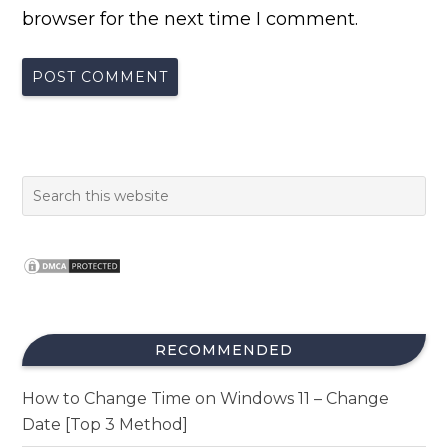
browser for the next time I comment.
RECOMMENDED
How to Change Time on Windows 11 – Change
Date [Top 3 Method]