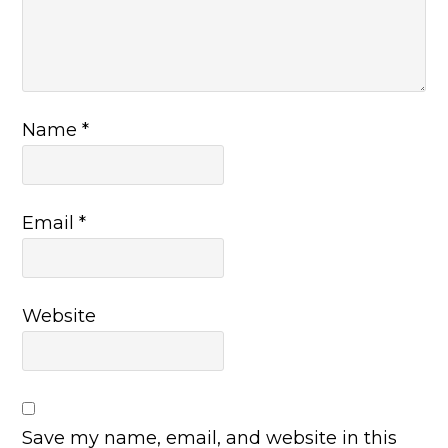
Name
*
Email
*
Website
Save my name, email, and website in this