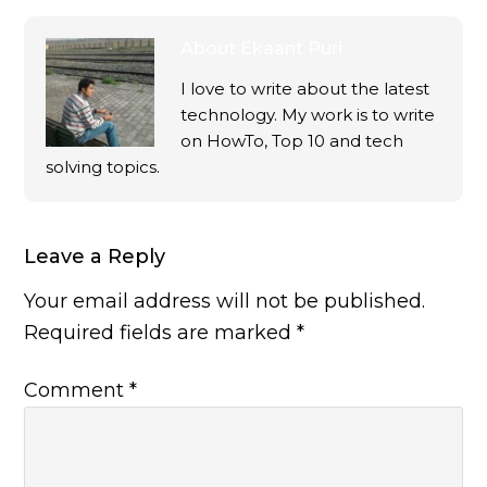
About
Ekaant Puri
I love to write about the latest
technology. My work is to write
on HowTo, Top 10 and tech
solving topics.
Leave a Reply
Your email address will not be published.
Required fields are marked
*
Comment
*