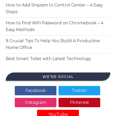
How to Add Shazam to Control Center – 4 Easy
Steps
How to Find WiFi Password on Chromebook – 4
Easy Methods
9 Crucial Tips To Help You Build A Productive
Home Office
Best Smart Toilet with Latest Technology
WE’RE SOCIAL
Facebook
Twitter
Instagram
Pinterest
YouTube