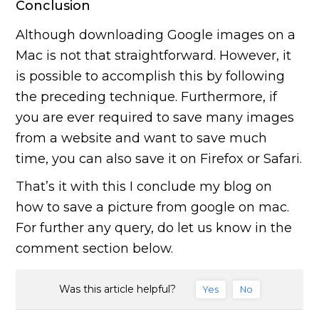
Conclusion
Although downloading Google images on a
Mac is not that straightforward. However, it
is possible to accomplish this by following
the preceding technique. Furthermore, if
you are ever required to save many images
from a website and want to save much
time, you can also save it on Firefox or Safari.
That’s it with this I conclude my blog on
how to save a picture from google on mac.
For further any query, do let us know in the
comment section below.
Was this article helpful?
Yes
No