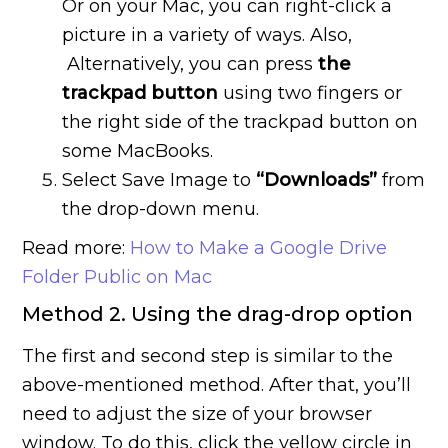
Or on your Mac, you can right-click a
picture in a variety of ways. Also,
Alternatively, you can press
the
trackpad button
using two fingers or
the right side of the trackpad button on
some MacBooks.
Select Save Image to
“Downloads”
from
the drop-down menu.
Read more:
How to Make a Google Drive
Folder Public on Mac
Method 2. Using the drag-drop option
The first and second step is similar to the
above-mentioned method. After that, you’ll
need to adjust the size of your browser
window. To do this, click the yellow circle in