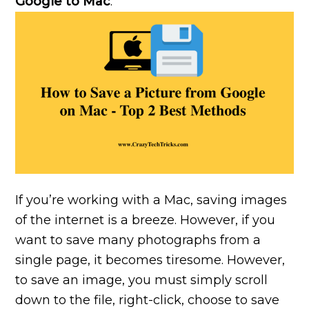
Google to Mac
.
If you’re working with a Mac, saving images
of the internet is a breeze. However, if you
want to save many photographs from a
single page, it becomes tiresome. However,
to save an image, you must simply scroll
down to the file, right-click, choose to save