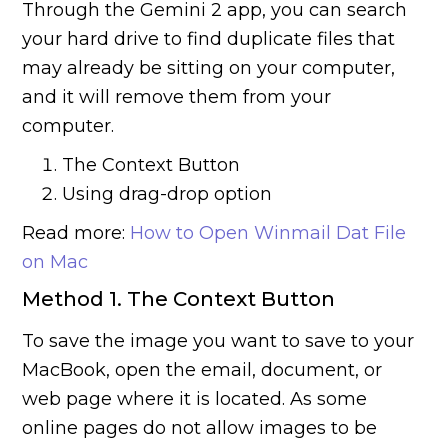
Through the Gemini 2 app, you can search
your hard drive to find duplicate files that
may already be sitting on your computer,
and it will remove them from your
computer.
The Context Button
Using drag-drop option
Read more:
How to Open Winmail Dat File
on Mac
Method 1. The Context Button
To save the image you want to save to your
MacBook, open the email, document, or
web page where it is located. As some
online pages do not allow images to be