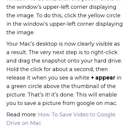
the window’s upper-left corner displaying
the image. To do this, click the yellow circle
in the window’s upper-left corner displaying
the image.
Your Mac’s desktop is now clearly visible as
a result. The very next step is to right-click
and drag the snapshot onto your hard drive.
Hold the click for about a second, then
release it when you see a white
+ appear
in
a green circle above the thumbnail of the
picture. That’s it! it’s done. This will enable
you to save a picture from google on mac.
Read more:
How To Save Video to Google
Drive on Mac