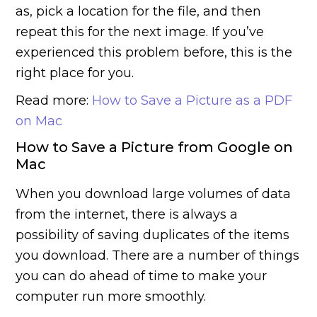
as, pick a location for the file, and then
repeat this for the next image. If you’ve
experienced this problem before, this is the
right place for you.
Read more:
How to Save a Picture as a PDF
on Mac
How to Save a Picture from Google on
Mac
When you download large volumes of data
from the internet, there is always a
possibility of saving duplicates of the items
you download. There are a number of things
you can do ahead of time to make your
computer run more smoothly.