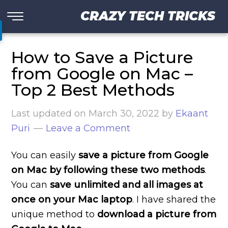
CRAZY TECH TRICKS
How to Save a Picture
from Google on Mac –
Top 2 Best Methods
Last updated on
March 30, 2022
by
Ekaant
Puri
Leave a Comment
You can easily
save a picture from Google
on Mac by following these two methods
.
You can
save unlimited and all images at
once on your Mac laptop
. I have shared the
unique method to
download a picture from