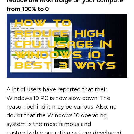
reduce the RAM usage on your computer
from 100% to 0
.
A lot of users have reported that their
Windows 10 PC is now slow down. The
reason behind it may be various. Also, no
doubt that the Windows 10 operating
system is the most famous and
customizable operating system developed