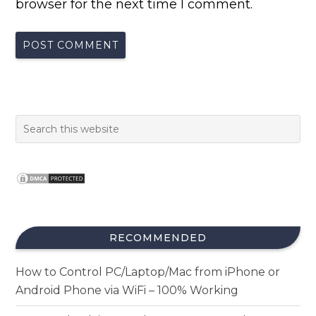
browser for the next time I comment.
RECOMMENDED
How to Control PC/Laptop/Mac from iPhone or
Android Phone via WiFi – 100% Working