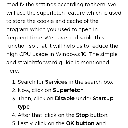
modify the settings according to them. We
will use the superfetch feature which is used
to store the cookie and cache of the
program which you used to open in
frequent time. We have to disable this
function so that it will help us to reduce the
high CPU usage in Windows 10. The simple
and straightforward guide is mentioned
here.
Search for
Services
in the search box.
Now, click on
Superfetch
.
Then, click on
Disable
under
Startup
type
.
After that, click on the
Stop
button.
Lastly, click on the
OK button
and