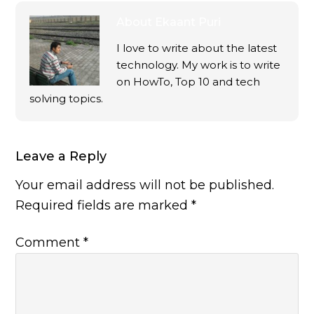
About
Ekaant Puri
I love to write about the latest
technology. My work is to write
on HowTo, Top 10 and tech
solving topics.
Leave a Reply
Your email address will not be published.
Required fields are marked
*
Comment
*