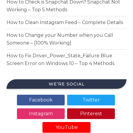
How to Check is Snapchat Down? Snapchat Not
Working – Top 5 Methods
How to Clean Instagram Feed – Complete Details
How to Change your Number when you Call
Someone – [100% Working]
How to Fix Driver_Power_State_Failure Blue
Screen Error on Windows 10 – Top 4 Methods
WE’RE SOCIAL
Facebook
Twitter
Instagram
Pinterest
YouTube