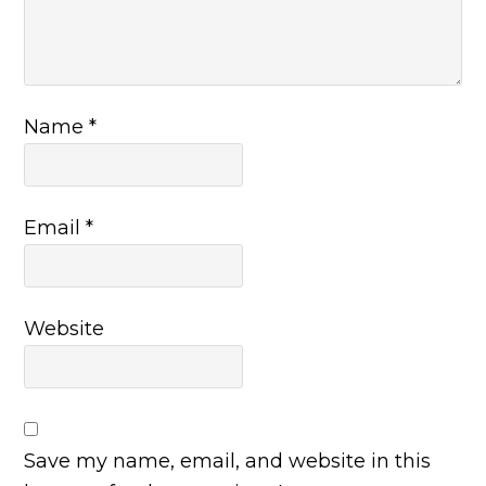
Name
*
Email
*
Website
Save my name, email, and website in this