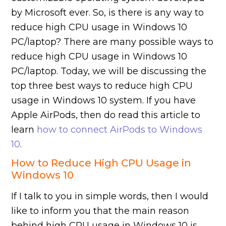
by Microsoft ever. So, is there is any way to
reduce high CPU usage in Windows 10
PC/laptop? There are many possible ways to
reduce high CPU usage in Windows 10
PC/laptop. Today, we will be discussing the
top three best ways to reduce high CPU
usage in Windows 10 system. If you have
Apple AirPods, then do read this article to
learn
how to connect AirPods to Windows
10
.
How to Reduce High CPU Usage in
Windows 10
If I talk to you in simple words, then I would
like to inform you that the main reason
behind high CPU usage in Windows 10 is