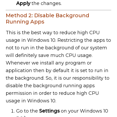
Apply
the changes.
Method 2: Disable Background
Running Apps
This is the best way to reduce high CPU
usage in Windows 10. Restricting the apps to
not to run in the background of our system
will definitely save much CPU usage.
Whenever we install any program or
application then by default it is set to run in
the background. So, it is our responsibility to
disable the background running apps
permission in order to reduce high CPU
usage in Windows 10.
Go to the
Settings
on your Windows 10