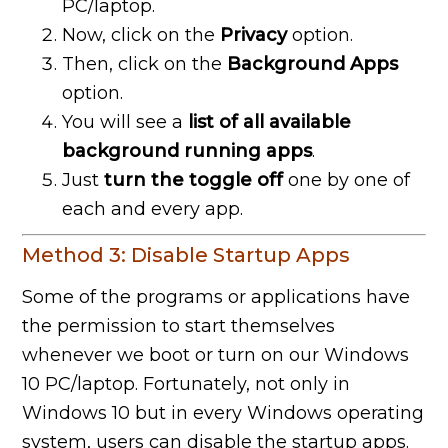
PC/laptop.
Now, click on the
Privacy
option.
Then, click on the
Background Apps
option.
You will see a
list of all available
background running apps
.
Just
turn the toggle off
one by one of
each and every app.
Method 3: Disable Startup Apps
Some of the programs or applications have
the permission to start themselves
whenever we boot or turn on our Windows
10 PC/laptop. Fortunately, not only in
Windows 10 but in every Windows operating
system, users can disable the startup apps.