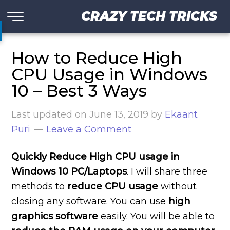
CRAZY TECH TRICKS
How to Reduce High
CPU Usage in Windows
10 – Best 3 Ways
Last updated on
June 13, 2019
by
Ekaant
Puri
Leave a Comment
Quickly Reduce High CPU usage in
Windows 10 PC/Laptops
. I will share three
methods to
reduce CPU usage
without
closing any software. You can use
high
graphics software
easily. You will be able to