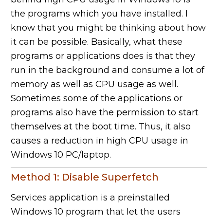
the programs which you have installed. I
know that you might be thinking about how
it can be possible. Basically, what these
programs or applications does is that they
run in the background and consume a lot of
memory as well as CPU usage as well.
Sometimes some of the applications or
programs also have the permission to start
themselves at the boot time. Thus, it also
causes a reduction in high CPU usage in
Windows 10 PC/laptop.
Method 1: Disable Superfetch
Services application is a preinstalled
Windows 10 program that let the users