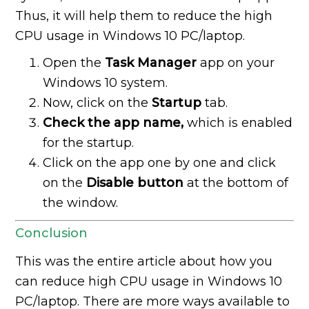
Thus, it will help them to reduce the high
CPU usage in Windows 10 PC/laptop.
Open the
Task Manager
app on your
Windows 10 system.
Now, click on the
Startup
tab.
Check the app name,
which is enabled
for the startup.
Click on the app one by one and click
on the
Disable button
at the bottom of
the window.
Conclusion
This was the entire article about how you
can reduce high CPU usage in Windows 10
PC/laptop. There are more ways available to