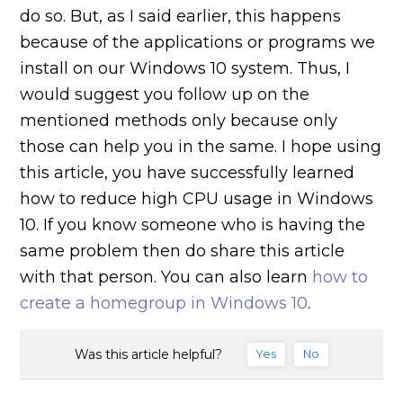
do so. But, as I said earlier, this happens
because of the applications or programs we
install on our Windows 10 system. Thus, I
would suggest you follow up on the
mentioned methods only because only
those can help you in the same. I hope using
this article, you have successfully learned
how to reduce high CPU usage in Windows
10. If you know someone who is having the
same problem then do share this article
with that person. You can also learn
how to
create a homegroup in Windows 10
.
Was this article helpful?
Yes
No