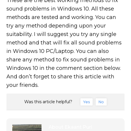
These are the best working methods to fix
sound problems in Windows 10. All these
methods are tested and working. You can
try any method depending upon your
suitability. I will suggest you try any single
method and that will fix all sound problems
in Windows 10 PC/Laptop. You can also
share any method to fix sound problems in
Windows 10 in the comment section below.
And don’t forget to share this article with
your friends.
Was this article helpful?
Yes
No
About
Ekaant Puri