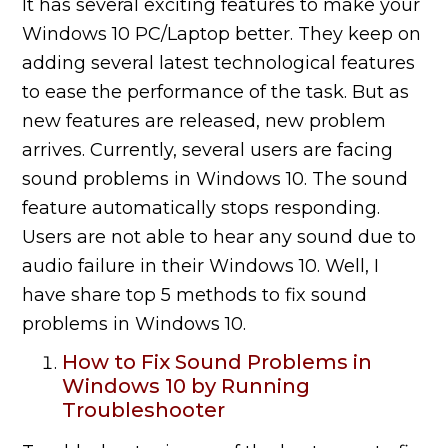
It has several exciting features to make your
Windows 10 PC/Laptop better. They keep on
adding several latest technological features
to ease the performance of the task. But as
new features are released, new problem
arrives. Currently, several users are facing
sound problems in Windows 10. The sound
feature automatically
stops
responding.
Users are not able to hear any sound due to
audio
failure
in their Windows 10. Well, I
have share top 5 methods to fix sound
problems in Windows 10.
How to Fix Sound Problems in
Windows 10 by Running
Troubleshooter