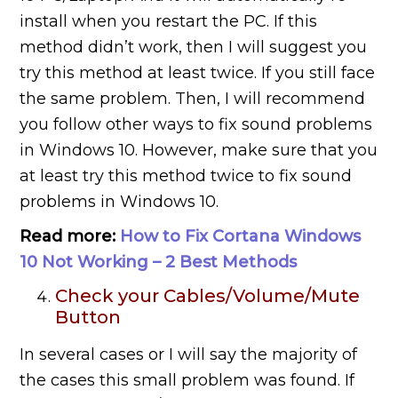
install when you restart the PC. If this
method didn’t work, then I will suggest you
try this method at least twice. If you still face
the same problem. Then, I will recommend
you follow other ways to fix sound problems
in Windows 10. However, make sure that you
at least try this method twice to fix sound
problems in Windows 10.
Read more:
How to Fix Cortana Windows
10 Not Working – 2 Best Methods
Check your Cables/Volume/Mute
Button
In several cases or I will say the majority of
the cases this small problem was found. If