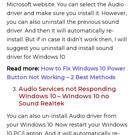
Microsoft website. You can select the Audio
driver and make sure you install it. However,
you can also uninstall the previous sound
driver. And then it will automatically re-
install. But if in case it didn’t work then, I will
suggest you uninstall and install sound
driver for Windows 10.
Read more:
How to Fix Windows 10 Power
Button Not Working – 2 Best Methods
Audio Services not Responding
Windows 10 – Windows 10 no
Sound Realtek
You can also un-install Audio driver from
your Windows 10. Now restart your Windows
10 PC/Laptop. And it will automatically re-