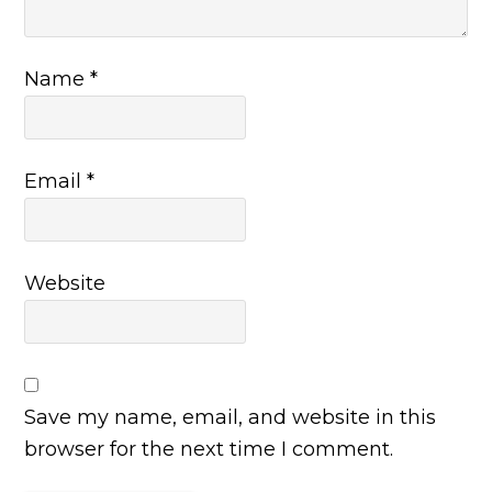
Name
*
Email
*
Website
Save my name, email, and website in this
browser for the next time I comment.