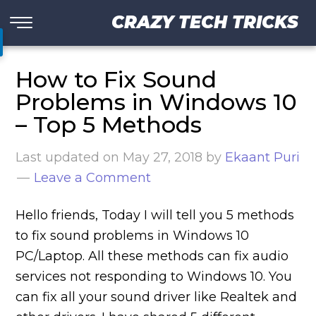
CRAZY TECH TRICKS
How to Fix Sound
Problems in Windows 10
– Top 5 Methods
Last updated on
May 27, 2018
by
Ekaant Puri
Leave a Comment
Hello friends, Today I will tell you 5 methods
to fix sound problems in Windows 10
PC/Laptop. All these methods can fix audio
services not responding to Windows 10. You
can fix all your sound driver like Realtek and