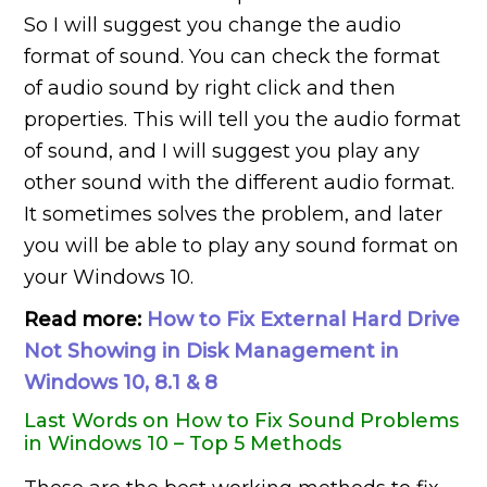
So I will suggest you change the audio
format of sound. You can check the format
of audio sound by right click and then
properties. This will tell you the audio format
of sound, and I will suggest you play any
other sound with the different audio format.
It sometimes solves the problem, and later
you will be able to play any sound format on
your Windows 10.
Read more:
How to Fix External Hard Drive
Not Showing in Disk Management in
Windows 10, 8.1 & 8
Last Words on How to Fix Sound Problems
in Windows 10 – Top 5 Methods