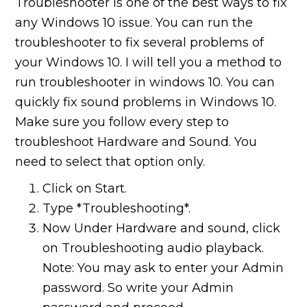
Troubleshooter is one of the best ways to fix
any Windows 10 issue. You can run the
troubleshooter to fix several problems of
your Windows 10. I will tell you a method to
run troubleshooter in windows 10. You can
quickly fix sound problems in Windows 10.
Make sure you follow every step to
troubleshoot Hardware and Sound. You
need to select that option only.
Click on Start.
Type *Troubleshooting*.
Now Under Hardware and sound, click
on Troubleshooting audio playback.
Note: You may ask to enter your Admin
password. So write your Admin