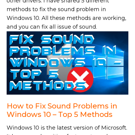
other drivers. I have shared 5 different
methods to fix the sound problem in
Windows 10. All these methods are working,
and you can fix all issue of sound.
How to Fix Sound Problems in
Windows 10 – Top 5 Methods
Windows 10 is the latest version of Microsoft.