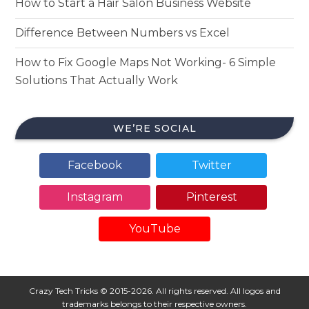
How to Start a Hair Salon Business Website
Difference Between Numbers vs Excel
How to Fix Google Maps Not Working- 6 Simple
Solutions That Actually Work
WE’RE SOCIAL
Facebook
Twitter
Instagram
Pinterest
YouTube
Crazy Tech Tricks © 2015-2026. All rights reserved. All logos and
trademarks belongs to their respective owners.