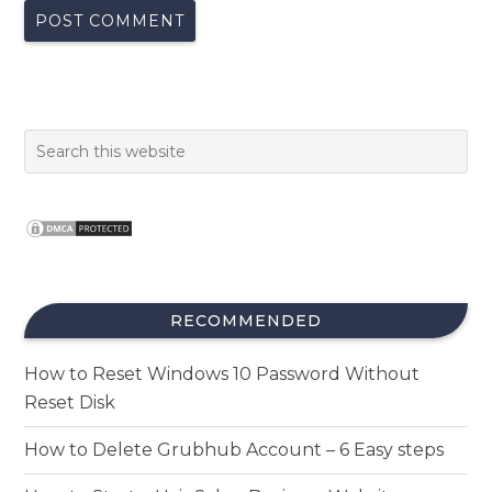
RECOMMENDED
How to Reset Windows 10 Password Without
Reset Disk
How to Delete Grubhub Account – 6 Easy steps