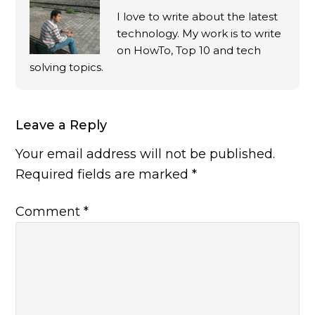
I love to write about the latest
technology. My work is to write
on HowTo, Top 10 and tech
solving topics.
Leave a Reply
Your email address will not be published.
Required fields are marked
*
Comment
*