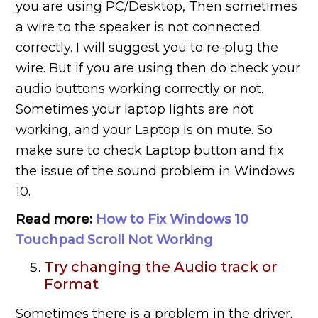
you are using PC/Desktop, Then sometimes
a wire to the speaker is not connected
correctly. I will suggest you to re-plug the
wire. But if you are using then do check your
audio buttons working correctly or not.
Sometimes your laptop lights are not
working, and your Laptop is on mute. So
make sure to check Laptop button and fix
the issue of the sound problem in Windows
10.
Read more:
How to Fix Windows 10
Touchpad Scroll Not Working
Try changing the Audio track or
Format
Sometimes there is a problem in the driver.