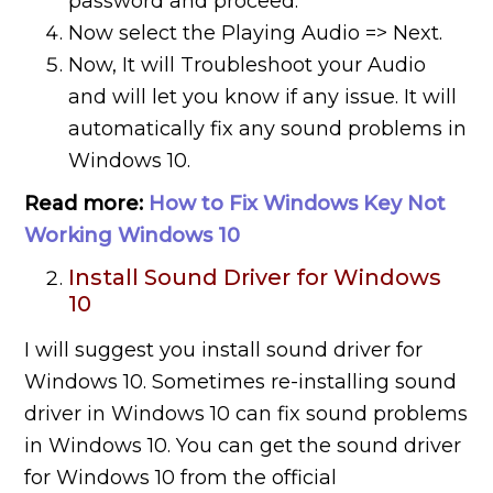
password and proceed.
Now select the Playing Audio => Next.
Now, It will Troubleshoot your Audio
and will let you know if any issue. It will
automatically fix any sound problems in
Windows 10.
Read more:
How to Fix Windows Key Not
Working Windows 10
Install Sound Driver for Windows
10
I will suggest you install sound driver for
Windows 10. Sometimes re-installing sound
driver in Windows 10 can fix sound problems
in Windows 10. You can get the sound driver
for Windows 10 from the official