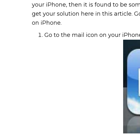
your iPhone, then it is found to be som
get your solution here in this article.
on iPhone.
Go to the mail icon on your iPho