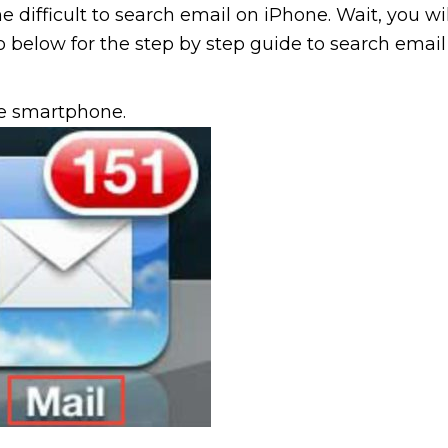
e difficult to search email on iPhone. Wait, you wil
 Go below for the step by step guide to search email
ne smartphone.