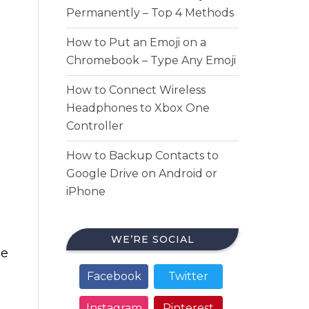
Permanently – Top 4 Methods
How to Put an Emoji on a
Chromebook – Type Any Emoji
How to Connect Wireless
Headphones to Xbox One
Controller
How to Backup Contacts to
Google Drive on Android or
iPhone
WE’RE SOCIAL
me
Facebook
Twitter
Instagram
Pinterest