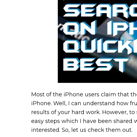
Most of the iPhone users claim that th
iPhone. Well, I can understand how fru
results of your hard work. However, t
easy steps which I have been shared w
interested. So, let us check them out.