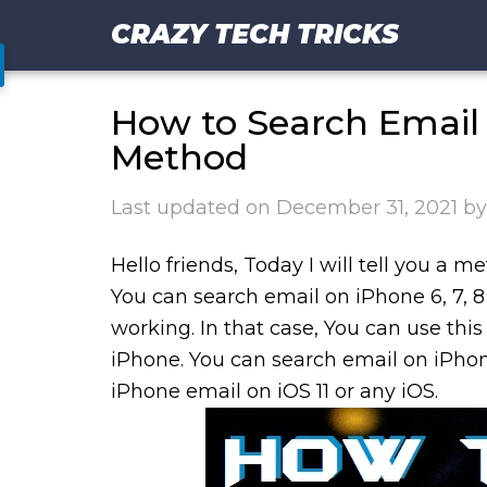
CRAZY TECH TRICKS
How to Search Email 
Method
Last updated on
December 31, 2021
b
Hello friends, Today I will tell you a
You can search email on iPhone 6, 7, 
working. In that case, You can use thi
iPhone. You can search email on iPhon
iPhone email on iOS 11 or any iOS.