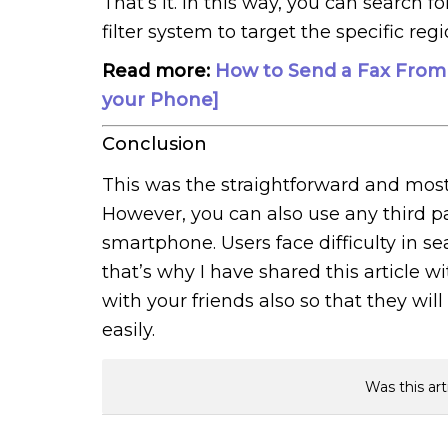
That’s it. In this way, you can search 
filter system to target the specific regi
Read more:
How to Send a Fax From
your Phone]
Conclusion
This was the straightforward and mos
However, you can also use any third p
smartphone. Users face difficulty in s
that’s why I have shared this article w
with your friends also so that they wil
easily.
Was this art