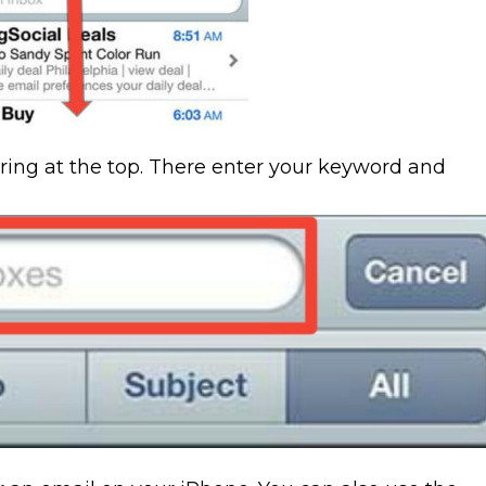
aring at the top. There enter your keyword and