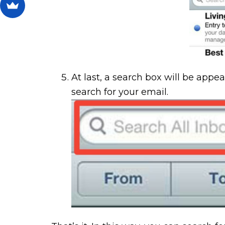
At last, a search box will be appe
search for your email.