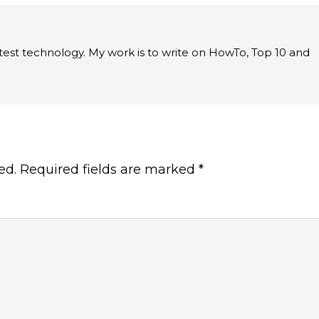
latest technology. My work is to write on HowTo, Top 10 and
ed.
Required fields are marked
*