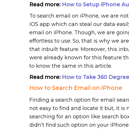
Read more:
How to Setup iPhone Au
To search email on iPhone, we are not g
iOS app which can steal our data easily.
email on iPhone. Though, we are going 
effortless to use. So, that is why we ar
that inbuilt feature. Moreover, this inbu
were already known for this feature the
to know the same in this article.
Read more:
How to Take 360 Degree
How to Search Email on iPhone
Finding a search option for email searc
not easy to find and locate it but, it i
searching for an option like search bo
didn’t find such option on your iPhon