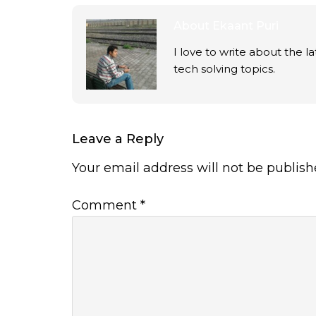
About
Ekaant Puri
I love to write about the 
tech solving topics.
Leave a Reply
Your email address will not be publish
Comment
*