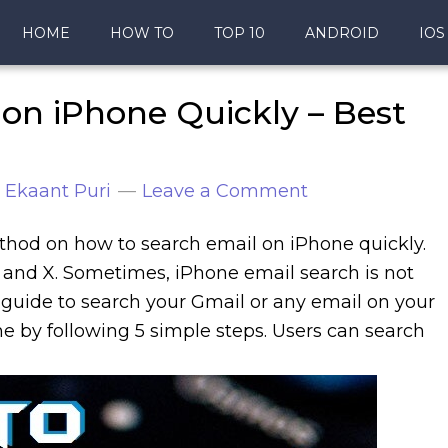
HOME
HOW TO
TOP 10
ANDROID
IOS
on iPhone Quickly – Best
y
Ekaant Puri
Leave a Comment
 method on how to search email on iPhone quickly.
8 and X. Sometimes, iPhone email search is not
s guide to search your Gmail or any email on your
e by following 5 simple steps. Users can search