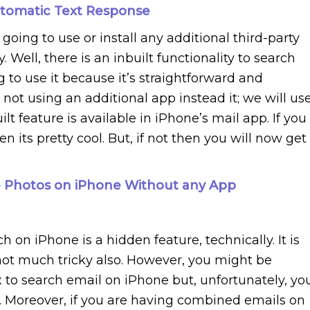
tomatic Text Response
oing to use or install any additional third-party
 Well, there is an inbuilt functionality to search
to use it because it’s straightforward and
e not using an additional app instead it; we will us
ilt feature is available in iPhone’s mail app. If you
n its pretty cool. But, if not then you will now get
 Photos on iPhone Without any App
h on iPhone is a hidden feature, technically. It is
s not much
tricky
also. However, you might be
x to search email on iPhone but, unfortunately, yo
e. Moreover, if you are having combined emails on