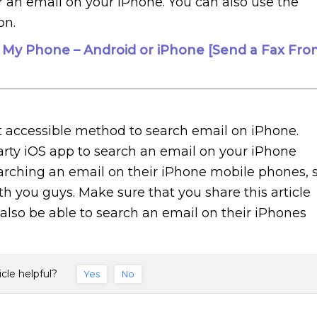
for an email on your iPhone. You can also use the
on.
 My Phone – Android or iPhone [Send a Fax Fro
t accessible method to search email on iPhone.
arty iOS app to search an email on your iPhone
earching an email on their iPhone mobile phones, 
ith you guys. Make sure that you share this article
l also be able to search an email on their iPhones
icle helpful?
Yes
No