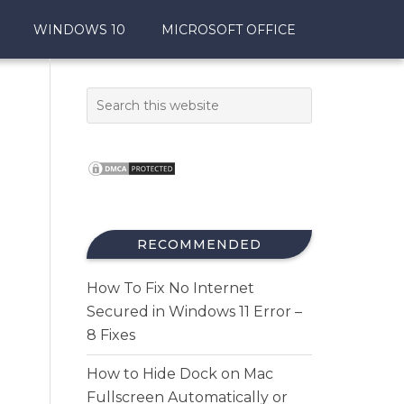
WINDOWS 10
MICROSOFT OFFICE
RECOMMENDED
How To Fix No Internet
Secured in Windows 11 Error –
8 Fixes
How to Hide Dock on Mac
Fullscreen Automatically or