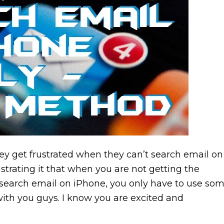
ey get frustrated when they can’t search email on
strating it that when you are not getting the
o search email on iPhone, you only have to use so
ith you guys. I know you are excited and