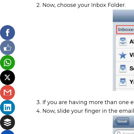
Now, choose your Inbox Folder.
If you are having more than one 
Now, slide your finger in the email