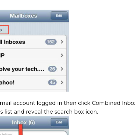
email account logged in then click Combined Inbo
s list and reveal the search box icon.